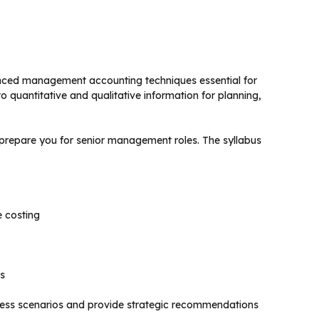
anced management accounting techniques essential for
 quantitative and qualitative information for planning,
 prepare you for senior management roles. The syllabus
e costing
s
iness scenarios and provide strategic recommendations