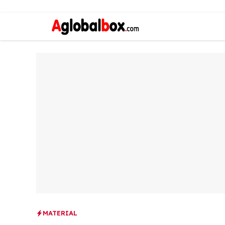
MATERIAL