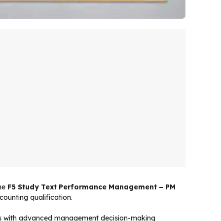
The
F5 Study Text Performance Management – PM
ounting qualification.
les with advanced management decision-making