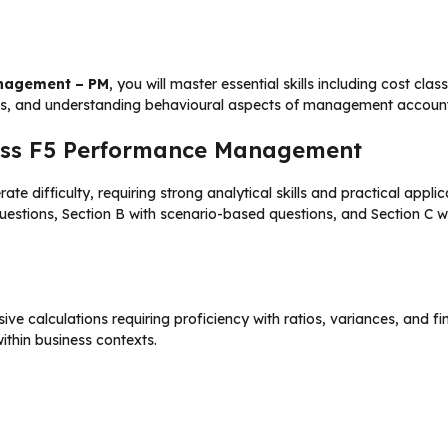
anagement – PM
, you will master essential skills including cost cl
s, and understanding behavioural aspects of management account
 Pass F5 Performance Management
difficulty, requiring strong analytical skills and practical app
 questions, Section B with scenario-based questions, and Section C
ive calculations requiring proficiency with ratios, variances, and 
within business contexts.