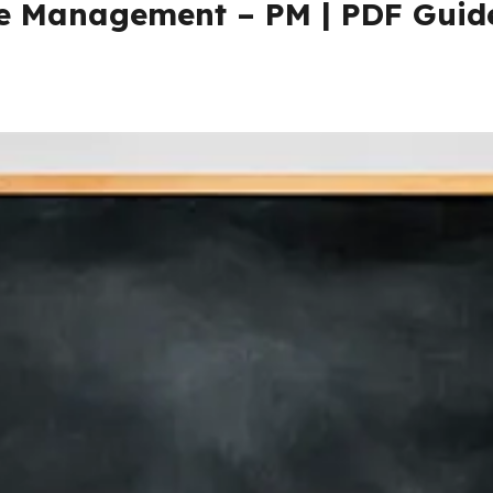
ce Management – PM | PDF Guid