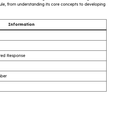
e, from understanding its core concepts to developing
Information
cted Response
mber