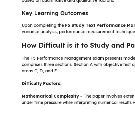
based on quantitative and qualitative factors.
Key Learning Outcomes
Upon completing the
F5 Study Text Performance M
variance analysis, performance measurement technique
How Difficult is it to Study and
The F5 Performance Management exam presents moderate 
comprises three sections: Section A with objective test
areas C, D, and E.
Difficulty Factors:
Mathematical Complexity
– The paper involves extens
under time pressure while interpreting numerical results 