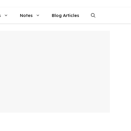
s
Notes
Blog Articles