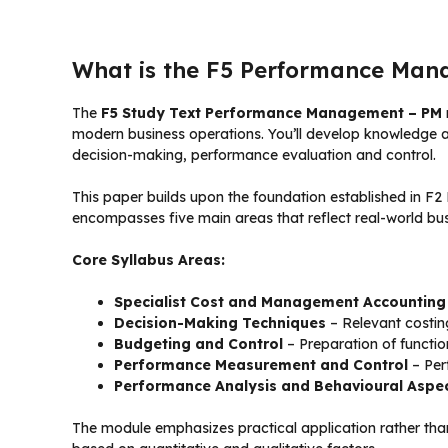
What is the F5 Performance Man
The
F5 Study Text Performance Management – PM
modern business operations. You’ll develop knowledge an
decision-making, performance evaluation and control.
This paper builds upon the foundation established in F
encompasses five main areas that reflect real-world bus
Core Syllabus Areas:
Specialist Cost and Management Accounting
Decision-Making Techniques
– Relevant costing
Budgeting and Control
– Preparation of functio
Performance Measurement and Control
– Per
Performance Analysis and Behavioural Aspe
The module emphasizes practical application rather tha