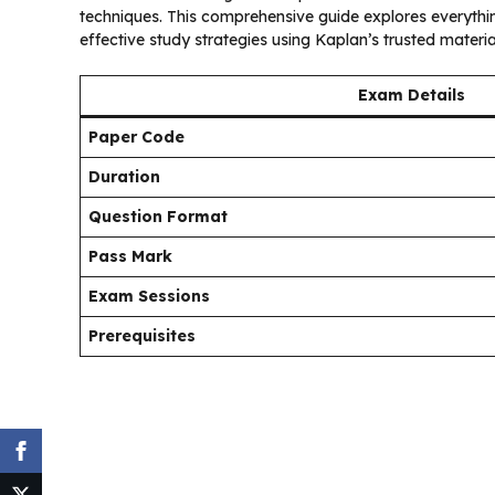
techniques. This comprehensive guide explores everyt
effective study strategies using Kaplan’s trusted materia
Exam Details
Paper Code
Duration
Question Format
Pass Mark
Exam Sessions
Prerequisites