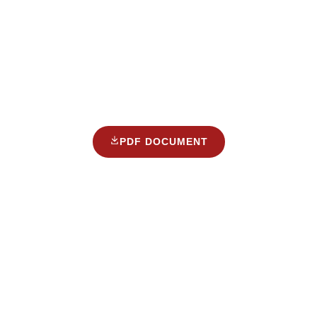
PDF DOCUMENT