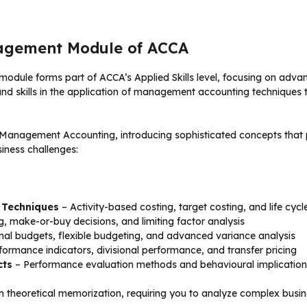
agement Module of ACCA
module forms part of ACCA’s Applied Skills level, focusing on adv
d skills in the application of management accounting techniques to
2 Management Accounting, introducing sophisticated concepts that
iness challenges:
 Techniques
– Activity-based costing, target costing, and life cycl
, make-or-buy decisions, and limiting factor analysis
nal budgets, flexible budgeting, and advanced variance analysis
formance indicators, divisional performance, and transfer pricing
cts
– Performance evaluation methods and behavioural implication
n theoretical memorization, requiring you to analyze complex bus