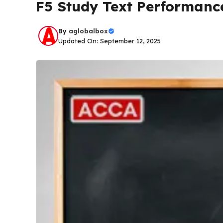
F5 Study Text Performan
By
aglobalbox
Updated On: September 12, 2025