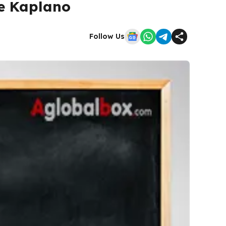
e Kaplano
Follow Us