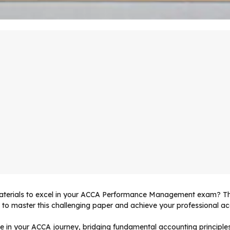
 materials to excel in your ACCA Performance Management exam? 
to master this challenging paper and achieve your professional acc
e in your ACCA journey, bridging fundamental accounting princip