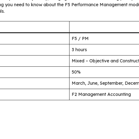
hing you need to know about the F5 Performance Management modul
ls.
F5 / PM
3 hours
Mixed – Objective and Constru
50%
March, June, September, Dece
F2 Management Accounting