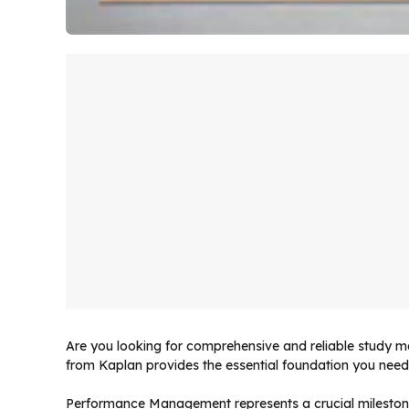
Are you looking for comprehensive and reliable study
from Kaplan provides the essential foundation you need 
Performance Management represents a crucial mileston