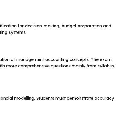
assification for decision-making, budget preparation and
ing systems.
lication of management accounting concepts. The exam
 with more comprehensive questions mainly from syllabus
financial modelling. Students must demonstrate accuracy