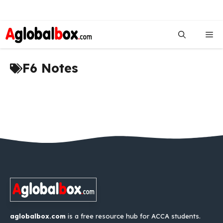
Skip
to
Me
content
F6 Notes
aglobalbox.com
is a free resource hub for ACCA students.