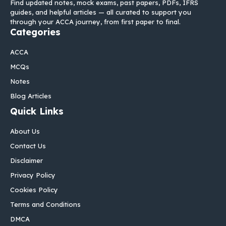
Find updated notes, mock exams, past papers, PDFs, IFRS
guides, and helpful articles — all curated to support you
through your ACCA journey, from first paper to final.
Categories
ACCA
MCQs
Notes
Blog Articles
Quick Links
About Us
Contact Us
Disclaimer
Privacy Policy
Cookies Policy
Terms and Conditions
DMCA