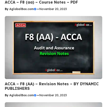
ACCA – F8 (aa) – Course Notes – PDF
By
AglobalBox.com
—
November 20, 2023
ACCA – F8 (AA) – Revision Notes – BY DYNAMIC
PUBLISHERS
By
AglobalBox.com
—
November 20, 2023