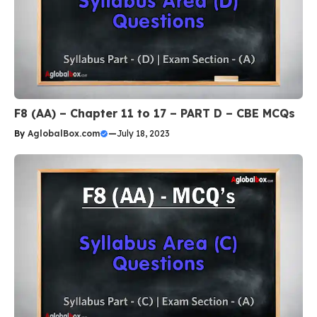
F8 (AA) – Chapter 11 to 17 – PART D – CBE MCQs
By
AglobalBox.com
—
July 18, 2023