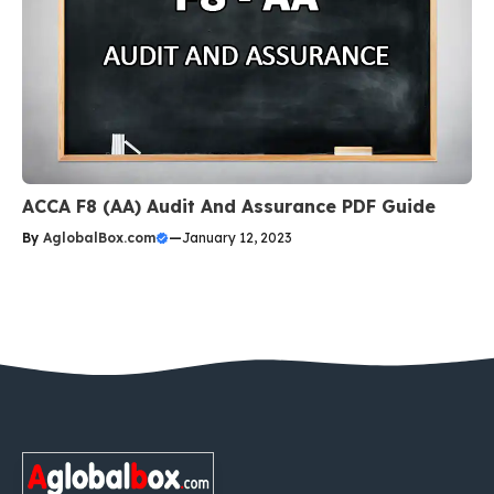
ACCA F8 (AA) Audit And Assurance PDF Guide
By
AglobalBox.com
—
January 12, 2023