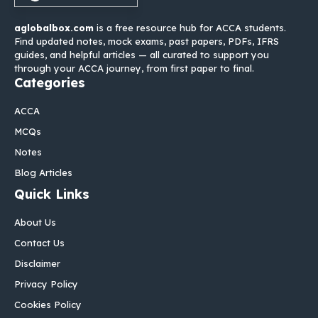
aglobalbox.com
is a free resource hub for ACCA students.
Find updated notes, mock exams, past papers, PDFs, IFRS
guides, and helpful articles — all curated to support you
through your ACCA journey, from first paper to final.
Categories
ACCA
MCQs
Notes
Blog Articles
Quick Links
About Us
Contact Us
Disclaimer
Privacy Policy
Cookies Policy