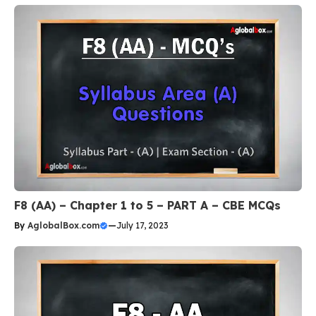
F8 (AA) – Chapter 1 to 5 – PART A – CBE MCQs
By
AglobalBox.com
—
July 17, 2023