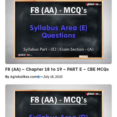
F8 (AA) – Chapter 18 to 19 – PART E – CBE MCQs
By
AglobalBox.com
—
July 18, 2023