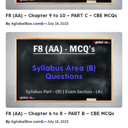
F8 (AA) – Chapter 9 to 10 – PART C – CBE MCQs
By
AglobalBox.com
—
July 18, 2023
F8 (AA) – Chapter 6 to 8 – PART B – CBE MCQs
By
AglobalBox.com
—
July 18, 2023