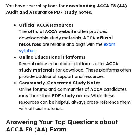
You have several options for
downloading ACCA F8 (AA)
Audit and Assurance PDF study notes
.
Official ACCA Resources
The
official ACCA website
often provides
downloadable study materials.
ACCA official
resources
are reliable and align with the
exam
syllabus
.
Online Educational Platforms
Several online educational platforms offer
ACCA
study materials
for download. These platforms often
provide additional support and resources.
Community-Generated Study Notes
Online forums and communities of
ACCA
candidates
may share their
PDF study notes
. While these
resources can be helpful, always cross-reference them
with official materials.
Answering Your Top Questions about
ACCA F8 (AA) Exam