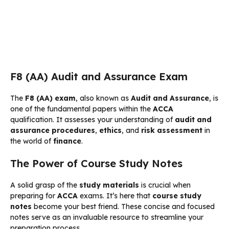
F8 (AA) Audit and Assurance Exam
The
F8 (AA) exam
, also known as
Audit and Assurance
, is
one of the fundamental papers within the
ACCA
qualification. It assesses your understanding of
audit and
assurance
procedures
,
ethics
, and
risk assessment
in
the world of
finance
.
The Power of Course Study Notes
A solid grasp of the
study materials
is crucial when
preparing for
ACCA
exams. It’s here that
course study
notes
become your best friend. These concise and focused
notes serve as an invaluable resource to streamline your
preparation process.