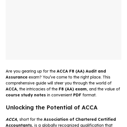
Are you gearing up for the
ACCA F8 (AA) Audit and
Assurance
exam? You’ve come to the right place. This
comprehensive guide will steer you through the world of
ACCA
, the intricacies of the
F8 (AA) exam
, and the value of
course study notes
in convenient
PDF
format.
Unlocking the Potential of ACCA
ACCA
, short for the
Association of Chartered Certified
Accountants
, is a globally recognized qualification that