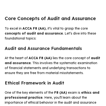
Core Concepts of Audit and Assurance
To excel in
ACCA F8 (AA)
, it’s vital to grasp the core
concepts of audit and assurance
. Let’s dive into these
foundational topics:
Audit and Assurance Fundamentals
At the heart of
ACCA F8 (AA)
lies the core concept of
audit
and assurance
. This involves the systematic examination
of financial statements and underlying transactions to
ensure they are free from material misstatements.
Ethical Framework in Audit
One of the key elements of the
F8 (AA)
exam is
ethics and
professional practice
. Here, you’ll learn about the
importance of ethical behavior in the audit and assurance