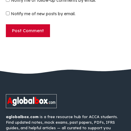
Notify me of follow-up comments by email.
Notify me of new posts by email.
aglobalbox.com
is a free resource hub for ACCA students.
Find updated notes, mock exams, past papers, PDFs, IFRS
guides, and helpful articles — all curated to support you