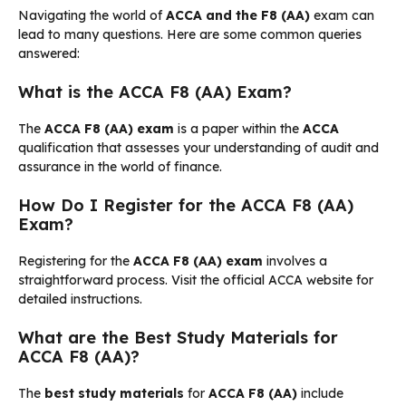
Navigating the world of
ACCA and the F8 (AA)
exam can
lead to many questions. Here are some common queries
answered:
What is the ACCA F8 (AA) Exam?
The
ACCA F8 (AA) exam
is a paper within the
ACCA
qualification that assesses your understanding of audit and
assurance in the world of finance.
How Do I Register for the ACCA F8 (AA)
Exam?
Registering for the
ACCA F8 (AA) exam
involves a
straightforward process. Visit the official ACCA website for
detailed instructions.
What are the Best Study Materials for
ACCA F8 (AA)?
The
best study materials
for
ACCA F8 (AA)
include