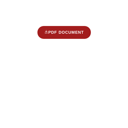
PDF DOCUMENT