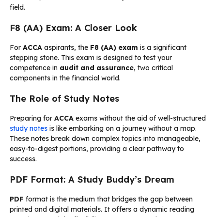
field.
F8 (AA) Exam: A Closer Look
For
ACCA
aspirants, the
F8 (AA) exam
is a significant
stepping stone. This exam is designed to test your
competence in
audit and assurance
, two critical
components in the financial world.
The Role of Study Notes
Preparing for
ACCA
exams without the aid of well-structured
study notes
is like embarking on a journey without a map.
These notes break down complex topics into manageable,
easy-to-digest portions, providing a clear pathway to
success.
PDF Format: A Study Buddy’s Dream
PDF
format is the medium that bridges the gap between
printed and digital materials. It offers a dynamic reading