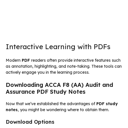
Interactive Learning with PDFs
Modern
PDF
readers often provide interactive features such
as annotation, highlighting, and note-taking. These tools can
actively engage you in the learning process.
Downloading ACCA F8 (AA) Audit and
Assurance PDF Study Notes
Now that we’ve established the advantages of
PDF study
notes
, you might be wondering where to obtain them.
Download Options