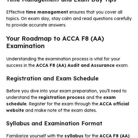
Effective
time management
ensures that you cover all
topics. On exam day, stay calm and read questions carefully
to provide accurate answers.
Your Roadmap to ACCA F8 (AA)
Examination
Understanding the examination process is vital for your
success in the
ACCA F8 (AA) Audit and Assurance
exam.
Registration and Exam Schedule
Before you dive into your exam preparation, you’ll need to
understand the
registration process
and the
exam
schedule
. Register for the exam through the
ACCA official
website
and make note of the exam dates.
Syllabus and Examination Format
Familiarize yourself with the
syllabus
for the
ACCA F8 (AA)