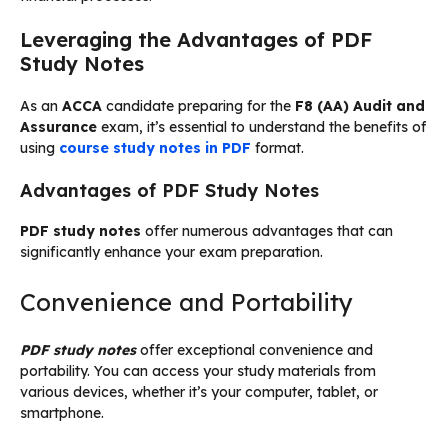
Leveraging the Advantages of PDF
Study Notes
As an
ACCA
candidate preparing for the
F8 (AA) Audit and
Assurance
exam, it’s essential to understand the benefits of
using
course study notes in PDF
format.
Advantages of PDF Study Notes
PDF study notes
offer numerous advantages that can
significantly enhance your exam preparation.
Convenience and Portability
PDF study notes
offer exceptional convenience and
portability. You can access your study materials from
various devices, whether it’s your computer, tablet, or
smartphone.