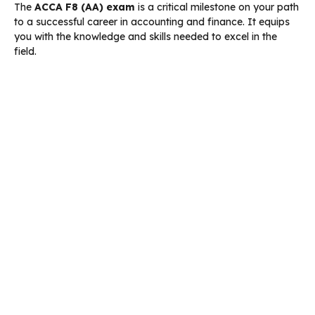
The
ACCA F8 (AA) exam
is a critical milestone on your path
to a successful career in accounting and finance. It equips
you with the knowledge and skills needed to excel in the
field.