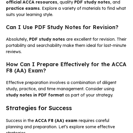
official ACCA resources
, quality
PDF study notes
, and
practice exams
. Explore a variety of materials to find what
suits your learning style.
Can I Use PDF Study Notes for Revision?
Absolutely,
PDF study notes
are excellent for revision. Their
portability and searchability make them ideal for last-minute
reviews.
How Can I Prepare Effectively for the ACCA
F8 (AA) Exam?
Effective preparation involves a combination of diligent
study, practice, and time management. Consider using
study notes in PDF format
as part of your strategy.
Strategies for Success
Success in the
ACCA F8 (AA) exam
requires careful
planning and preparation. Let’s explore some effective
strategies.