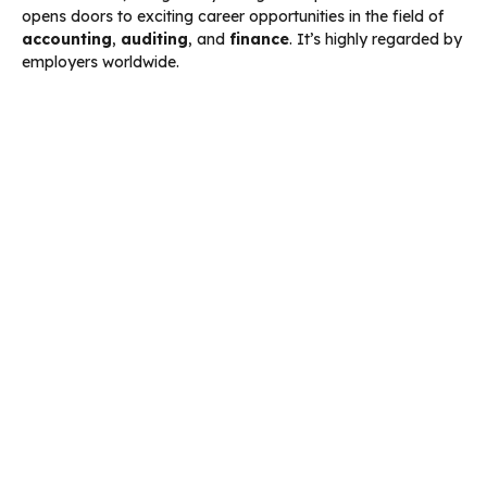
opens doors to exciting career opportunities in the field of
accounting
,
auditing
, and
finance
. It’s highly regarded by
employers worldwide.