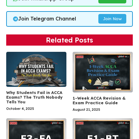
Join Telegram Channel
Join Now
Related Posts
Why Students Fail in ACCA
Exams? The Truth Nobody
1-Week ACCA Revision &
Tells You
Exam Practice Guide
October 4, 2025
August 21, 2025