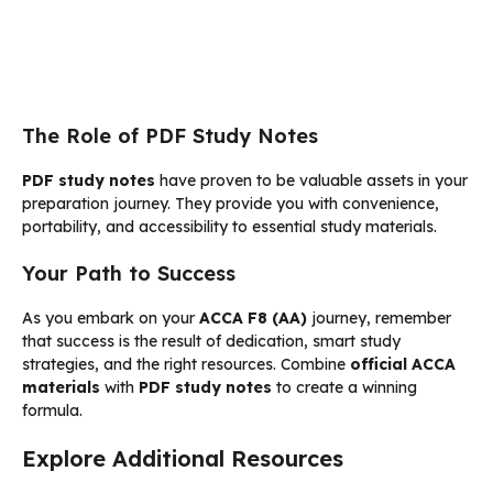
The Role of PDF Study Notes
PDF study notes
have proven to be valuable assets in your
preparation journey. They provide you with convenience,
portability, and accessibility to essential study materials.
Your Path to Success
As you embark on your
ACCA F8 (AA)
journey, remember
that success is the result of dedication, smart study
strategies, and the right resources. Combine
official ACCA
materials
with
PDF study notes
to create a winning
formula.
Explore Additional Resources