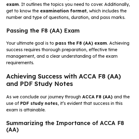
exam
. It outlines the topics you need to cover. Additionally,
get to know the
examination format
, which includes the
number and type of questions, duration, and pass marks.
Passing the F8 (AA) Exam
Your ultimate goal is to
pass the F8 (AA) exam
. Achieving
success requires thorough preparation, effective time
management, and a clear understanding of the exam
requirements.
Achieving Success with ACCA F8 (AA)
and PDF Study Notes
As we conclude our journey through
ACCA F8 (AA)
and the
use of
PDF study notes
, it’s evident that success in this
exam is attainable.
Summarizing the Importance of ACCA F8
(AA)