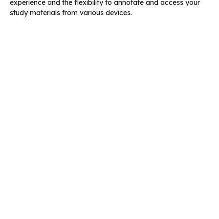
experience and the flexibility to annotate and access your
study materials from various devices.