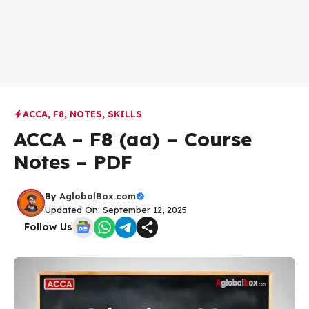
ACCA
,
F8
,
NOTES
,
SKILLS
ACCA – F8 (aa) – Course
Notes – PDF
By
AglobalBox.com
Updated On: September 12, 2025
Follow Us