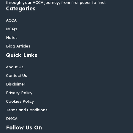
through your ACCA journey, from first paper to final.
Categories
ACCA
MCQs
Notes
Blog Articles
Quick Links
About Us
Contact Us
Disclaimer
Privacy Policy
Cookies Policy
Terms and Conditions
DMCA
Follow Us On