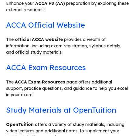
Enhance your
ACCA F8 (AA)
preparation by exploring these
external resources:
ACCA Official Website
The
official ACCA website
provides a wealth of
information, including exam registration, syllabus details,
and official study materials.
ACCA Exam Resources
The
ACCA Exam Resources
page offers additional
support, practice questions, and guidance to help you excel
in your exam.
Study Materials at OpenTuition
OpenTuition
offers a variety of study materials, including
video lectures and additional notes, to supplement your