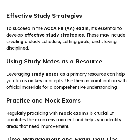
Effective Study Strategies
To succeed in the
ACCA F8 (AA) exam
, it’s essential to
develop
effective study strategies
. These may include
creating a study schedule, setting goals, and staying
disciplined.
Using Study Notes as a Resource
Leveraging
study notes
as a primary resource can help
you focus on key concepts. Use them in combination with
official materials for a comprehensive understanding.
Practice and Mock Exams
Regularly practicing with
mock exams
is crucial. It
simulates the exam environment and helps you identify
areas that need improvement.
Time Management and Exam Day Tips