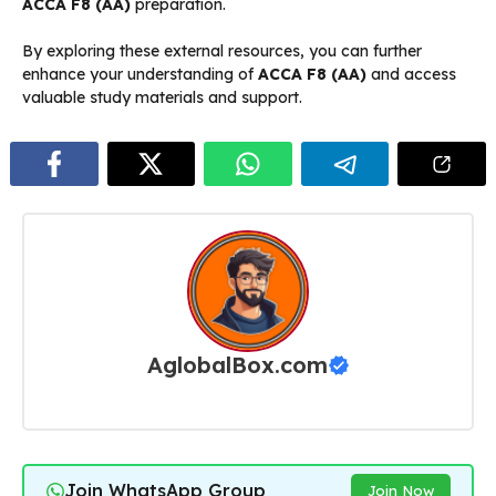
ACCA F8 (AA)
preparation.
By exploring these external resources, you can further
enhance your understanding of
ACCA F8 (AA)
and access
valuable study materials and support.
AglobalBox.com
Join WhatsApp Group
Join Now