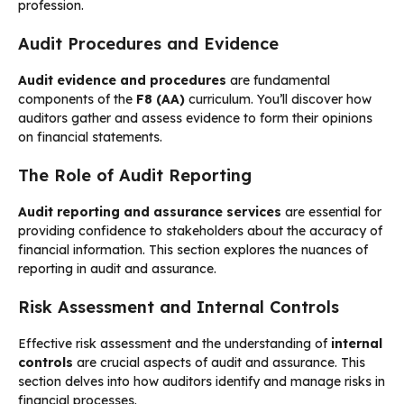
profession.
Audit Procedures and Evidence
Audit evidence and procedures
are fundamental
components of the
F8 (AA)
curriculum. You’ll discover how
auditors gather and assess evidence to form their opinions
on financial statements.
The Role of Audit Reporting
Audit reporting and assurance services
are essential for
providing confidence to stakeholders about the accuracy of
financial information. This section explores the nuances of
reporting in audit and assurance.
Risk Assessment and Internal Controls
Effective risk assessment and the understanding of
internal
controls
are crucial aspects of audit and assurance. This
section delves into how auditors identify and manage risks in
financial processes.