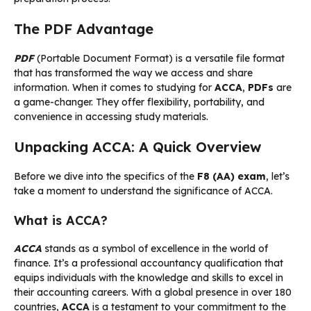
The PDF Advantage
PDF
(Portable Document Format) is a versatile file format
that has transformed the way we access and share
information. When it comes to studying for
ACCA
,
PDFs
are
a game-changer. They offer flexibility, portability, and
convenience in accessing study materials.
Unpacking ACCA: A Quick Overview
Before we dive into the specifics of the
F8 (AA) exam
, let’s
take a moment to understand the significance of ACCA.
What is ACCA?
ACCA
stands as a symbol of excellence in the world of
finance. It’s a professional accountancy qualification that
equips individuals with the knowledge and skills to excel in
their accounting careers. With a global presence in over 180
countries,
ACCA
is a testament to your commitment to the