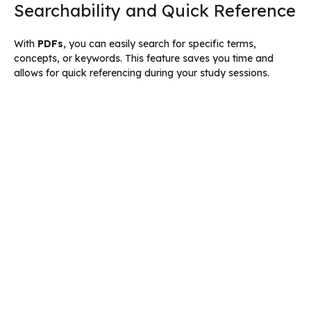
Searchability and Quick Reference
With
PDFs
, you can easily search for specific terms,
concepts, or keywords. This feature saves you time and
allows for quick referencing during your study sessions.