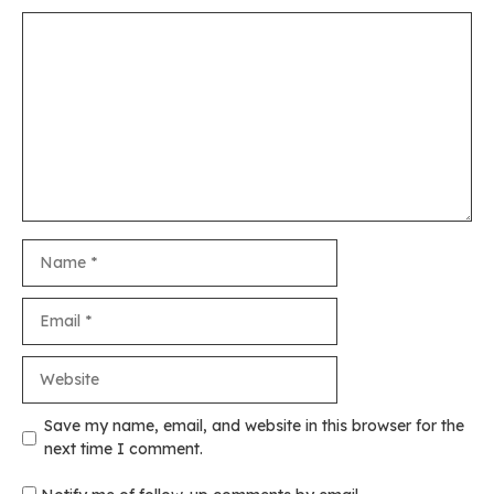
Comment
Name
Email
Website
Save my name, email, and website in this browser for the
next time I comment.