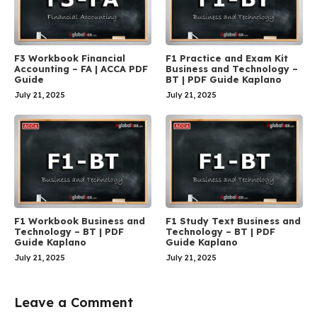
F3 Workbook Financial
F1 Practice and Exam Kit
Accounting – FA | ACCA PDF
Business and Technology –
Guide
BT | PDF Guide Kaplano
July 21, 2025
July 21, 2025
F1 Workbook Business and
F1 Study Text Business and
Technology – BT | PDF
Technology – BT | PDF
Guide Kaplano
Guide Kaplano
July 21, 2025
July 21, 2025
Leave a Comment