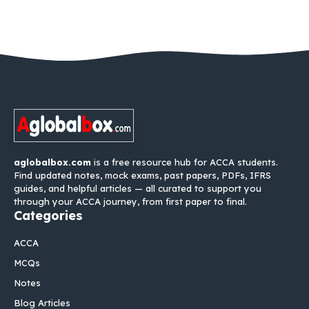
aglobalbox.com
is a free resource hub for ACCA students.
Find updated notes, mock exams, past papers, PDFs, IFRS
guides, and helpful articles — all curated to support you
through your ACCA journey, from first paper to final.
Categories
ACCA
MCQs
Notes
Blog Articles