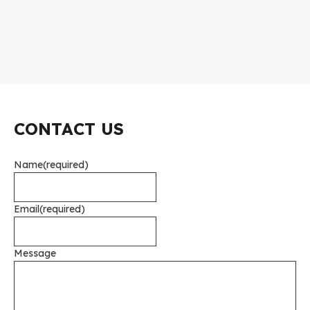
CONTACT US
Name
(required)
Email
(required)
Message