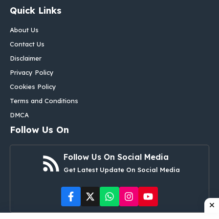
Quick Links
About Us
Contact Us
Disclaimer
Privacy Policy
Cookies Policy
Terms and Conditions
DMCA
Follow Us On
Follow Us On Social Media
Get Latest Update On Social Media