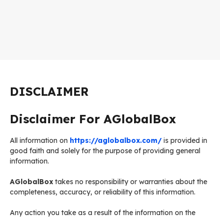
DISCLAIMER
Disclaimer For AGlobalBox
All information on
https://aglobalbox.com/
is provided in
good faith and solely for the purpose of providing general
information.
AGlobalBox
takes no responsibility or warranties about the
completeness, accuracy, or reliability of this information.
Any action you take as a result of the information on the