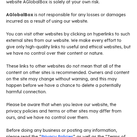
website AGlobalBox is solely at your own risk.
AGlobalBox
is not responsible for any losses or damages
incurred as a result of using our website.
You can visit other websites by clicking on hyperlinks to such
external sites from our website. We make every effort to
give only high-quality links to useful and ethical websites, but
we have no control over their content or nature.
These links to other websites do not mean that all of the
content on other sites is recommended. Owners and content
on the site may change without warning, and this may
happen before we have a chance to delete a potentially
harmful connection.
Please be aware that when you leave our website, the
privacy policies and terms or other sites may differ from
ours, and we have no control over them.
Before doing any business or posting any information,
please read the “
Privacy Policies
” as well as the “Terms of