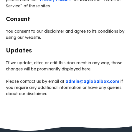
Service” of those sites.
Consent
You consent to our disclaimer and agree to its conditions by
using our website.
Updates
If we update, alter, or edit this document in any way, those
changes will be prominently displayed here.
Please contact us by email at
admin@aglobalbox.com
if
you require any additional information or have any queries
about our disclaimer.