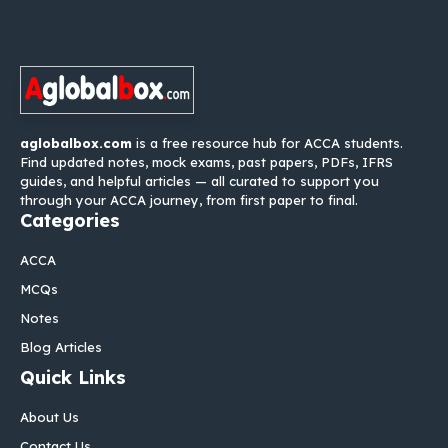
aglobalbox.com
is a free resource hub for ACCA students.
Find updated notes, mock exams, past papers, PDFs, IFRS
guides, and helpful articles — all curated to support you
through your ACCA journey, from first paper to final.
Categories
ACCA
MCQs
Notes
Blog Articles
Quick Links
About Us
Contact Us