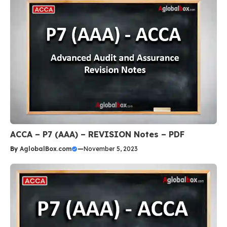
ACCA – P7 (AAA) – REVISION Notes – PDF
By
AglobalBox.com
—
November 5, 2023