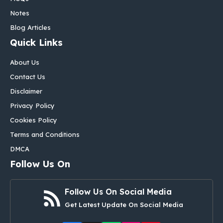
Notes
Blog Articles
Quick Links
About Us
Contact Us
Disclaimer
Privacy Policy
Cookies Policy
Terms and Conditions
DMCA
Follow Us On
Follow Us On Social Media
Get Latest Update On Social Media