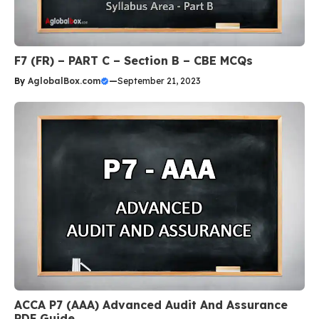
F7 (FR) – PART C – Section B – CBE MCQs
By
AglobalBox.com
—
September 21, 2023
ACCA P7 (AAA) Advanced Audit And Assurance
PDF Guide