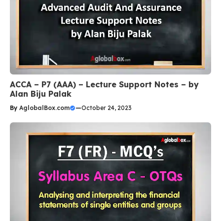
ACCA – P7 (AAA) – Lecture Support Notes – by
Alan Biju Palak
By
AglobalBox.com
—
October 24, 2023