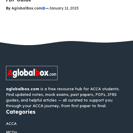
By
AglobalBox.com
—
January 12, 2023
aglobalbox.com
is a free resource hub for ACCA students.
Find updated notes, mock exams, past papers, PDFs, IFRS
guides, and helpful articles — all curated to support you
through your ACCA journey, from first paper to final.
Categories
ACCA
MCQs