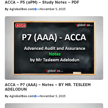
ACCA – P5 (aPM) – Study Notes – PDF
By
AglobalBox.com
—
November 5, 2023
ACCA – P7 (AAA) – Notes – BY MR. TESLEEM
ADELODUN
By
AglobalBox.com
—
November 5, 2023