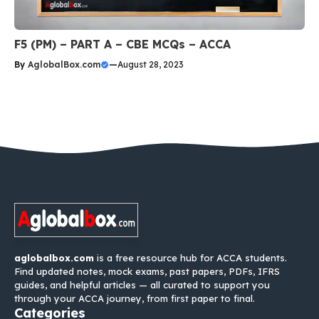
F5 (PM) – PART A – CBE MCQs – ACCA
By
AglobalBox.com
—
August 28, 2023
aglobalbox.com
is a free resource hub for ACCA students.
Find updated notes, mock exams, past papers, PDFs, IFRS
guides, and helpful articles — all curated to support you
through your ACCA journey, from first paper to final.
Categories