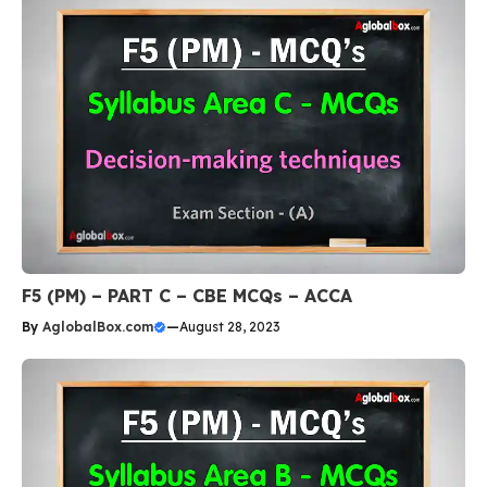
F5 (PM) – PART C – CBE MCQs – ACCA
By
AglobalBox.com
—
August 28, 2023