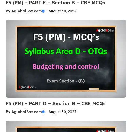
F5 (PM) – PART E – Section B – CBE MCQs
By
AglobalBox.com
—
August 30, 2023
F5 (PM) – PART D – Section B – CBE MCQs
By
AglobalBox.com
—
August 30, 2023