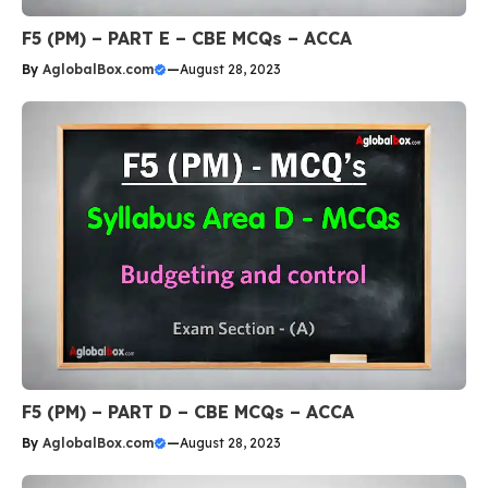
F5 (PM) – PART E – CBE MCQs – ACCA
By
AglobalBox.com
—
August 28, 2023
F5 (PM) – PART D – CBE MCQs – ACCA
By
AglobalBox.com
—
August 28, 2023