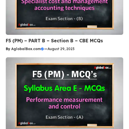
F5 (PM) – PART B – Section B – CBE MCQs
By
AglobalBox.com
—
August 29, 2023