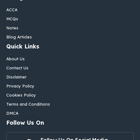
ACCA
MCQs
Notes
Blog Articles
Quick Links
About Us
Contact Us
Disclaimer
Privacy Policy
Cookies Policy
Terms and Conditions
DMCA
Follow Us On