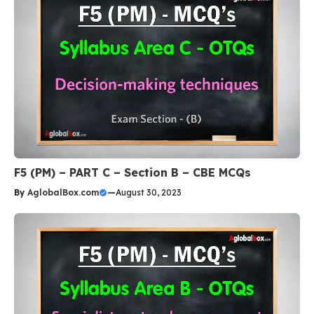
F5 (PM) – PART C – Section B – CBE MCQs
By
AglobalBox.com
—
August 30, 2023