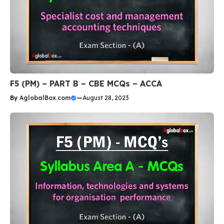
F5 (PM) – PART B – CBE MCQs – ACCA
By
AglobalBox.com
—
August 28, 2023