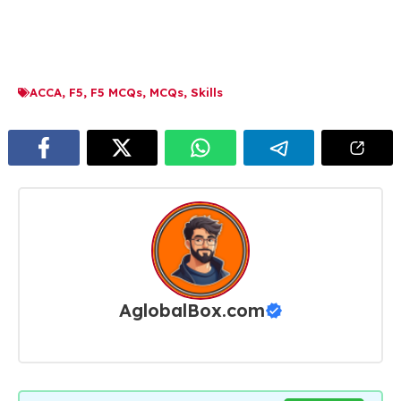
ACCA
,
F5
,
F5 MCQs
,
MCQs
,
Skills
AglobalBox.com