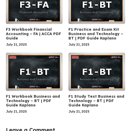
F3 Workbook Financial
F1 Practice and Exam Kit
Accounting – FA | ACCA PDF
Business and Technology –
Guide
BT | PDF Guide Kaplano
July 21, 2025
July 21, 2025
F1 Workbook Business and
F1 Study Text Business and
Technology – BT | PDF
Technology – BT | PDF
Guide Kaplano
Guide Kaplano
July 21, 2025
July 21, 2025
Leave a Comment