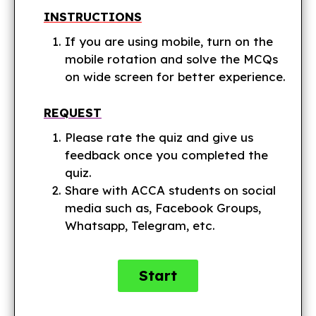
INSTRUCTIONS
If you are using mobile, turn on the
mobile rotation and solve the MCQs
on wide screen for better experience.
REQUEST
Please rate the quiz and give us
feedback once you completed the
quiz.
Share with ACCA students on social
media such as, Facebook Groups,
Whatsapp, Telegram, etc.