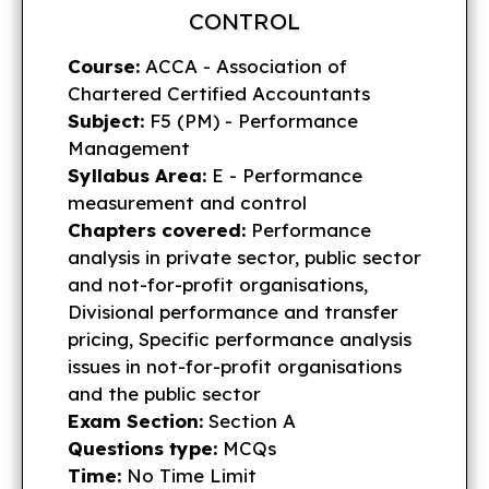
CONTROL
Course:
ACCA - Association of
Chartered Certified Accountants
Subject:
F5 (PM) - Performance
Management
Syllabus Area:
E - Performance
measurement and control
Chapters covered:
Performance
analysis in private sector, public sector
and not-for-profit organisations,
Divisional performance and transfer
pricing, Specific performance analysis
issues in not-for-profit organisations
and the public sector
Exam Section:
Section A
Questions type:
MCQs
Time:
No Time Limit