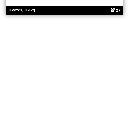
27
0 votes, 0 avg