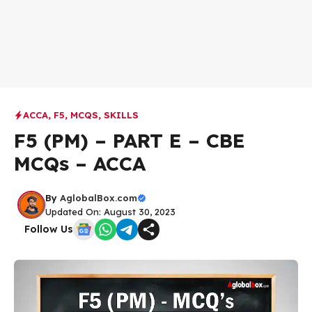
ACCA
,
F5
,
MCQS
,
SKILLS
F5 (PM) – PART E – CBE
MCQs – ACCA
By
AglobalBox.com
Updated On: August 30, 2023
Follow Us