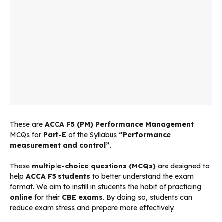
These are
ACCA F5 (PM) Performance Management
MCQs for
Part-E
of the Syllabus
“Performance
measurement and control”
.
These
multiple-choice questions (MCQs)
are designed to
help
ACCA F5 students
to better understand the exam
format. We aim to instill in students the habit of practicing
online
for their
CBE exams
. By doing so, students can
reduce exam stress and prepare more effectively.