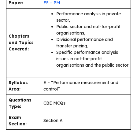
Paper:
F5 – PM
Performance analysis in private
sector,
Public sector and not-for-profit
organisations,
Chapters
Divisional performance and
and Topics
transfer pricing,
Covered:
Specific performance analysis
issues in not-for-profit
organisations and the public sector
Syllabus
E – “Performance measurement and
Area:
control”
Questions
CBE MCQs
Type:
Exam
Section A
Section: