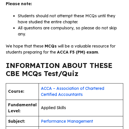
Please note:
Students should not attempt these MCQs until they
have studied the entire chapter.
All questions are compulsory, so please do not skip
any.
We hope that these
MCQs
will be a valuable resource for
students preparing for the
ACCA F5 (PM) exam
.
INFORMATION ABOUT THESE
CBE MCQs Test/Quiz
ACCA – Association of Chartered
Course:
Certified Accountants
Fundamental
Applied Skills
Level:
Subject:
Performance Management