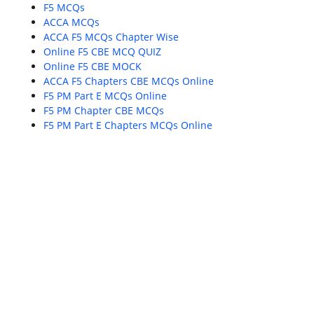
F5 MCQs
ACCA MCQs
ACCA F5 MCQs Chapter Wise
Online F5 CBE MCQ QUIZ
Online F5 CBE MOCK
ACCA F5 Chapters CBE MCQs Online
F5 PM Part E MCQs Online
F5 PM Chapter CBE MCQs
F5 PM Part E Chapters MCQs Online