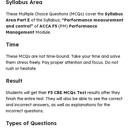
Syllabus Area
These Multiple Choice Questions (MCQs) cover the
Syllabus
Area Part E
of the Syllabus;
“Performance measurement
and control”
of
ACCA F5
(PM)
Performance
Management
Module.
Time
These MCQs are not time-bound. Take your time and solve
them stress freely. Pay proper attention and focus. Do not
rush or hesitate.
Result
Students will get their
F5 CBE MCQs Test
results after they
finish the entire test. They will also be able to see the correct
and incorrect answers, as well as explanations for the
incorrect questions.
Types of Questions