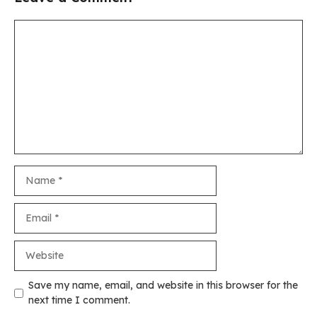
Comment
Name
Email
Website
Save my name, email, and website in this browser for the
next time I comment.