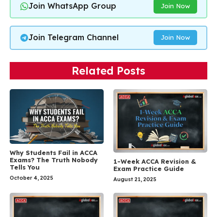
Join WhatsApp Group
Join Now
Join Telegram Channel
Join Now
Related Posts
Why Students Fail in ACCA
Exams? The Truth Nobody
1-Week ACCA Revision &
Tells You
Exam Practice Guide
October 4, 2025
August 21, 2025