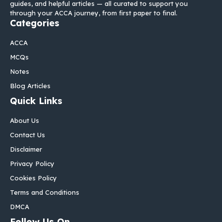
guides, and helpful articles — all curated to support you
through your ACCA journey, from first paper to final.
Categories
ACCA
MCQs
Notes
Blog Articles
Quick Links
About Us
Contact Us
Disclaimer
Privacy Policy
Cookies Policy
Terms and Conditions
DMCA
Follow Us On