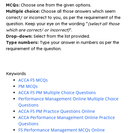
MCQs:
Choose one from the given options.
Multiple choice:
Choose all those answers which seem
correct/ or incorrect to you, as per the requirement of the
question. Keep your eye on the wording “
(select all those
which are correct/ or incorrect)
“.
Drop-down:
Select from the list provided.
Type numbers:
Type your answer in numbers as per the
requirement of the question.
Keywords
ACCA F5 MCQs
PM MCQs
ACCA F5 PM Multiple Choice Questions
Performance Management Online Multiple Choice
Questions
ACCA F5 PM Practice Questions Online
ACCA Performance Management Online Practice
Questions
F5 Performance Management MCQs Online