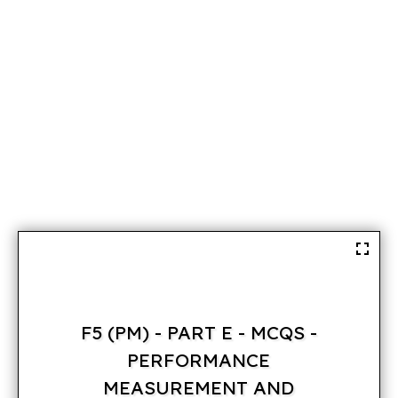
F5 (PM) - PART E - MCQS -
PERFORMANCE
MEASUREMENT AND