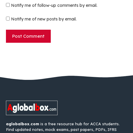
Notify me of follow-up comments by email.
Notify me of new posts by email.
aglobalbox.com
is a free resource hub for ACCA students.
Find updated notes, mock exams, past papers, PDFs, IFRS