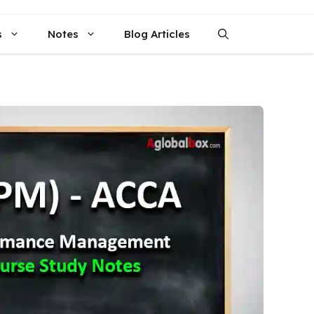
s
Notes
Blog Articles