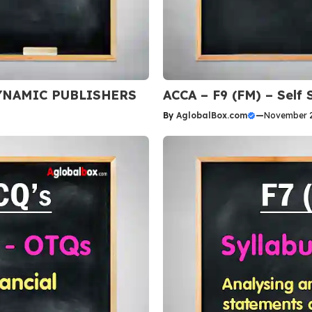
 DYNAMIC PUBLISHERS
ACCA – F9 (FM) – Self
By
AglobalBox.com
—
November 2