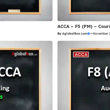
ACCA – F5 (PM) – Cour
By
AglobalBox.com
—
November 2