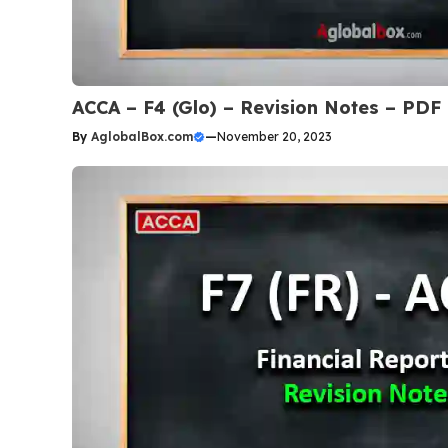
ACCA – F4 (Glo) – Revision Notes – PDF
By
AglobalBox.com
—
November 20, 2023