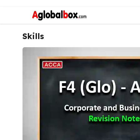
Skills