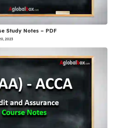
se Study Notes – PDF
0, 2023