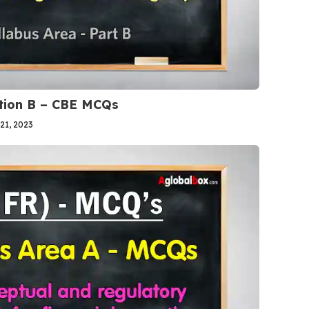
ction B – CBE MCQs
21, 2023