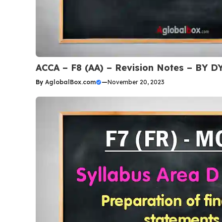
ACCA – F8 (AA) – Revision Notes – BY
By
AglobalBox.com
—
November 20, 2023