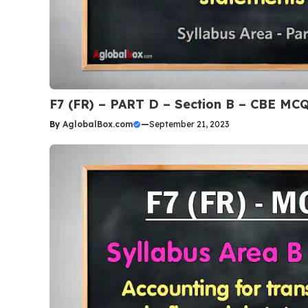
F7 (FR) – PART D – Section B – CBE MC
By
AglobalBox.com
—
September 21, 2023