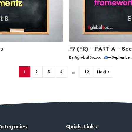
Qs
F7 (FR) – PART A – Se
By
AglobalBox.com
—
September 
1
2
3
4
…
12
Next
Categories
Quick Links