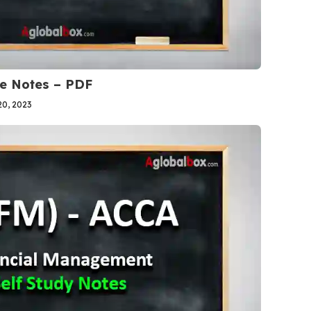
se Notes – PDF
0, 2023