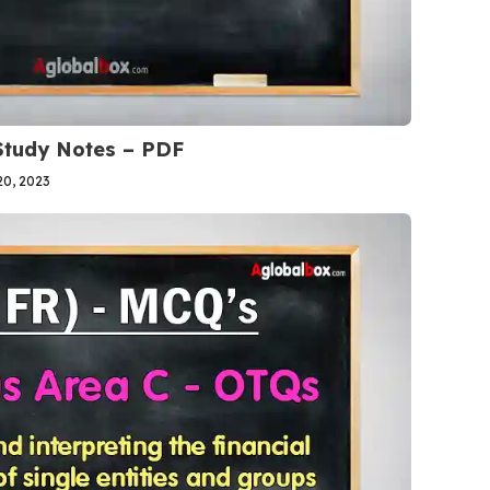
 Study Notes – PDF
0, 2023