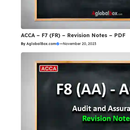
ACCA – F7 (FR) – Revision Notes – PDF
By
AglobalBox.com
—
November 20, 2023