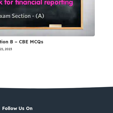
ction B – CBE MCQs
21, 2023
Follow Us On