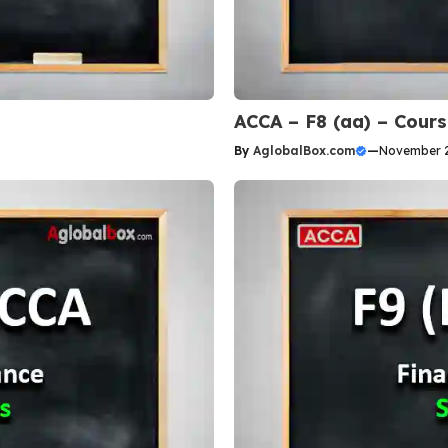
ACCA – F8 (aa) – Cour
By
AglobalBox.com
—
November 2