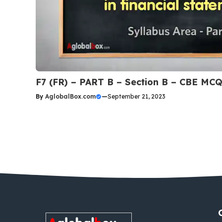
F7 (FR) – PART B – Section B – CBE MC
By
AglobalBox.com
—
September 21, 2023