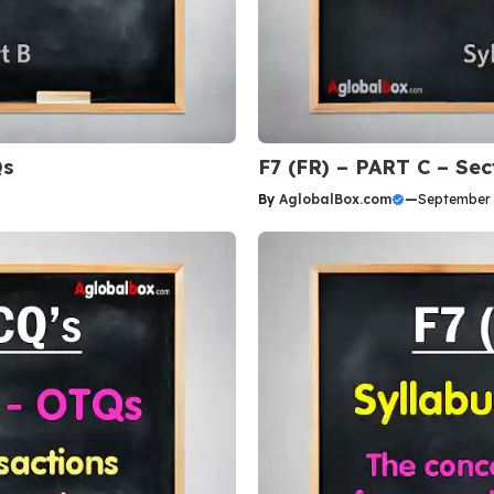
Qs
F7 (FR) – PART C – Se
By
AglobalBox.com
—
September 