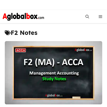
Skip
to
Me
content
F2 Notes