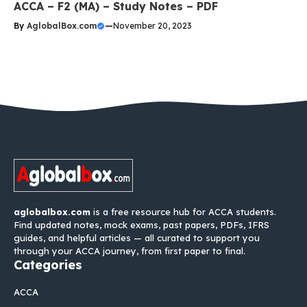
ACCA – F2 (MA) – Study Notes – PDF
By
AglobalBox.com
—
November 20, 2023
aglobalbox.com
is a free resource hub for ACCA students.
Find updated notes, mock exams, past papers, PDFs, IFRS
guides, and helpful articles — all curated to support you
through your ACCA journey, from first paper to final.
Categories
ACCA