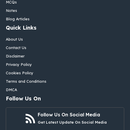
MCQs
Notes
Blog Articles
Quick Links
About Us
Contact Us
Disclaimer
Privacy Policy
Cookies Policy
Terms and Conditions
DMCA
Follow Us On
Follow Us On Social Media
Get Latest Update On Social Media