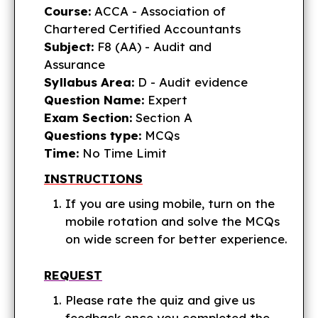
Course:
ACCA - Association of
Chartered Certified Accountants
Subject:
F8 (AA) - Audit and
Assurance
Syllabus Area:
D - Audit evidence
Question Name:
Expert
Exam Section:
Section A
Questions type:
MCQs
Time:
No Time Limit
INSTRUCTIONS
If you are using mobile, turn on the
mobile rotation and solve the MCQs
on wide screen for better experience.
REQUEST
Please rate the quiz and give us
feedback once you completed the