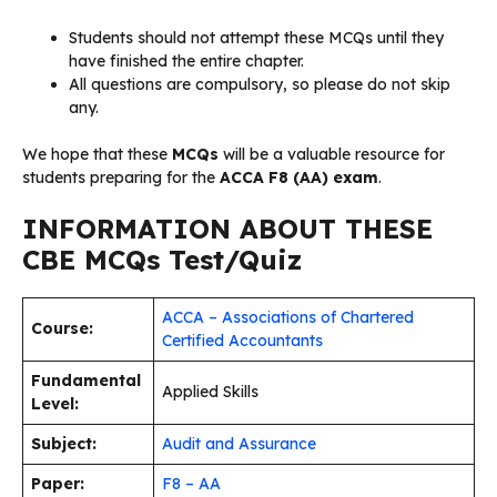
Students should not attempt these MCQs until they
have finished the entire chapter.
All questions are compulsory, so please do not skip
any.
We hope that these
MCQs
will be a valuable resource for
students preparing for the
ACCA F8 (AA) exam
.
INFORMATION ABOUT THESE
CBE MCQs Test/Quiz
ACCA – Associations of Chartered
Course:
Certified Accountants
Fundamental
Applied Skills
Level:
Subject:
Audit and Assurance
Paper:
F8 – AA