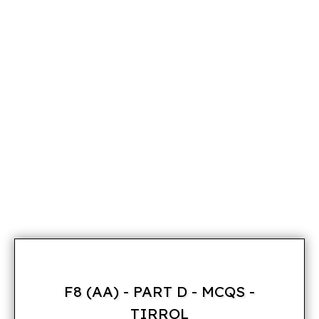
F8 (AA) - PART D - MCQS -
TIRROL