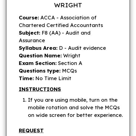
WRIGHT
Course:
ACCA - Association of
Chartered Certified Accountants
Subject:
F8 (AA) - Audit and
Assurance
Syllabus Area:
D - Audit evidence
Question Name:
Wright
Exam Section:
Section A
Questions type:
MCQs
Time:
No Time Limit
INSTRUCTIONS
If you are using mobile, turn on the
mobile rotation and solve the MCQs
on wide screen for better experience.
REQUEST