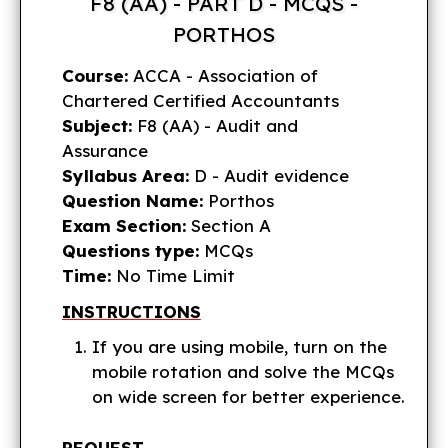
F8 (AA) - PART D - MCQS -
PORTHOS
Course:
ACCA - Association of
Chartered Certified Accountants
Subject:
F8 (AA) - Audit and
Assurance
Syllabus Area:
D - Audit evidence
Question Name:
Porthos
Exam Section:
Section A
Questions type:
MCQs
Time:
No Time Limit
INSTRUCTIONS
If you are using mobile, turn on the
mobile rotation and solve the MCQs
on wide screen for better experience.
REQUEST