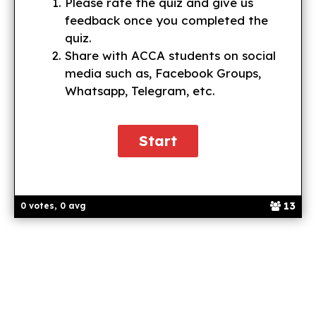
Please rate the quiz and give us
feedback once you completed the
quiz.
Share with ACCA students on social
media such as, Facebook Groups,
Whatsapp, Telegram, etc.
13
0 votes, 0 avg