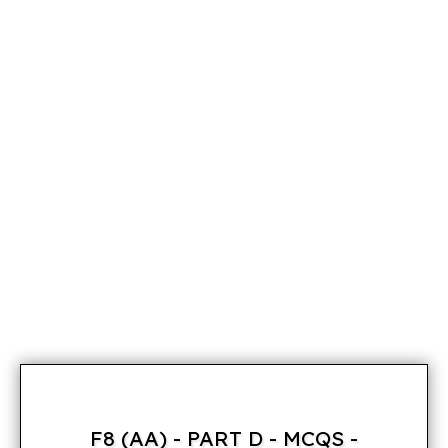
F8 (AA) - PART D - MCQS -