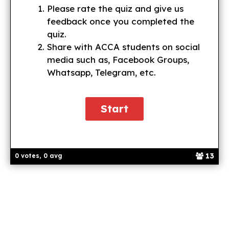
Please rate the quiz and give us
feedback once you completed the
quiz.
Share with ACCA students on social
media such as, Facebook Groups,
Whatsapp, Telegram, etc.
13
0 votes, 0 avg