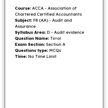
Course:
ACCA - Association of
Chartered Certified Accountants
Subject:
F8 (AA) - Audit and
Assurance
Syllabus Area:
D - Audit evidence
Question Name:
Tirrol
Exam Section:
Section A
Questions type:
MCQs
Time:
No Time Limit