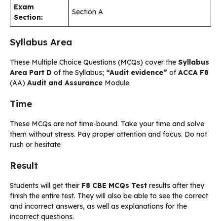
Exam
Section A
Section:
Syllabus Area
These Multiple Choice Questions (MCQs) cover the
Syllabus
Area Part D
of the Syllabus;
“Audit evidence”
of
ACCA F8
(AA)
Audit and Assurance
Module.
Time
These MCQs are not time-bound. Take your time and solve
them without stress. Pay proper attention and focus. Do not
rush or hesitate
Result
Students will get their
F8 CBE MCQs Test
results after they
finish the entire test. They will also be able to see the correct
and incorrect answers, as well as explanations for the
incorrect questions.