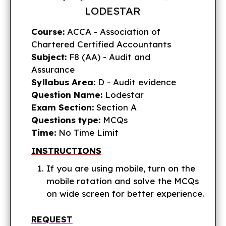
LODESTAR
Course:
ACCA - Association of
Chartered Certified Accountants
Subject:
F8 (AA) - Audit and
Assurance
Syllabus Area:
D - Audit evidence
Question Name:
Lodestar
Exam Section:
Section A
Questions type:
MCQs
Time:
No Time Limit
INSTRUCTIONS
If you are using mobile, turn on the
mobile rotation and solve the MCQs
on wide screen for better experience.
REQUEST