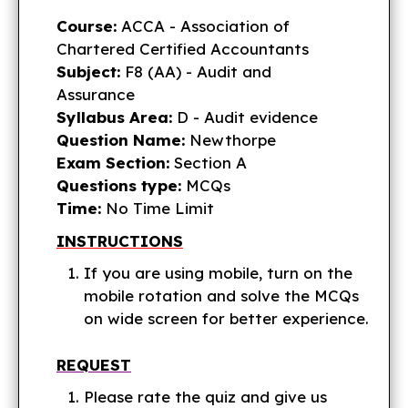
Course:
ACCA - Association of
Chartered Certified Accountants
Subject:
F8 (AA) - Audit and
Assurance
Syllabus Area:
D - Audit evidence
Question Name:
Newthorpe
Exam Section:
Section A
Questions type:
MCQs
Time:
No Time Limit
INSTRUCTIONS
If you are using mobile, turn on the
mobile rotation and solve the MCQs
on wide screen for better experience.
REQUEST
Please rate the quiz and give us