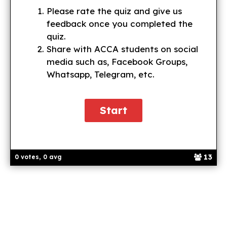
Please rate the quiz and give us
feedback once you completed the
quiz.
Share with ACCA students on social
media such as, Facebook Groups,
Whatsapp, Telegram, etc.
13
0 votes, 0 avg