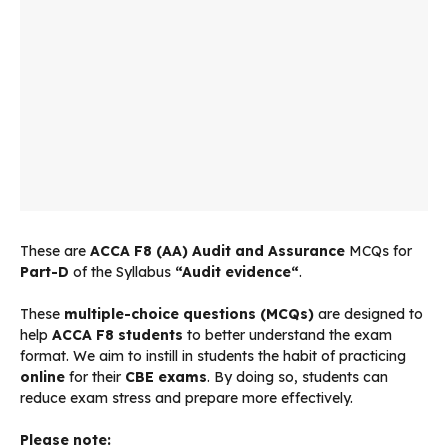
These are
ACCA
F8 (AA) Audit and Assurance
MCQs for
Part-D
of the Syllabus
“
Audit evidence
“
.
These
multiple-choice questions (MCQs)
are designed to
help
ACCA F8 students
to better understand the exam
format. We aim to instill in students the habit of practicing
online
for their
CBE exams
. By doing so, students can
reduce exam stress and prepare more effectively.
Please note: