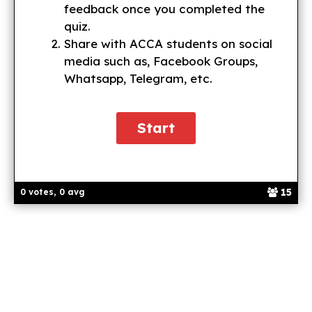
feedback once you completed the
quiz.
Share with ACCA students on social
media such as, Facebook Groups,
Whatsapp, Telegram, etc.
15
0 votes, 0 avg