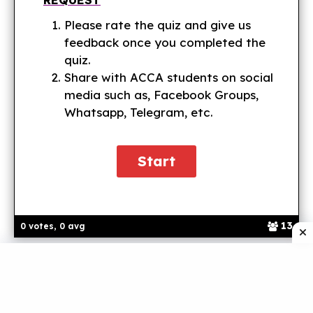
Please rate the quiz and give us
feedback once you completed the
quiz.
Share with ACCA students on social
media such as, Facebook Groups,
Whatsapp, Telegram, etc.
13
0 votes, 0 avg