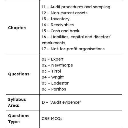
11 – Audit procedures and sampling
12 – Non-current assets
13 – Inventory
14 – Receivables
Chapter:
15 – Cash and bank
16 – Liabilities, capital and directors’
emoluments
17 – Not-for-profit organisations
01 – Expert
02 – Newthorpe
03 – Tirrol
Questions:
04 – Wright
05 – Lodestar
06 – Porthos
Syllabus
D – “Audit evidence”
Area:
Questions
CBE MCQs
Type: