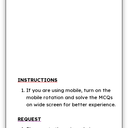
INSTRUCTIONS
If you are using mobile, turn on the
mobile rotation and solve the MCQs
on wide screen for better experience.
REQUEST