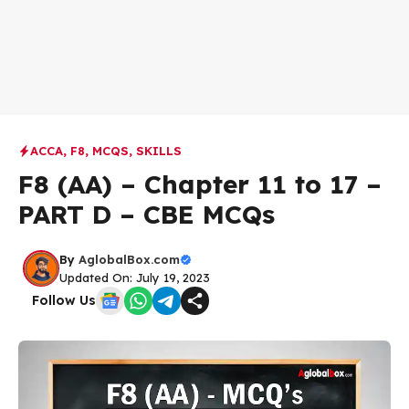
ACCA
,
F8
,
MCQS
,
SKILLS
F8 (AA) – Chapter 11 to 17 –
PART D – CBE MCQs
By
AglobalBox.com
Updated On: July 19, 2023
Follow Us