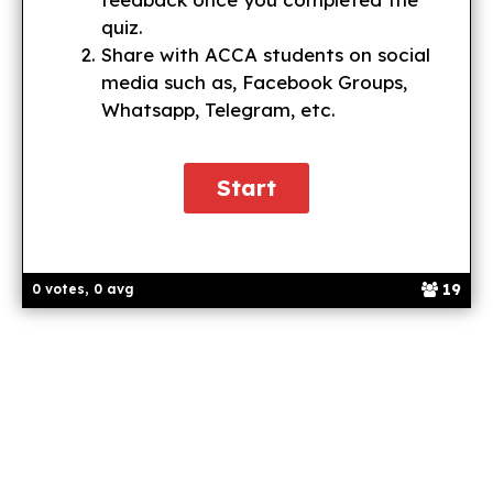
quiz.
Share with ACCA students on social
media such as, Facebook Groups,
Whatsapp, Telegram, etc.
19
0 votes, 0 avg