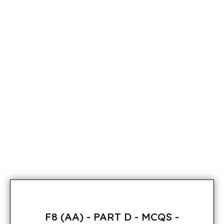
F8 (AA) - PART D - MCQS -