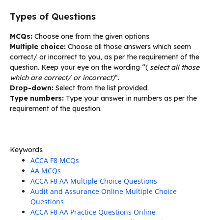
Types of Questions
MCQs:
Choose one from the given options.
Multiple choice:
Choose all those answers which seem
correct/ or incorrect to you, as per the requirement of the
question. Keep your eye on the wording “(
select all those
which are correct/ or incorrect)
“.
Drop-down:
Select from the list provided.
Type numbers:
Type your answer in numbers as per the
requirement of the question.
Keywords
ACCA F8 MCQs
AA MCQs
ACCA F8 AA Multiple Choice Questions
Audit and Assurance Online Multiple Choice
Questions
ACCA F8 AA Practice Questions Online