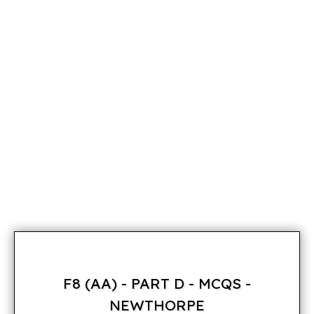
F8 (AA) - PART D - MCQS -
NEWTHORPE