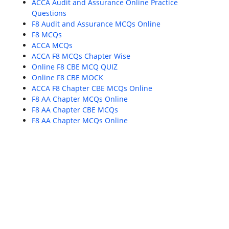
ACCA Audit and Assurance Online Practice
Questions
F8 Audit and Assurance MCQs Online
F8 MCQs
ACCA MCQs
ACCA F8 MCQs Chapter Wise
Online F8 CBE MCQ QUIZ
Online F8 CBE MOCK
ACCA F8 Chapter CBE MCQs Online
F8 AA Chapter MCQs Online
F8 AA Chapter CBE MCQs
F8 AA Chapter MCQs Online