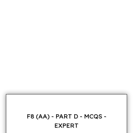
F8 (AA) - PART D - MCQS -
EXPERT