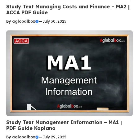
Study Text Managing Costs and Finance – MA2 |
ACCA PDF Guide
By
aglobalbox
—
July 30, 2025
Study Text Management Information – MA1 |
PDF Guide Kaplano
By
aglobalbox
—
July 29, 2025