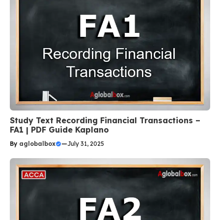
Study Text Recording Financial Transactions –
FA1 | PDF Guide Kaplano
By
aglobalbox
—
July 31, 2025