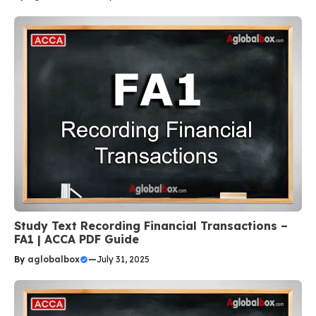
Study Text Recording Financial Transactions –
FA1 | ACCA PDF Guide
By
aglobalbox
—
July 31, 2025