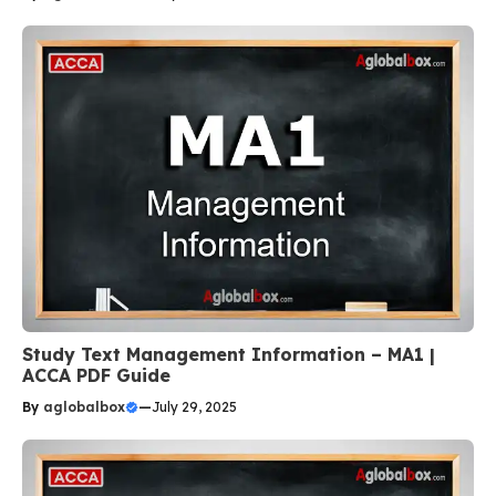
Study Text Management Information – MA1 |
ACCA PDF Guide
By
aglobalbox
—
July 29, 2025