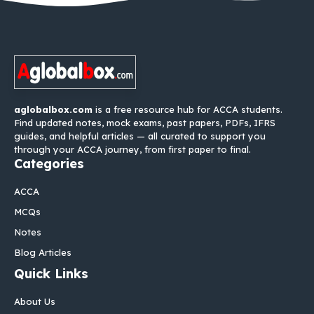
aglobalbox.com
is a free resource hub for ACCA students.
Find updated notes, mock exams, past papers, PDFs, IFRS
guides, and helpful articles — all curated to support you
through your ACCA journey, from first paper to final.
Categories
ACCA
MCQs
Notes
Blog Articles
Quick Links
About Us