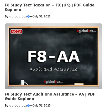
F6 Study Text Taxation – TX (UK) | PDF Guide
Kaplano
By
aglobalbox
—
July 31, 2025
F8 Study Text Audit and Assurance – AA | PDF
Guide Kaplano
By
aglobalbox
—
July 31, 2025