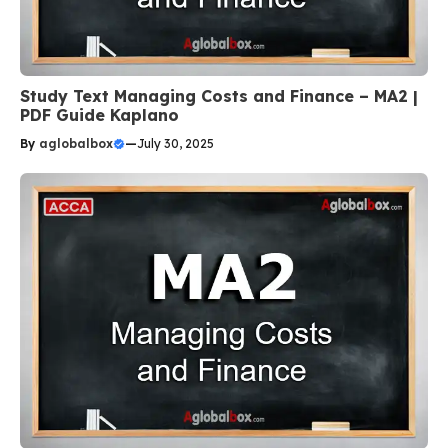
Study Text Managing Costs and Finance – MA2 |
PDF Guide Kaplano
By
aglobalbox
—
July 30, 2025