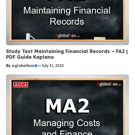
Study Text Maintaining Financial Records – FA2 |
PDF Guide Kaplano
By
aglobalbox
—
July 31, 2025