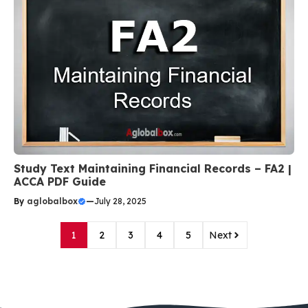
Study Text Maintaining Financial Records – FA2 |
ACCA PDF Guide
By
aglobalbox
—
July 28, 2025
1
2
3
4
5
Next