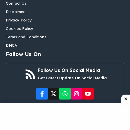
Contact Us
Disclaimer
Privacy Policy
Cookies Policy
Terms and Conditions
DMCA
Follow Us On
Follow Us On Social Media
Get Latest Update On Social Media
©
aglobalbox.com
• All rights reserved