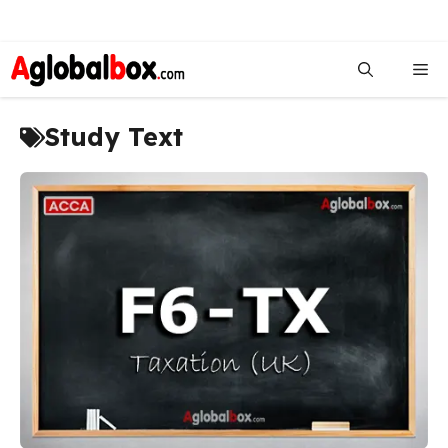
Skip
to
Me
content
Study Text