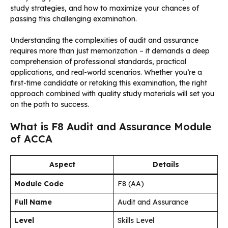
study strategies, and how to maximize your chances of
passing this challenging examination.
Understanding the complexities of audit and assurance
requires more than just memorization – it demands a deep
comprehension of professional standards, practical
applications, and real-world scenarios. Whether you’re a
first-time candidate or retaking this examination, the right
approach combined with quality study materials will set you
on the path to success.
What is F8 Audit and Assurance Module
of ACCA
Aspect
Details
Module Code
F8 (AA)
Full Name
Audit and Assurance
Level
Skills Level