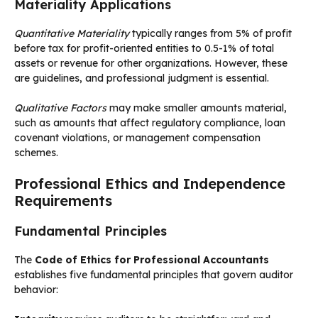
Materiality Applications
Quantitative Materiality
typically ranges from 5% of profit
before tax for profit-oriented entities to 0.5-1% of total
assets or revenue for other organizations. However, these
are guidelines, and professional judgment is essential.
Qualitative Factors
may make smaller amounts material,
such as amounts that affect regulatory compliance, loan
covenant violations, or management compensation
schemes.
Professional Ethics and Independence
Requirements
Fundamental Principles
The
Code of Ethics for Professional Accountants
establishes five fundamental principles that govern auditor
behavior: