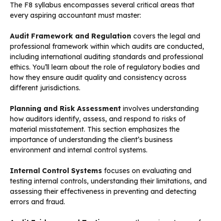
The F8 syllabus encompasses several critical areas that
every aspiring accountant must master:
Audit Framework and Regulation
covers the legal and
professional framework within which audits are conducted,
including international auditing standards and professional
ethics. You’ll learn about the role of regulatory bodies and
how they ensure audit quality and consistency across
different jurisdictions.
Planning and Risk Assessment
involves understanding
how auditors identify, assess, and respond to risks of
material misstatement. This section emphasizes the
importance of understanding the client’s business
environment and internal control systems.
Internal Control Systems
focuses on evaluating and
testing internal controls, understanding their limitations, and
assessing their effectiveness in preventing and detecting
errors and fraud.