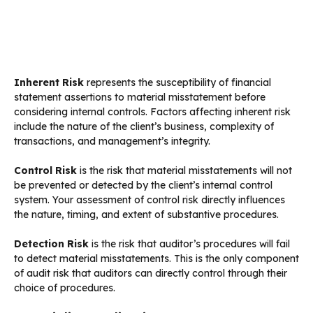
Inherent Risk
represents the susceptibility of financial
statement assertions to material misstatement before
considering internal controls. Factors affecting inherent risk
include the nature of the client’s business, complexity of
transactions, and management’s integrity.
Control Risk
is the risk that material misstatements will not
be prevented or detected by the client’s internal control
system. Your assessment of control risk directly influences
the nature, timing, and extent of substantive procedures.
Detection Risk
is the risk that auditor’s procedures will fail
to detect material misstatements. This is the only component
of audit risk that auditors can directly control through their
choice of procedures.