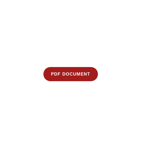
PDF DOCUMENT