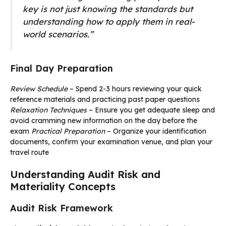
key is not just knowing the standards but
understanding how to apply them in real-
world scenarios.”
Final Day Preparation
Review Schedule
– Spend 2-3 hours reviewing your quick
reference materials and practicing past paper questions
Relaxation Techniques
– Ensure you get adequate sleep and
avoid cramming new information on the day before the
exam
Practical Preparation
– Organize your identification
documents, confirm your examination venue, and plan your
travel route
Understanding Audit Risk and
Materiality Concepts
Audit Risk Framework