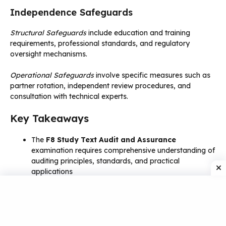
Independence Safeguards
Structural Safeguards
include education and training
requirements, professional standards, and regulatory
oversight mechanisms.
Operational Safeguards
involve specific measures such as
partner rotation, independent review procedures, and
consultation with technical experts.
Key Takeaways
The
F8 Study Text Audit and Assurance
examination requires comprehensive understanding of
auditing principles, standards, and practical
applications
KAPLAN
materials provide structured, expert-
authored content that covers 100% of the F8 syllabus
with proven effectiveness
PDF study materials
offer flexibility, accessibility,
and cost-effective learning solutions for modern