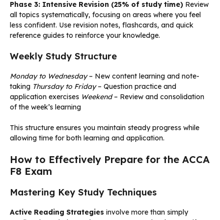
Phase 3: Intensive Revision (25% of study time)
Review
all topics systematically, focusing on areas where you feel
less confident. Use revision notes, flashcards, and quick
reference guides to reinforce your knowledge.
Weekly Study Structure
Monday to Wednesday
– New content learning and note-
taking
Thursday to Friday
– Question practice and
application exercises
Weekend
– Review and consolidation
of the week’s learning
This structure ensures you maintain steady progress while
allowing time for both learning and application.
How to Effectively Prepare for the ACCA
F8 Exam
Mastering Key Study Techniques
Active Reading Strategies
involve more than simply