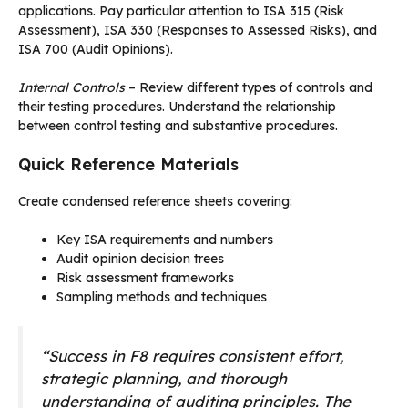
applications. Pay particular attention to ISA 315 (Risk
Assessment), ISA 330 (Responses to Assessed Risks), and
ISA 700 (Audit Opinions).
Internal Controls
– Review different types of controls and
their testing procedures. Understand the relationship
between control testing and substantive procedures.
Quick Reference Materials
Create condensed reference sheets covering:
Key ISA requirements and numbers
Audit opinion decision trees
Risk assessment frameworks
Sampling methods and techniques
“Success in F8 requires consistent effort,
strategic planning, and thorough
understanding of auditing principles. The