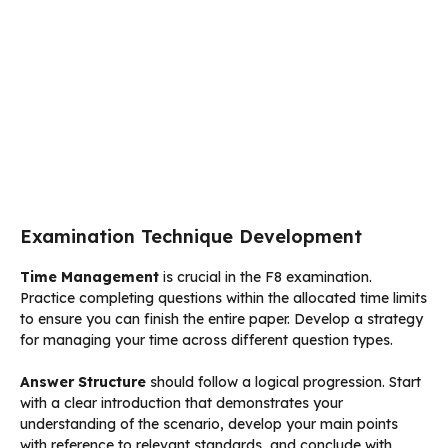
Examination Technique Development
Time Management
is crucial in the F8 examination.
Practice completing questions within the allocated time limits
to ensure you can finish the entire paper. Develop a strategy
for managing your time across different question types.
Answer Structure
should follow a logical progression. Start
with a clear introduction that demonstrates your
understanding of the scenario, develop your main points
with reference to relevant standards, and conclude with