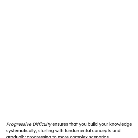
Progressive Difficulty
ensures that you build your knowledge
systematically, starting with fundamental concepts and
gradually progressing to more complex scenarios.