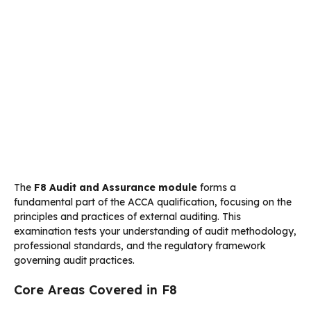
The
F8 Audit and Assurance module
forms a
fundamental part of the ACCA qualification, focusing on the
principles and practices of external auditing. This
examination tests your understanding of audit methodology,
professional standards, and the regulatory framework
governing audit practices.
Core Areas Covered in F8