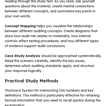
reading through the study text. As you read, ask yourself
questions about the material, create mental connections
between different concepts, and summarize key points in
your own words.
Concept Mapping
helps you visualize the relationships
between different auditing concepts. Create diagrams that
show how audit risk relates to materiality, how internal
controls affect testing procedures, and how different types
of evidence support audit conclusions.
Case Study Analysis
should be approached systematically.
Read the scenario carefully, identify the key issues,
determine which auditing standards apply, and structure
your response logically.
Practical Study Methods
Flashcard System
for memorizing ISA numbers and key
definitions. This method is particularly effective for retaining
factual information that you need to recall quickly during the
examination.