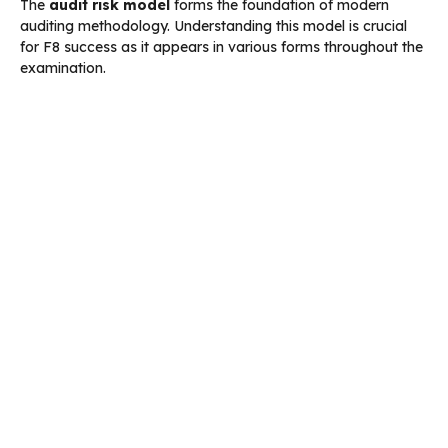
The
audit risk model
forms the foundation of modern
auditing methodology. Understanding this model is crucial
for F8 success as it appears in various forms throughout the
examination.