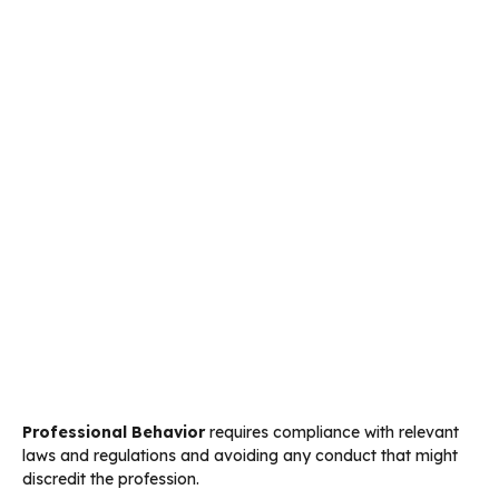
Professional Behavior
requires compliance with relevant
laws and regulations and avoiding any conduct that might
discredit the profession.