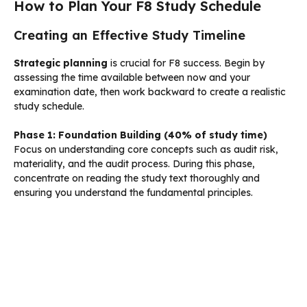
How to Plan Your F8 Study Schedule
Creating an Effective Study Timeline
Strategic planning
is crucial for F8 success. Begin by
assessing the time available between now and your
examination date, then work backward to create a realistic
study schedule.
Phase 1: Foundation Building (40% of study time)
Focus on understanding core concepts such as audit risk,
materiality, and the audit process. During this phase,
concentrate on reading the study text thoroughly and
ensuring you understand the fundamental principles.