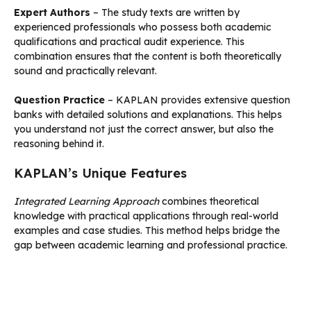
Expert Authors
– The study texts are written by
experienced professionals who possess both academic
qualifications and practical audit experience. This
combination ensures that the content is both theoretically
sound and practically relevant.
Question Practice
– KAPLAN provides extensive question
banks with detailed solutions and explanations. This helps
you understand not just the correct answer, but also the
reasoning behind it.
KAPLAN’s Unique Features
Integrated Learning Approach
combines theoretical
knowledge with practical applications through real-world
examples and case studies. This method helps bridge the
gap between academic learning and professional practice.