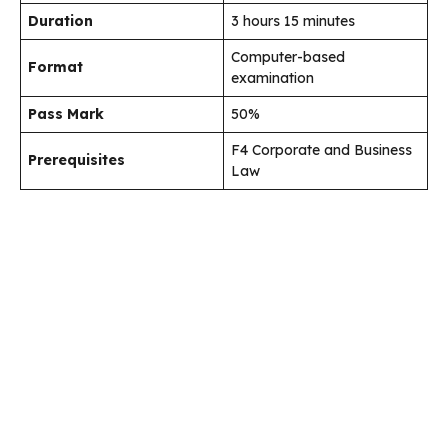
Duration
3 hours 15 minutes
Computer-based
Format
examination
Pass Mark
50%
F4 Corporate and Business
Prerequisites
Law