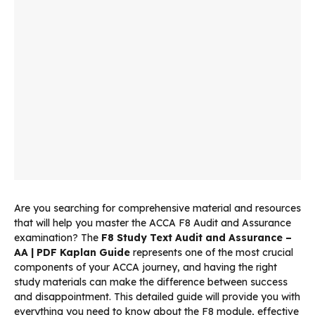
Are you searching for comprehensive material and resources
that will help you master the ACCA F8 Audit and Assurance
examination? The
F8 Study Text Audit and Assurance –
AA | PDF Kaplan Guide
represents one of the most crucial
components of your ACCA journey, and having the right
study materials can make the difference between success
and disappointment. This detailed guide will provide you with
everything you need to know about the F8 module, effective