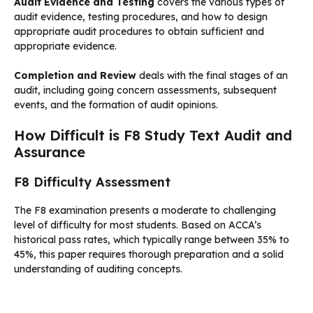
Audit Evidence and Testing
covers the various types of
audit evidence, testing procedures, and how to design
appropriate audit procedures to obtain sufficient and
appropriate evidence.
Completion and Review
deals with the final stages of an
audit, including going concern assessments, subsequent
events, and the formation of audit opinions.
How Difficult is F8 Study Text Audit and
Assurance
F8 Difficulty Assessment
The F8 examination presents a moderate to challenging
level of difficulty for most students. Based on ACCA’s
historical pass rates, which typically range between 35% to
45%, this paper requires thorough preparation and a solid
understanding of auditing concepts.