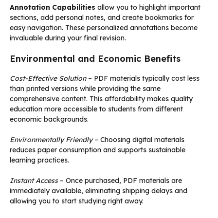
Annotation Capabilities
allow you to highlight important
sections, add personal notes, and create bookmarks for
easy navigation. These personalized annotations become
invaluable during your final revision.
Environmental and Economic Benefits
Cost-Effective Solution
– PDF materials typically cost less
than printed versions while providing the same
comprehensive content. This affordability makes quality
education more accessible to students from different
economic backgrounds.
Environmentally Friendly
– Choosing digital materials
reduces paper consumption and supports sustainable
learning practices.
Instant Access
– Once purchased, PDF materials are
immediately available, eliminating shipping delays and
allowing you to start studying right away.