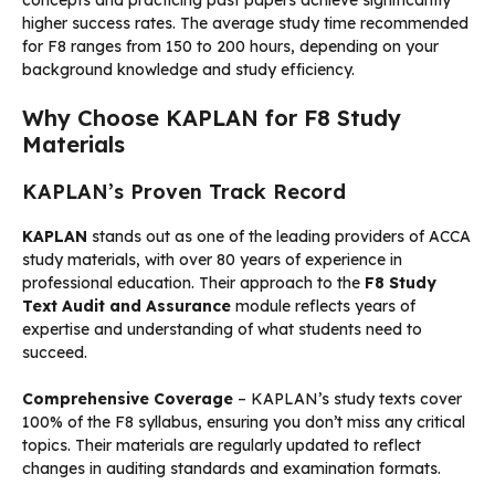
higher success rates. The average study time recommended
for F8 ranges from 150 to 200 hours, depending on your
background knowledge and study efficiency.
Why Choose KAPLAN for F8 Study
Materials
KAPLAN’s Proven Track Record
KAPLAN
stands out as one of the leading providers of ACCA
study materials, with over 80 years of experience in
professional education. Their approach to the
F8 Study
Text Audit and Assurance
module reflects years of
expertise and understanding of what students need to
succeed.
Comprehensive Coverage
– KAPLAN’s study texts cover
100% of the F8 syllabus, ensuring you don’t miss any critical
topics. Their materials are regularly updated to reflect
changes in auditing standards and examination formats.