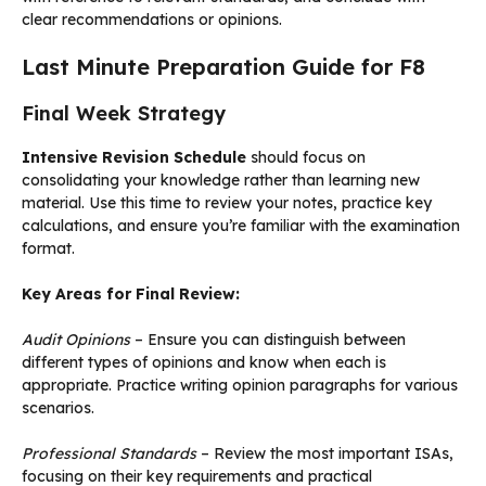
clear recommendations or opinions.
Last Minute Preparation Guide for F8
Final Week Strategy
Intensive Revision Schedule
should focus on
consolidating your knowledge rather than learning new
material. Use this time to review your notes, practice key
calculations, and ensure you’re familiar with the examination
format.
Key Areas for Final Review:
Audit Opinions
– Ensure you can distinguish between
different types of opinions and know when each is
appropriate. Practice writing opinion paragraphs for various
scenarios.
Professional Standards
– Review the most important ISAs,
focusing on their key requirements and practical