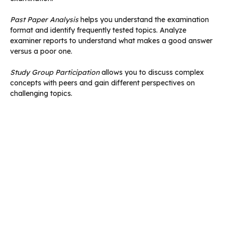
Past Paper Analysis
helps you understand the examination
format and identify frequently tested topics. Analyze
examiner reports to understand what makes a good answer
versus a poor one.
Study Group Participation
allows you to discuss complex
concepts with peers and gain different perspectives on
challenging topics.