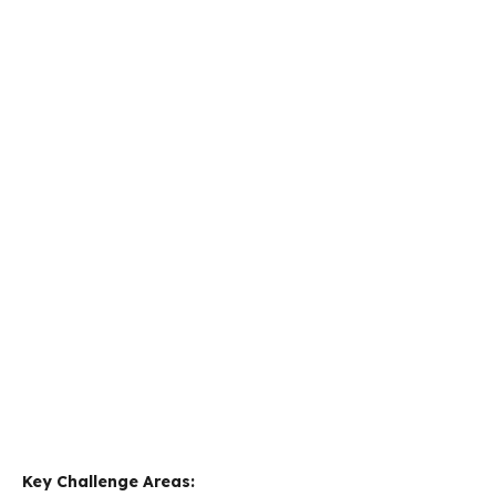
Key Challenge Areas: