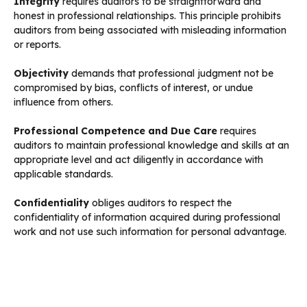
Integrity
requires auditors to be straightforward and
honest in professional relationships. This principle prohibits
auditors from being associated with misleading information
or reports.
Objectivity
demands that professional judgment not be
compromised by bias, conflicts of interest, or undue
influence from others.
Professional Competence and Due Care
requires
auditors to maintain professional knowledge and skills at an
appropriate level and act diligently in accordance with
applicable standards.
Confidentiality
obliges auditors to respect the
confidentiality of information acquired during professional
work and not use such information for personal advantage.