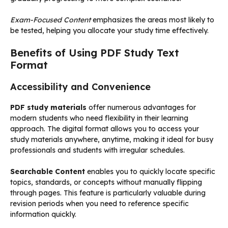
Exam-Focused Content
emphasizes the areas most likely to
be tested, helping you allocate your study time effectively.
Benefits of Using PDF Study Text
Format
Accessibility and Convenience
PDF study materials
offer numerous advantages for
modern students who need flexibility in their learning
approach. The digital format allows you to access your
study materials anywhere, anytime, making it ideal for busy
professionals and students with irregular schedules.
Searchable Content
enables you to quickly locate specific
topics, standards, or concepts without manually flipping
through pages. This feature is particularly valuable during
revision periods when you need to reference specific
information quickly.