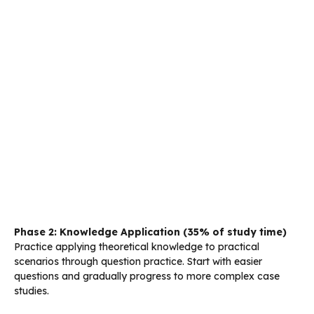
Phase 2: Knowledge Application (35% of study time)
Practice applying theoretical knowledge to practical
scenarios through question practice. Start with easier
questions and gradually progress to more complex case
studies.