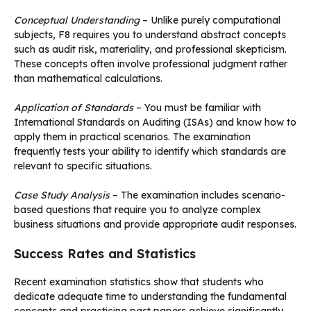
Conceptual Understanding
– Unlike purely computational
subjects, F8 requires you to understand abstract concepts
such as audit risk, materiality, and professional skepticism.
These concepts often involve professional judgment rather
than mathematical calculations.
Application of Standards
– You must be familiar with
International Standards on Auditing (ISAs) and know how to
apply them in practical scenarios. The examination
frequently tests your ability to identify which standards are
relevant to specific situations.
Case Study Analysis
– The examination includes scenario-
based questions that require you to analyze complex
business situations and provide appropriate audit responses.
Success Rates and Statistics
Recent examination statistics show that students who
dedicate adequate time to understanding the fundamental
concepts and practicing past papers achieve significantly