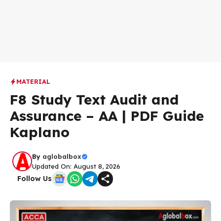
MATERIAL
F8 Study Text Audit and
Assurance – AA | PDF Guide
Kaplano
By
aglobalbox
Updated On: August 8, 2026
Follow Us