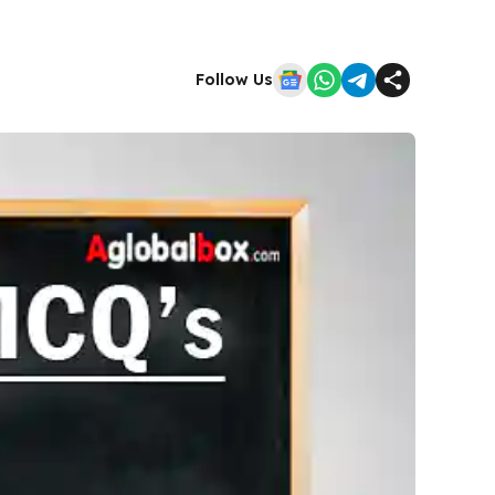
Follow Us