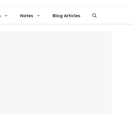
s
Notes
Blog Articles