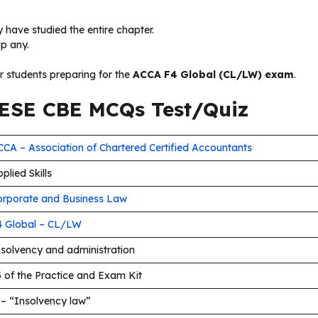
 have studied the entire chapter.
ip any.
or students preparing for the
ACCA F4 Global (CL/LW) exam
.
SE CBE MCQs Test/Quiz
CA – Association of Chartered Certified Accountants
plied Skills
orporate and Business Law
4 Global – CL/LW
nsolvency and administration
 of the Practice and Exam Kit
 – “Insolvency law”