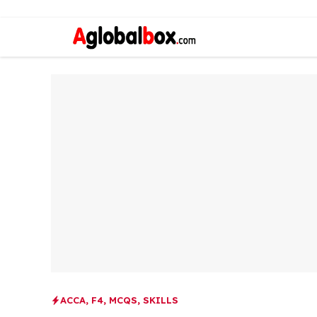
ACCA
,
F4
,
MCQS
,
SKILLS