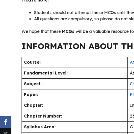
Please note:
Students should not attempt these MCQs until they
All questions are compulsory, so please do not sk
We hope that these
MCQs
will be a valuable resource f
INFORMATION ABOUT THE
Course:
AC
Fundamental Level:
Ap
Subject:
C
Paper:
F
Chapter:
I
Chapter Number:
23
Syllabus Area:
G