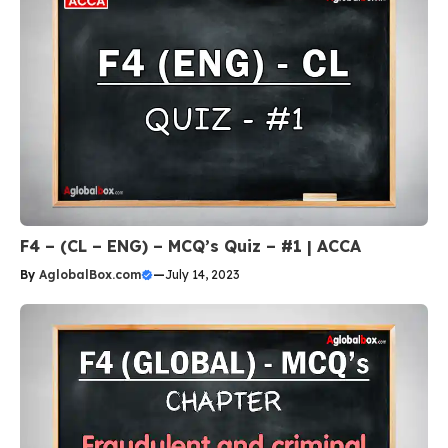
F4 – (CL – ENG) – MCQ’s Quiz – #1 | ACCA
By
AglobalBox.com
—
July 14, 2023