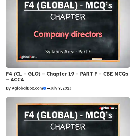
F4 (CL – GLO) – Chapter 19 – PART F – CBE MCQs
– ACCA
By
AglobalBox.com
—
July 9, 2023