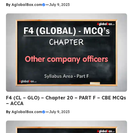
By
AglobalBox.com
—
July 9, 2023
F4 (CL – GLO) – Chapter 20 – PART F – CBE MCQs
– ACCA
By
AglobalBox.com
—
July 9, 2023