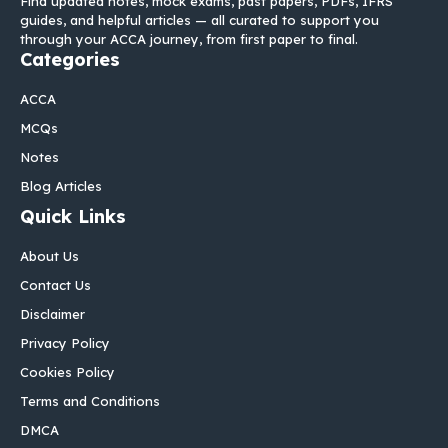
Find updated notes, mock exams, past papers, PDFs, IFRS
guides, and helpful articles — all curated to support you
through your ACCA journey, from first paper to final.
Categories
ACCA
MCQs
Notes
Blog Articles
Quick Links
About Us
Contact Us
Disclaimer
Privacy Policy
Cookies Policy
Terms and Conditions
DMCA