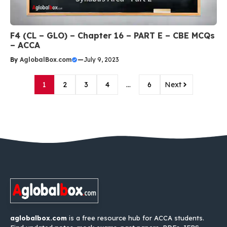
F4 (CL – GLO) – Chapter 16 – PART E – CBE MCQs
– ACCA
By
AglobalBox.com
—
July 9, 2023
1
2
3
4
…
6
Next
aglobalbox.com
is a free resource hub for ACCA students.