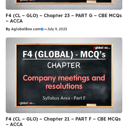
F4 (CL – GLO) – Chapter 23 – PART G – CBE MCQs
– ACCA
By
AglobalBox.com
—
July 9, 2023
F4 (CL – GLO) – Chapter 21 – PART F – CBE MCQs
– ACCA