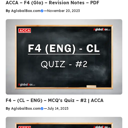
ACCA – F4 (Glo) – Revision Notes – PDF
By
AglobalBox.com
—
November 20, 2023
F4 – (CL – ENG) – MCQ’s Quiz – #2 | ACCA
By
AglobalBox.com
—
July 14, 2023