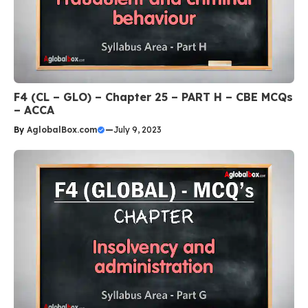
F4 (CL – GLO) – Chapter 25 – PART H – CBE MCQs
– ACCA
By
AglobalBox.com
—
July 9, 2023