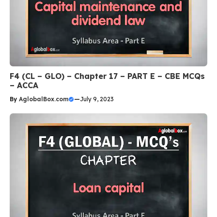
F4 (CL – GLO) – Chapter 17 – PART E – CBE MCQs
– ACCA
By
AglobalBox.com
—
July 9, 2023