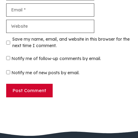
Email
Website
Save my name, email, and website in this browser for the
next time I comment.
Notify me of follow-up comments by email.
Notify me of new posts by email.