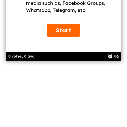
media such as, Facebook Groups,
Whatsapp, Telegram, etc.
46
0 votes, 0 avg