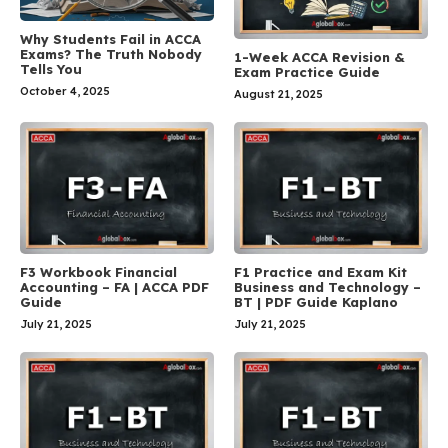
Why Students Fail in ACCA
Exams? The Truth Nobody
1-Week ACCA Revision &
Tells You
Exam Practice Guide
October 4, 2025
August 21, 2025
F3 Workbook Financial
F1 Practice and Exam Kit
Accounting – FA | ACCA PDF
Business and Technology –
Guide
BT | PDF Guide Kaplano
July 21, 2025
July 21, 2025