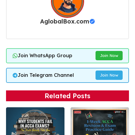
AglobalBox.com
Join WhatsApp Group
Join Now
Join Telegram Channel
Join Now
Related Posts