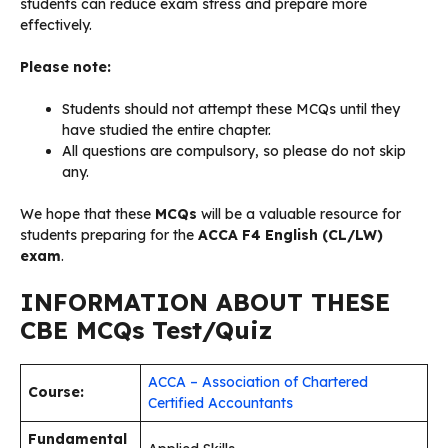
students can reduce exam stress and prepare more
effectively.
Please note:
Students should not attempt these MCQs until they
have studied the entire chapter.
All questions are compulsory, so please do not skip
any.
We hope that these
MCQs
will be a valuable resource for
students preparing for the
ACCA F4 English (CL/LW)
exam
.
INFORMATION ABOUT THESE
CBE MCQs Test/Quiz
ACCA – Association of Chartered
Course:
Certified Accountants
Fundamental