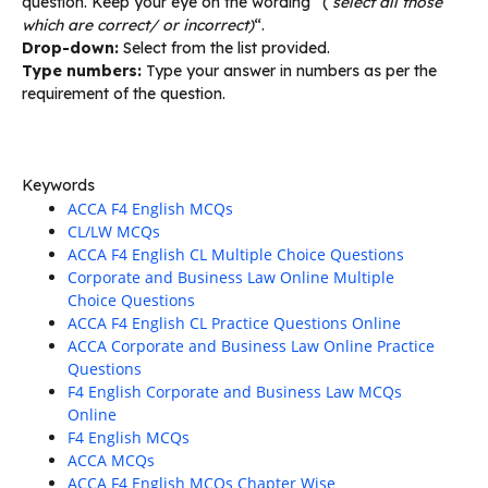
question. Keep your eye on the wording “(
select all those
which are correct/ or incorrect)
“.
Drop-down:
Select from the list provided.
Type numbers:
Type your answer in numbers as per the
requirement of the question.
Keywords
ACCA F4 English MCQs
CL/LW MCQs
ACCA F4 English CL Multiple Choice Questions
Corporate and Business Law Online Multiple
Choice Questions
ACCA F4 English CL Practice Questions Online
ACCA Corporate and Business Law Online Practice
Questions
F4 English Corporate and Business Law MCQs
Online
F4 English MCQs
ACCA MCQs
ACCA F4 English MCQs Chapter Wise