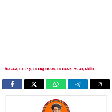
ACCA
,
F4 Eng
,
F4 Eng MCQs
,
F4 MCQs
,
MCQs
,
Skills