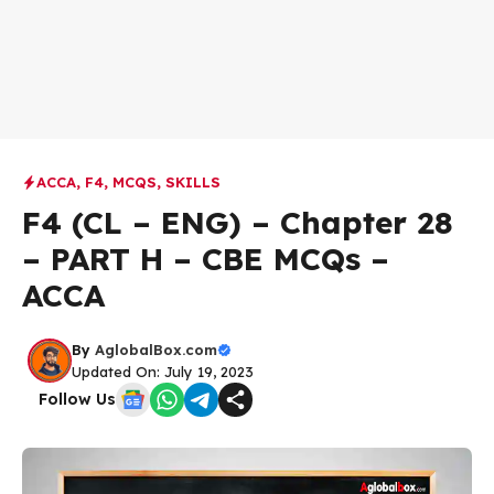
ACCA
,
F4
,
MCQS
,
SKILLS
F4 (CL – ENG) – Chapter 28
– PART H – CBE MCQs –
ACCA
By
AglobalBox.com
Updated On: July 19, 2023
Follow Us