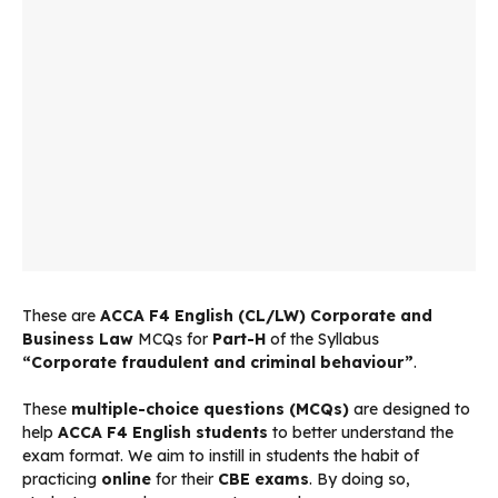
These are
ACCA F4 English (CL/LW) Corporate and
Business Law
MCQs for
Part-H
of the Syllabus
“Corporate fraudulent and criminal behaviour”
.
These
multiple-choice questions (MCQs)
are designed to
help
ACCA F4 English students
to better understand the
exam format. We aim to instill in students the habit of
practicing
online
for their
CBE exams
. By doing so,