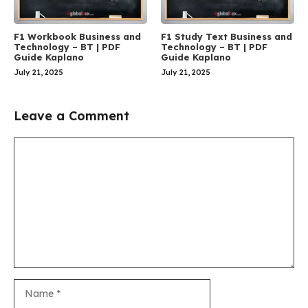
F1 Workbook Business and
F1 Study Text Business and
Technology – BT | PDF
Technology – BT | PDF
Guide Kaplano
Guide Kaplano
July 21, 2025
July 21, 2025
Leave a Comment
Comment
Name