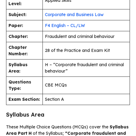
Applied Skills
Level:
Subject:
Corporate and Business Law
Paper:
F4 English – CL/LW
Chapter:
Fraudulent and criminal behaviour
Chapter
28 of the Practice and Exam Kit
Number:
Syllabus
H – “Corporate fraudulent and criminal
Area:
behaviour”
Questions
CBE MCQs
Type:
Exam Section:
Section A
Syllabus Area
These Multiple Choice Questions (MCQs) cover the
Syllabus
Area Part H
of the Syllabus;
“Corporate fraudulent and