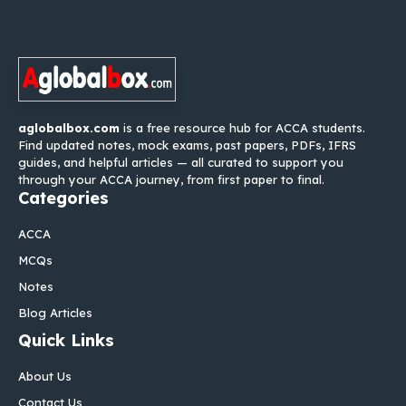
aglobalbox.com
is a free resource hub for ACCA students.
Find updated notes, mock exams, past papers, PDFs, IFRS
guides, and helpful articles — all curated to support you
through your ACCA journey, from first paper to final.
Categories
ACCA
MCQs
Notes
Blog Articles
Quick Links
About Us
Contact Us