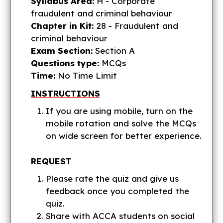
Syllabus Area:
H - Corporate
fraudulent and criminal behaviour
Chapter in Kit:
28 - Fraudulent and
criminal behaviour
Exam Section:
Section A
Questions type:
MCQs
Time:
No Time Limit
INSTRUCTIONS
If you are using mobile, turn on the
mobile rotation and solve the MCQs
on wide screen for better experience.
REQUEST
Please rate the quiz and give us
feedback once you completed the
quiz.
Share with ACCA students on social