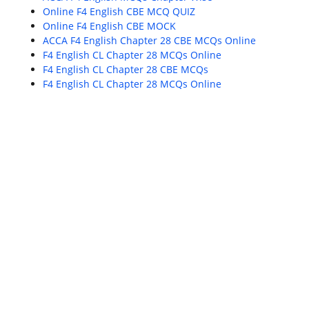
Online F4 English CBE MCQ QUIZ
Online F4 English CBE MOCK
ACCA F4 English Chapter 28 CBE MCQs Online
F4 English CL Chapter 28 MCQs Online
F4 English CL Chapter 28 CBE MCQs
F4 English CL Chapter 28 MCQs Online