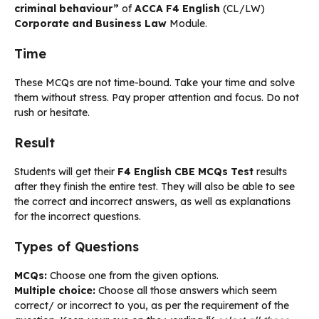
criminal behaviour”
of
ACCA F4 English
(CL/LW)
Corporate and Business Law
Module.
Time
These MCQs are not time-bound. Take your time and solve
them without stress. Pay proper attention and focus. Do not
rush or hesitate.
Result
Students will get their
F4 English CBE MCQs Test
results
after they finish the entire test. They will also be able to see
the correct and incorrect answers, as well as explanations
for the incorrect questions.
Types of Questions
MCQs:
Choose one from the given options.
Multiple choice:
Choose all those answers which seem
correct/ or incorrect to you, as per the requirement of the