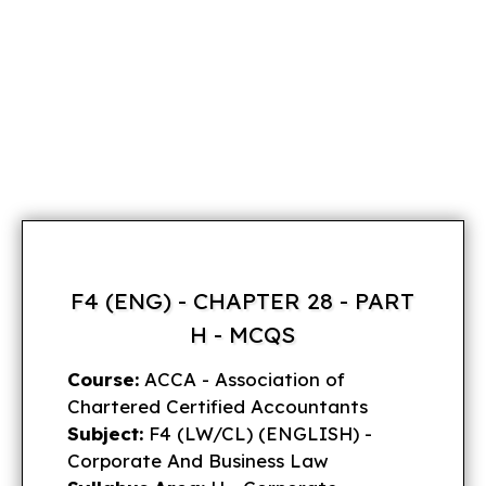
F4 (ENG) - CHAPTER 28 - PART
H - MCQS
Course:
ACCA - Association of
Chartered Certified Accountants
Subject:
F4 (LW/CL) (ENGLISH) -
Corporate And Business Law