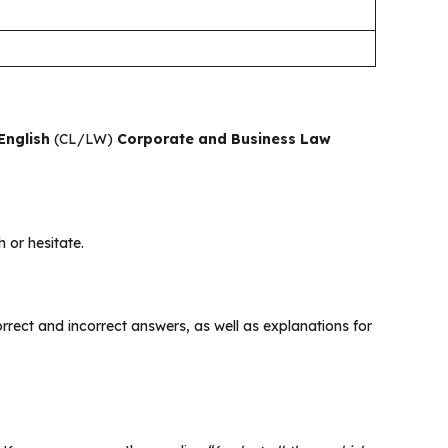
English
(CL/LW)
Corporate and Business Law
 or hesitate.
 correct and incorrect answers, as well as explanations for