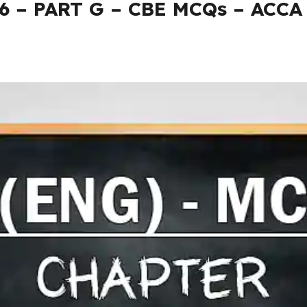
26 – PART G – CBE MCQs – ACCA