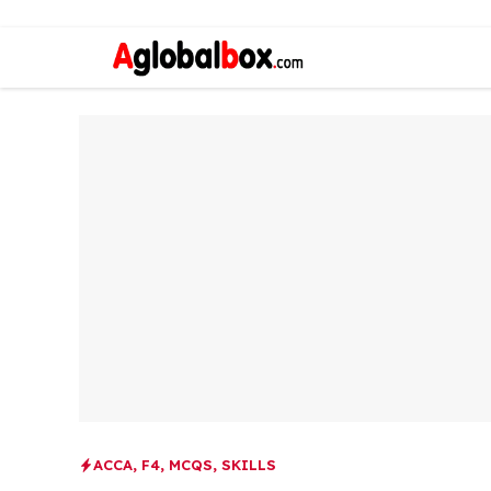
ACCA
,
F4
,
MCQS
,
SKILLS