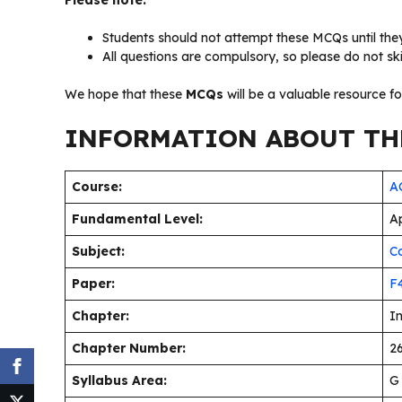
Please note:
Students should not attempt these MCQs until they
All questions are compulsory, so please do not sk
We hope that these
MCQs
will be a valuable resource f
INFORMATION ABOUT THE
Course:
AC
Fundamental Level:
Ap
Subject:
C
Paper:
F
Chapter:
I
Chapter Number:
26
Syllabus Area:
G