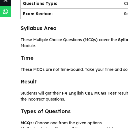
Questions Type:
C
Exam Section:
Se
Syllabus Area
These Multiple Choice Questions (MCQs) cover the
Syll
Module.
Time
These MCQs are not time-bound. Take your time and solve
Result
Students will get their
F4 English CBE MCQs Test
result
the incorrect questions.
Types of Questions
MCQs:
Choose one from the given options.