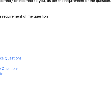
rrect/ or incorrect to you, as per the requirement of the question
 requirement of the question.
ice Questions
e Questions
line