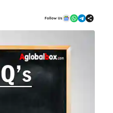
Follow Us