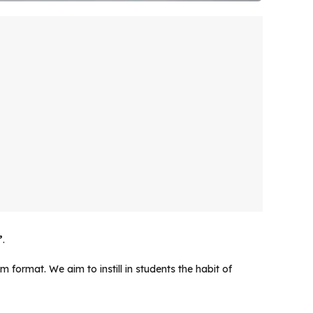
”
.
 format. We aim to instill in students the habit of