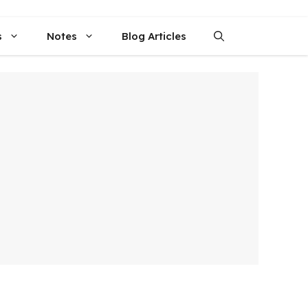
s
Notes
Blog Articles