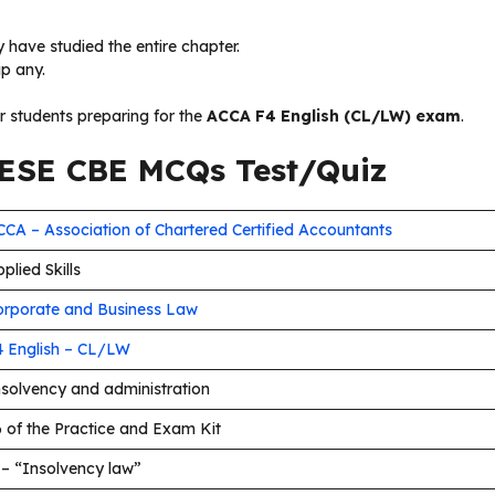
 have studied the entire chapter.
ip any.
or students preparing for the
ACCA F4 English (CL/LW) exam
.
SE CBE MCQs Test/Quiz
CA – Association of Chartered Certified Accountants
plied Skills
orporate and Business Law
4 English – CL/LW
nsolvency and administration
 of the Practice and Exam Kit
 – “Insolvency law”