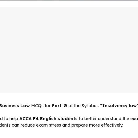
 Business Law
MCQs for
Part-G
of the Syllabus
“Insolvency law
d to help
ACCA F4 English students
to better understand the exam
udents can reduce exam stress and prepare more effectively.