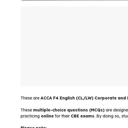
These are
ACCA F4 English (CL/LW) Corporate and
These
multiple-choice questions (MCQs)
are designe
practicing
online
for their
CBE exams
. By doing so, st