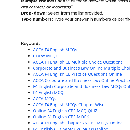
Multiple choice:
Choose all those answers which seem co
are correct/ or incorrect)
“.
Drop-down:
Select from the list provided.
Type numbers:
Type your answer in numbers as per the
Keywords
ACCA F4 English MCQs
CL/LW MCQs
ACCA F4 English CL Multiple Choice Questions
Corporate and Business Law Online Multiple Cho
ACCA F4 English CL Practice Questions Online
ACCA Corporate and Business Law Online Practic
F4 English Corporate and Business Law MCQs On
F4 English MCQs
ACCA MCQs
ACCA F4 English MCQs Chapter Wise
Online F4 English CBE MCQ QUIZ
Online F4 English CBE MOCK
ACCA F4 English Chapter 26 CBE MCQs Online
F4 English CL Chapter 26 MCQs Online