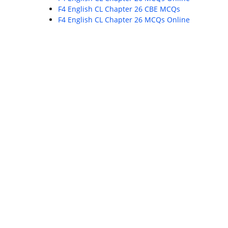
F4 English CL Chapter 26 CBE MCQs
F4 English CL Chapter 26 MCQs Online