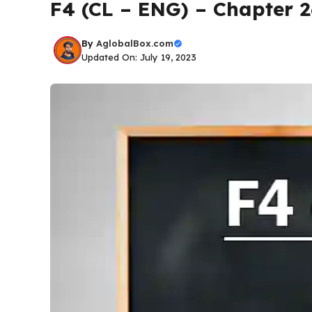
F4 (CL – ENG) – Chapter 
By
AglobalBox.com
Updated On: July 19, 2023