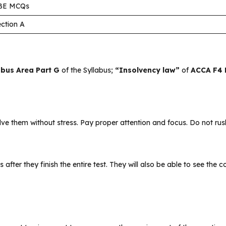
BE MCQs
ction A
abus Area Part G
of the Syllabus;
“Insolvency law”
of
ACCA F4 
 them without stress. Pay proper attention and focus. Do not rush
s after they finish the entire test. They will also be able to see the