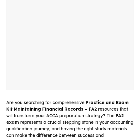
Are you searching for comprehensive
Practice and Exam
Kit Maintaining Financial Records – FA2
resources that
will transform your ACCA preparation strategy? The
FA2
exam
represents a crucial stepping stone in your accounting
qualification journey, and having the right study materials
can make the difference between success and