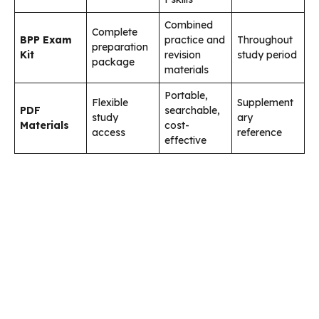
Combined
Complete
BPP Exam
practice and
Throughout
preparation
Kit
revision
study period
package
materials
Portable,
Flexible
Supplement
PDF
searchable,
study
ary
Materials
cost-
access
reference
effective