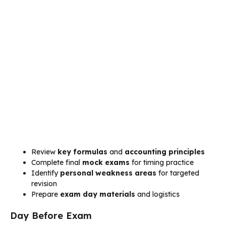
Review
key formulas
and
accounting principles
Complete final
mock exams
for timing practice
Identify
personal weakness areas
for targeted
revision
Prepare
exam day materials
and logistics
Day Before Exam