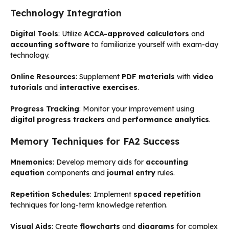
Technology Integration
Digital Tools
: Utilize
ACCA-approved calculators
and
accounting software
to familiarize yourself with exam-day
technology.
Online Resources
: Supplement
PDF materials
with
video
tutorials
and
interactive exercises
.
Progress Tracking
: Monitor your improvement using
digital progress trackers
and
performance analytics
.
Memory Techniques for FA2 Success
Mnemonics
: Develop memory aids for
accounting
equation
components and
journal entry
rules.
Repetition Schedules
: Implement
spaced repetition
techniques for long-term knowledge retention.
Visual Aids
: Create
flowcharts
and
diagrams
for complex