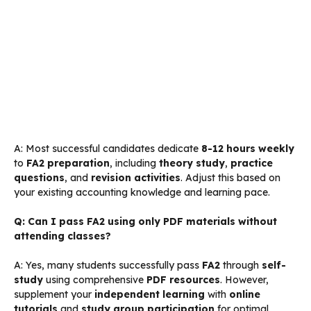
A: Most successful candidates dedicate
8-12 hours weekly
to
FA2 preparation
, including
theory study
,
practice
questions
, and
revision activities
. Adjust this based on
your existing accounting knowledge and learning pace.
Q: Can I pass FA2 using only PDF materials without
attending classes?
A: Yes, many students successfully pass
FA2
through
self-
study
using comprehensive
PDF resources
. However,
supplement your
independent learning
with
online
tutorials
and
study group participation
for optimal