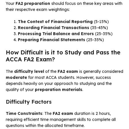
Your
FA2 preparation
should focus on these key areas with
their respective exam weightings:
The Context of Financial Reporting
(5-15%)
Recording Financial Transactions
(35-45%)
Processing Trial Balance and Errors
(25-35%)
Preparing Financial Statements
(25-35%)
How Difficult is it to Study and Pass the
ACCA FA2 Exam?
The
difficulty level
of the
FA2 exam
is generally considered
moderate
for most ACCA students. However, success
depends heavily on your approach to studying and the
quality of your
preparation materials
.
Difficulty Factors
Time Constraints
: The
FA2 exam
duration is 2 hours,
requiring efficient time management skills to complete all
questions within the allocated timeframe.