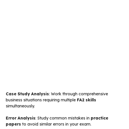
Case Study Analysis
: Work through comprehensive
business situations requiring multiple
FA2 skills
simultaneously.
Error Analysis
: Study common mistakes in
practice
papers
to avoid similar errors in your exam.