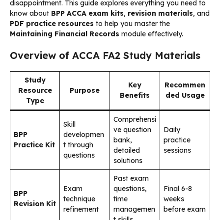
disappointment. This guide explores everything you need to
know about
BPP ACCA exam kits
,
revision materials
, and
PDF practice resources
to help you master the
Maintaining Financial Records
module effectively.
Overview of ACCA FA2 Study Materials
Study
Key
Recommen
Resource
Purpose
Benefits
ded Usage
Type
Comprehensi
Skill
ve question
Daily
BPP
developmen
bank,
practice
Practice Kit
t through
detailed
sessions
questions
solutions
Past exam
Exam
questions,
Final 6-8
BPP
technique
time
weeks
Revision Kit
refinement
managemen
before exam
t skills