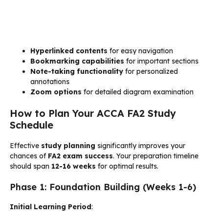
Hyperlinked contents
for easy navigation
Bookmarking capabilities
for important sections
Note-taking functionality
for personalized
annotations
Zoom options
for detailed diagram examination
How to Plan Your ACCA FA2 Study
Schedule
Effective
study planning
significantly improves your
chances of
FA2 exam success
. Your preparation timeline
should span
12-16 weeks
for optimal results.
Phase 1: Foundation Building (Weeks 1-6)
Initial Learning Period
: