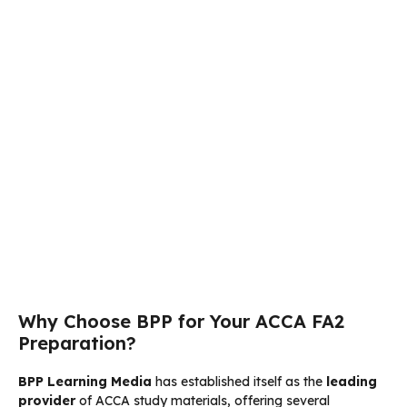
Why Choose BPP for Your ACCA FA2
Preparation?
BPP Learning Media
has established itself as the
leading
provider
of ACCA study materials, offering several