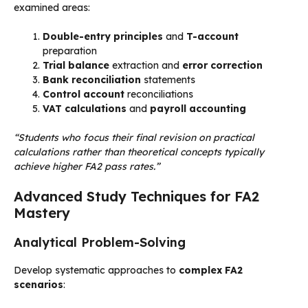
examined areas:
Double-entry principles
and
T-account
preparation
Trial balance
extraction and
error correction
Bank reconciliation
statements
Control account
reconciliations
VAT calculations
and
payroll accounting
“Students who focus their final revision on practical
calculations rather than theoretical concepts typically
achieve higher FA2 pass rates.”
Advanced Study Techniques for FA2
Mastery
Analytical Problem-Solving
Develop systematic approaches to
complex FA2
scenarios
: