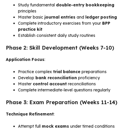
Study fundamental
double-entry bookkeeping
principles
Master basic
journal entries
and
ledger posting
Complete introductory exercises from your
BPP
practice kit
Establish consistent daily study routines
Phase 2: Skill Development (Weeks 7-10)
Application Focus
:
Practice complex
trial balance
preparations
Develop
bank reconciliation
proficiency
Master
control account
reconciliations
Complete intermediate-level questions regularly
Phase 3: Exam Preparation (Weeks 11-14)
Technique Refinement
:
Attempt full
mock exams
under timed conditions