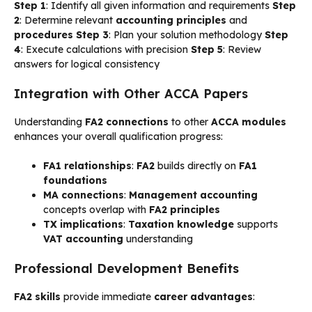
Step 1
: Identify all given information and requirements
Step
2
: Determine relevant
accounting principles
and
procedures
Step 3
: Plan your solution methodology
Step
4
: Execute calculations with precision
Step 5
: Review
answers for logical consistency
Integration with Other ACCA Papers
Understanding
FA2 connections
to other
ACCA modules
enhances your overall qualification progress:
FA1 relationships
:
FA2
builds directly on
FA1
foundations
MA connections
:
Management accounting
concepts overlap with
FA2 principles
TX implications
:
Taxation knowledge
supports
VAT accounting
understanding
Professional Development Benefits
FA2 skills
provide immediate
career advantages
: