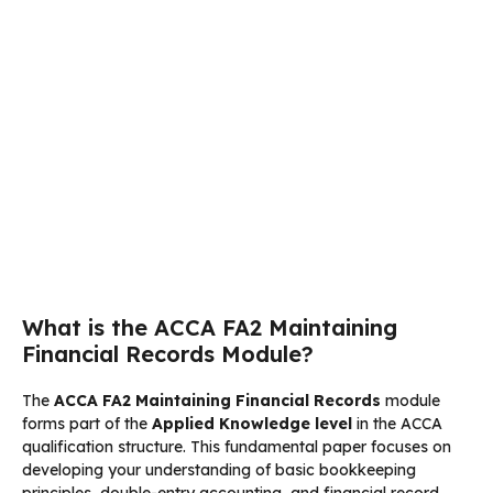
What is the ACCA FA2 Maintaining
Financial Records Module?
The
ACCA FA2 Maintaining Financial Records
module
forms part of the
Applied Knowledge level
in the ACCA
qualification structure. This fundamental paper focuses on
developing your understanding of basic bookkeeping