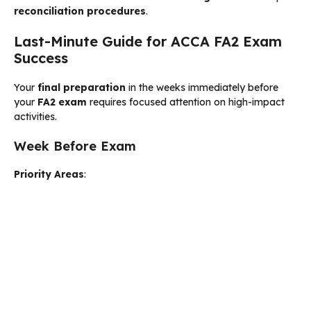
reconciliation procedures
.
Last-Minute Guide for ACCA FA2 Exam
Success
Your
final preparation
in the weeks immediately before
your
FA2 exam
requires focused attention on high-impact
activities.
Week Before Exam
Priority Areas
: