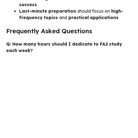
success
Last-minute preparation
should focus on
high-
frequency topics
and
practical applications
Frequently Asked Questions
Q: How many hours should I dedicate to FA2 study
each week?