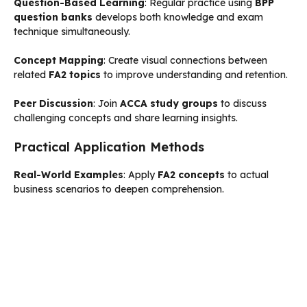
Question-Based Learning
: Regular practice using
BPP
question banks
develops both knowledge and exam
technique simultaneously.
Concept Mapping
: Create visual connections between
related
FA2 topics
to improve understanding and retention.
Peer Discussion
: Join
ACCA study groups
to discuss
challenging concepts and share learning insights.
Practical Application Methods
Real-World Examples
: Apply
FA2 concepts
to actual
business scenarios to deepen comprehension.