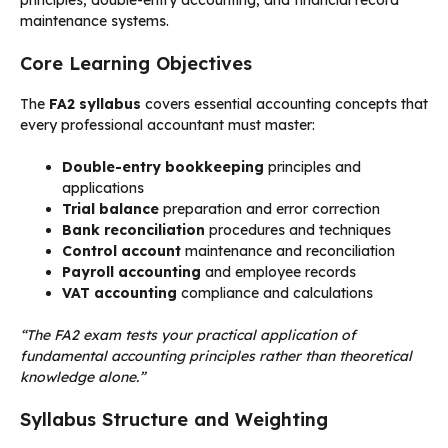
principles, double-entry accounting, and financial record
maintenance systems.
Core Learning Objectives
The
FA2 syllabus
covers essential accounting concepts that
every professional accountant must master:
Double-entry bookkeeping
principles and
applications
Trial balance
preparation and error correction
Bank reconciliation
procedures and techniques
Control account
maintenance and reconciliation
Payroll accounting
and employee records
VAT accounting
compliance and calculations
“The FA2 exam tests your practical application of
fundamental accounting principles rather than theoretical
knowledge alone.”
Syllabus Structure and Weighting