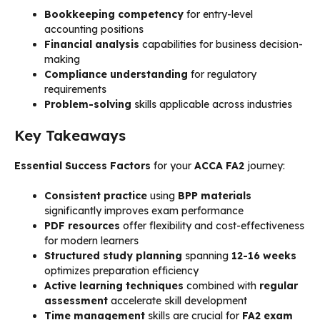
Bookkeeping competency
for entry-level
accounting positions
Financial analysis
capabilities for business decision-
making
Compliance understanding
for regulatory
requirements
Problem-solving
skills applicable across industries
Key Takeaways
Essential Success Factors
for your
ACCA FA2
journey:
Consistent practice
using
BPP materials
significantly improves exam performance
PDF resources
offer flexibility and cost-effectiveness
for modern learners
Structured study planning
spanning
12-16 weeks
optimizes preparation efficiency
Active learning techniques
combined with
regular
assessment
accelerate skill development
Time management
skills are crucial for
FA2 exam