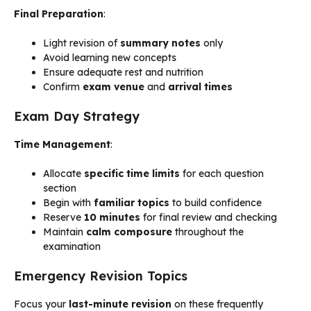
Final Preparation
:
Light revision of
summary notes
only
Avoid learning new concepts
Ensure adequate rest and nutrition
Confirm
exam venue
and
arrival times
Exam Day Strategy
Time Management
:
Allocate
specific time limits
for each question
section
Begin with
familiar topics
to build confidence
Reserve
10 minutes
for final review and checking
Maintain
calm composure
throughout the
examination
Emergency Revision Topics
Focus your
last-minute revision
on these frequently