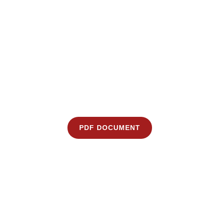
PDF DOCUMENT