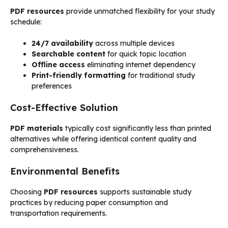
PDF resources
provide unmatched flexibility for your study
schedule:
24/7 availability
across multiple devices
Searchable content
for quick topic location
Offline access
eliminating internet dependency
Print-friendly formatting
for traditional study
preferences
Cost-Effective Solution
PDF materials
typically cost significantly less than printed
alternatives while offering identical content quality and
comprehensiveness.
Environmental Benefits
Choosing
PDF resources
supports sustainable study
practices by reducing paper consumption and
transportation requirements.