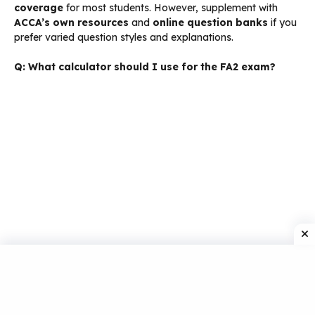
coverage
for most students. However, supplement with
ACCA’s own resources
and
online question banks
if you
prefer varied question styles and explanations.
Q: What calculator should I use for the FA2 exam?