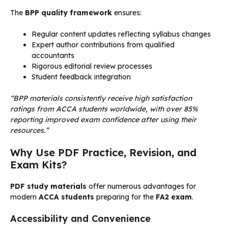
The
BPP quality framework
ensures:
Regular content updates reflecting syllabus changes
Expert author contributions from qualified
accountants
Rigorous editorial review processes
Student feedback integration
“BPP materials consistently receive high satisfaction
ratings from ACCA students worldwide, with over 85%
reporting improved exam confidence after using their
resources.”
Why Use PDF Practice, Revision, and
Exam Kits?
PDF study materials
offer numerous advantages for
modern
ACCA students
preparing for the
FA2 exam
.
Accessibility and Convenience