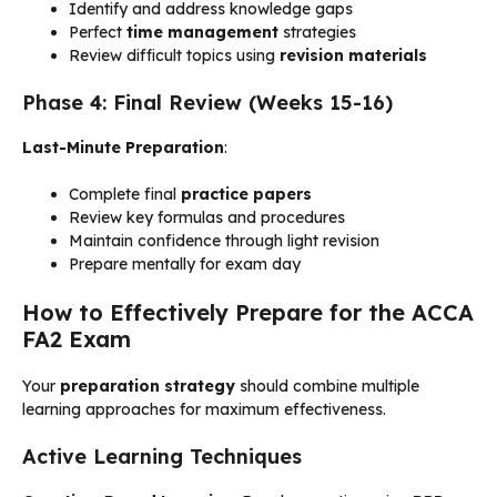
Identify and address knowledge gaps
Perfect
time management
strategies
Review difficult topics using
revision materials
Phase 4: Final Review (Weeks 15-16)
Last-Minute Preparation
:
Complete final
practice papers
Review key formulas and procedures
Maintain confidence through light revision
Prepare mentally for exam day
How to Effectively Prepare for the ACCA
FA2 Exam
Your
preparation strategy
should combine multiple
learning approaches for maximum effectiveness.
Active Learning Techniques