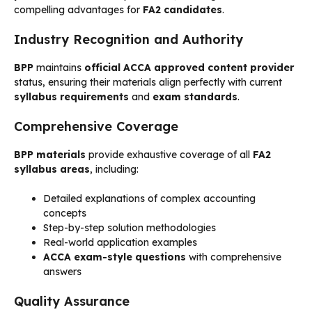
compelling advantages for
FA2 candidates
.
Industry Recognition and Authority
BPP
maintains
official ACCA approved content provider
status, ensuring their materials align perfectly with current
syllabus requirements
and
exam standards
.
Comprehensive Coverage
BPP materials
provide exhaustive coverage of all
FA2
syllabus areas
, including:
Detailed explanations of complex accounting
concepts
Step-by-step solution methodologies
Real-world application examples
ACCA exam-style questions
with comprehensive
answers
Quality Assurance