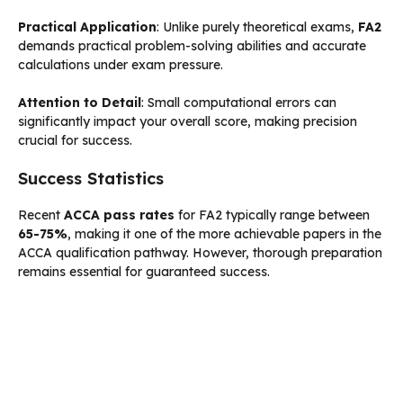
Practical Application
: Unlike purely theoretical exams,
FA2
demands practical problem-solving abilities and accurate
calculations under exam pressure.
Attention to Detail
: Small computational errors can
significantly impact your overall score, making precision
crucial for success.
Success Statistics
Recent
ACCA pass rates
for FA2 typically range between
65-75%
, making it one of the more achievable papers in the
ACCA qualification pathway. However, thorough preparation
remains essential for guaranteed success.