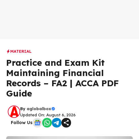
MATERIAL
Practice and Exam Kit
Maintaining Financial
Records – FA2 | ACCA PDF
Guide
By
aglobalbox
Updated On: August 6, 2026
Follow Us