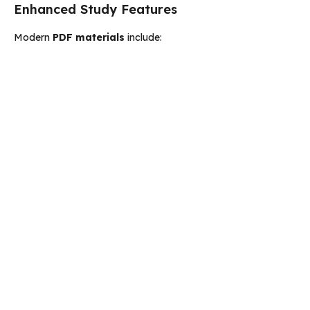
Enhanced Study Features
Modern
PDF materials
include: