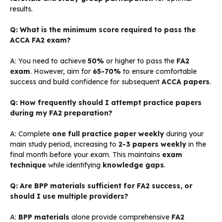
results.
Q: What is the minimum score required to pass the
ACCA FA2 exam?
A: You need to achieve
50%
or higher to pass the
FA2
exam
. However, aim for
65-70%
to ensure comfortable
success and build confidence for subsequent
ACCA papers
.
Q: How frequently should I attempt practice papers
during my FA2 preparation?
A: Complete
one full practice paper weekly
during your
main study period, increasing to
2-3 papers weekly
in the
final month before your exam. This maintains
exam
technique
while identifying
knowledge gaps
.
Q: Are BPP materials sufficient for FA2 success, or
should I use multiple providers?
A:
BPP materials
alone provide comprehensive
FA2