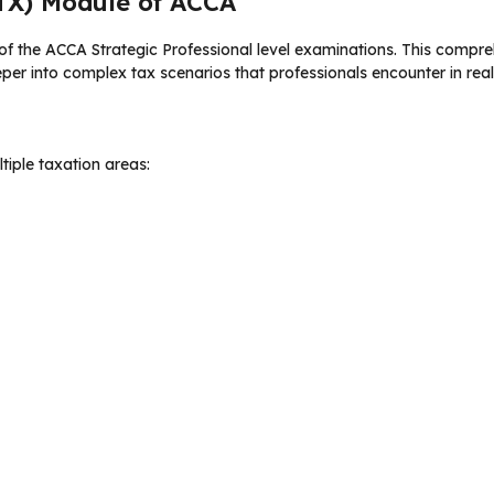
TX) Module of ACCA
f the ACCA Strategic Professional level examinations. This compre
eper into complex tax scenarios that professionals encounter in real
iple taxation areas: