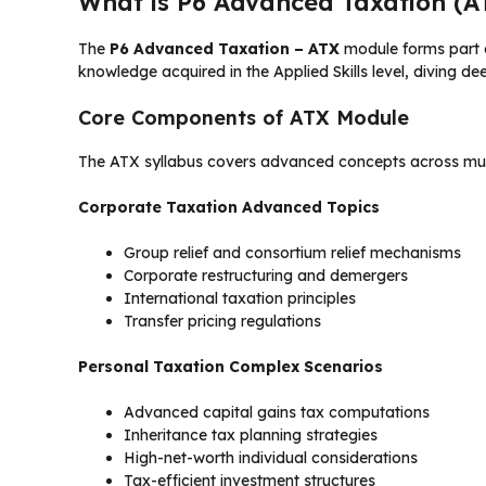
What is P6 Advanced Taxation (A
The
P6 Advanced Taxation – ATX
module forms part o
knowledge acquired in the Applied Skills level, diving de
Core Components of ATX Module
The ATX syllabus covers advanced concepts across mult
Corporate Taxation Advanced Topics
Group relief and consortium relief mechanisms
Corporate restructuring and demergers
International taxation principles
Transfer pricing regulations
Personal Taxation Complex Scenarios
Advanced capital gains tax computations
Inheritance tax planning strategies
High-net-worth individual considerations
Tax-efficient investment structures