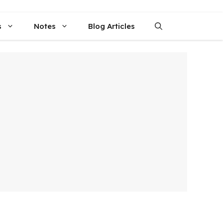
s
Notes
Blog Articles