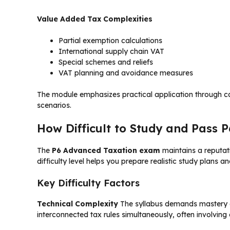
Value Added Tax Complexities
Partial exemption calculations
International supply chain VAT
Special schemes and reliefs
VAT planning and avoidance measures
The module emphasizes practical application through ca
scenarios.
How Difficult to Study and Pass 
The
P6 Advanced Taxation exam
maintains a reputat
difficulty level helps you prepare realistic study plans a
Key Difficulty Factors
Technical Complexity
The syllabus demands mastery of 
interconnected tax rules simultaneously, often involvin