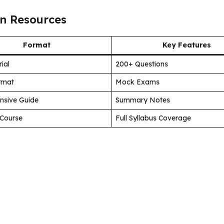
n Resources
Format
Key Features
ial
200+ Questions
ormat
Mock Exams
nsive Guide
Summary Notes
Course
Full Syllabus Coverage