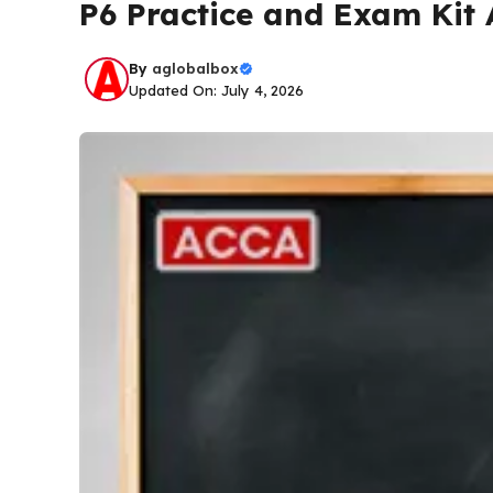
P6 Practice and Exam Kit
By
aglobalbox
Updated On: July 4, 2026