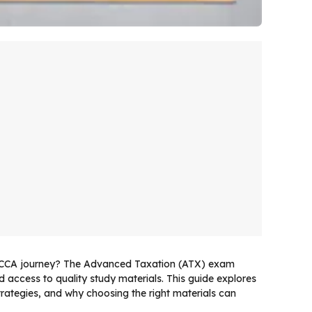
 ACCA journey? The Advanced Taxation (ATX) exam
 access to quality study materials. This guide explores
rategies, and why choosing the right materials can