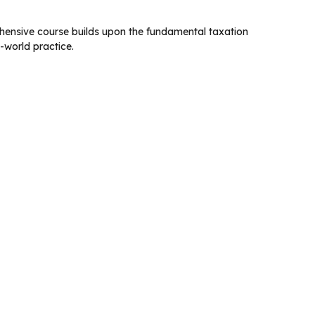
hensive course builds upon the fundamental taxation
-world practice.