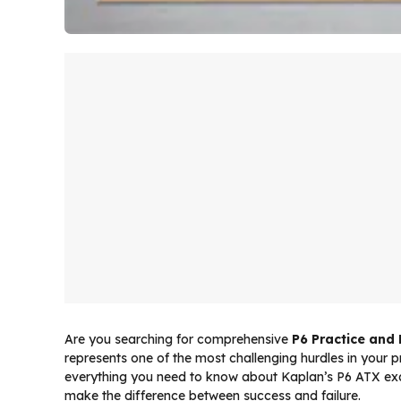
Are you searching for comprehensive
P6 Practice and
represents one of the most challenging hurdles in your 
everything you need to know about Kaplan’s P6 ATX exam
make the difference between success and failure.