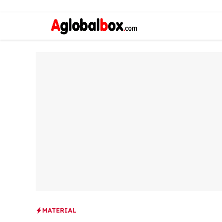
MATERIAL