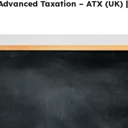
 Advanced Taxation – ATX (UK) 