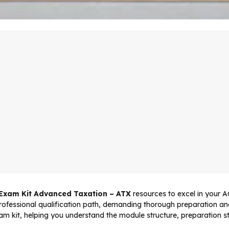
 Exam Kit Advanced Taxation – ATX
resources to excel in your
professional qualification path, demanding thorough preparation and
 kit, helping you understand the module structure, preparation st