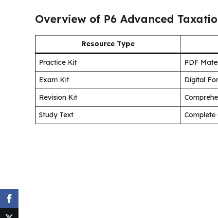
Overview of P6 Advanced Taxatio
Resource Type
Practice Kit
PDF Mater
Exam Kit
Digital F
Revision Kit
Comprehe
Study Text
Complete 