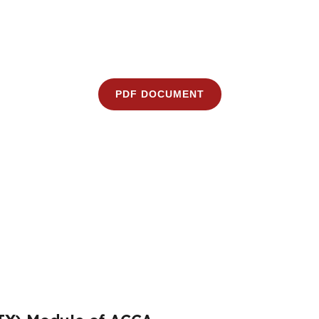
PDF DOCUMENT