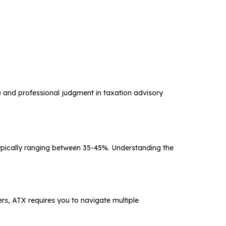
 and professional judgment in taxation advisory
pically ranging between 35-45%. Understanding the
rs, ATX requires you to navigate multiple