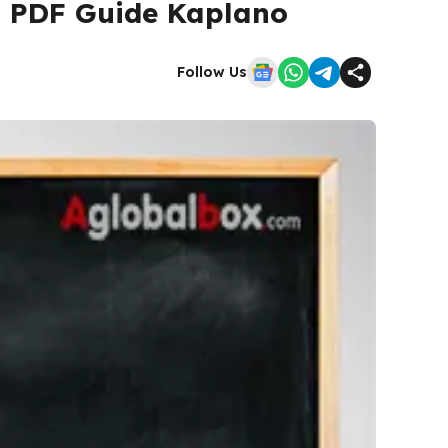
| PDF Guide Kaplano
Follow Us