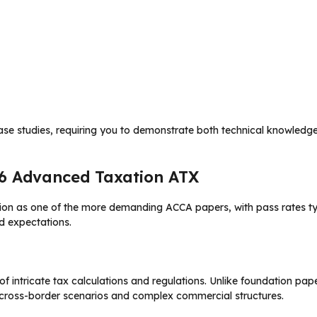
se studies, requiring you to demonstrate both technical knowledge
P6 Advanced Taxation ATX
ion as one of the more demanding ACCA papers, with pass rates ty
nd expectations.
intricate tax calculations and regulations. Unlike foundation pape
g cross-border scenarios and complex commercial structures.