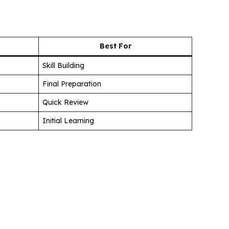
Best For
Skill Building
Final Preparation
Quick Review
Initial Learning