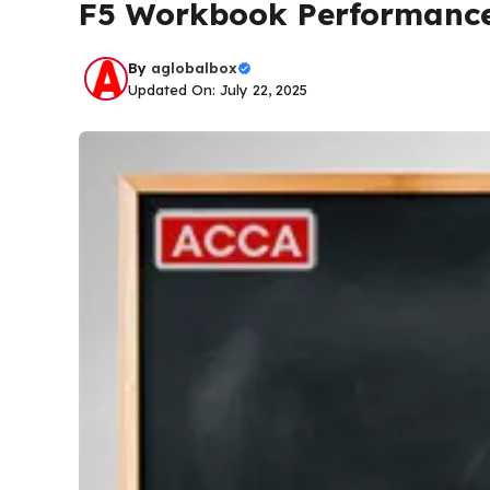
F5 Workbook Performance
By
aglobalbox
Updated On: July 22, 2025