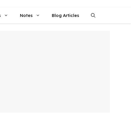
s
Notes
Blog Articles