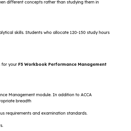
ween different concepts rather than studying them in
lytical skills. Students who allocate 120-150 study hours
 for your
F5 Workbook Performance Management
rmance Management module. In addition to ACCA
ropriate breadth
abus requirements and examination standards.
s.