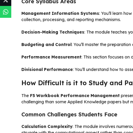
Core Syllabus Areas
Management Information Systems
: You’ll learn h
collection, processing, and reporting mechanisms.
Decision-Making Techniques
: The module teaches you
Budgeting and Control
: You’ll master the preparatio
Performance Measurement
: This section focuses on
Divisional Performance
: You’ll understand how to ass
How Difficult is it to Study and
The
F5 Workbook Performance Management
prese
challenging than some Applied Knowledge papers but m
Common Challenges Students Face
Calculation Complexity
: The module involves numerou
struggle with the computational aspect rather than con