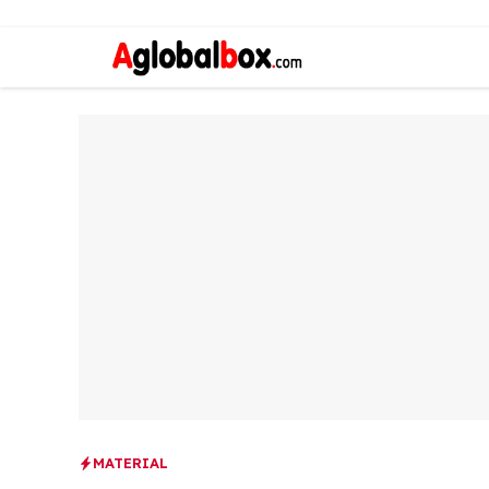
MATERIAL