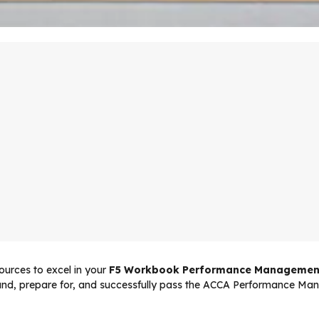
urces to excel in your
F5 Workbook Performance Managemen
tand, prepare for, and successfully pass the ACCA Performance Ma