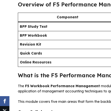
Overview of F5 Performance Man
Component
BPP Study Text
BPP Workbook
Revision Kit
Quick Cards
Online Resources
What is the F5 Performance Man
The
F5 Workbook Performance Management
module
application of management accounting techniques to qua
This module covers five main areas that form the bac