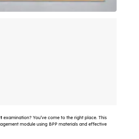
t
examination? You’ve come to the right place. This
nagement module using BPP materials and effective