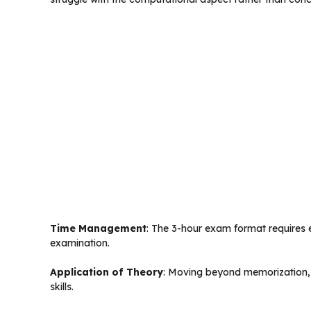
Time Management
: The 3-hour exam format requires e
examination.
Application of Theory
: Moving beyond memorization, 
skills.