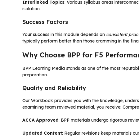
Interlinked Topics
: Various syllabus areas interconnec
isolation.
Success Factors
Your success in this module depends on
consistent prac
typically perform better than those cramming in the fina
Why Choose BPP for F5 Perform
BPP Learning Media stands as one of the most reputable
preparation.
Quality and Reliability
Our Workbook provides you with the knowledge, underst
examining team reviewed material, you receive: Compr
ACCA Approved
: BPP materials undergo rigorous revi
Updated Content
: Regular revisions keep materials c