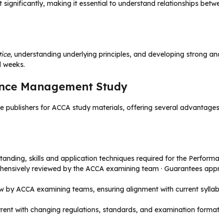
t significantly, making it essential to understand relationships bet
tice
, understanding underlying principles, and developing strong ana
l weeks.
ance Management Study
 publishers for ACCA study materials, offering several advantages
anding, skills and application techniques required for the Perfo
ehensively reviewed by the ACCA examining team · Guarantees app
ew by ACCA examining teams, ensuring alignment with current syll
urrent with changing regulations, standards, and examination format