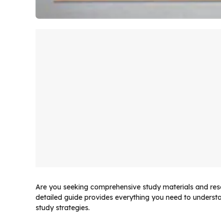
Are you seeking comprehensive study materials and reso
detailed guide provides everything you need to unders
study strategies.