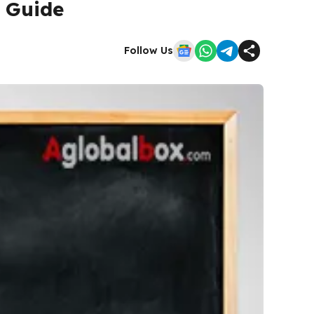
 Guide
Follow Us