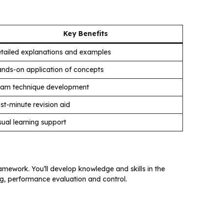
Key Benefits
tailed explanations and examples
nds-on application of concepts
am technique development
st-minute revision aid
sual learning support
amework. You’ll develop knowledge and skills in the
ng, performance evaluation and control.