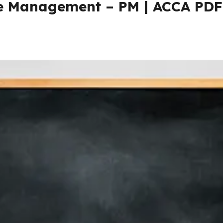
 Management – PM | ACCA PDF