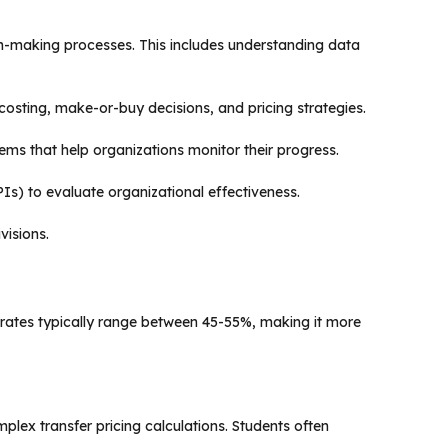
on-making processes. This includes understanding data
 costing, make-or-buy decisions, and pricing strategies.
ms that help organizations monitor their progress.
Is) to evaluate organizational effectiveness.
visions.
rates typically range between 45-55%, making it more
ex transfer pricing calculations. Students often