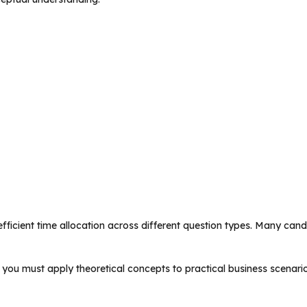
fficient time allocation across different question types. Many cand
you must apply theoretical concepts to practical business scenario