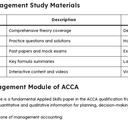
agement Study Materials
Description
Comprehensive theory coverage
De
Practice questions and solutions
Ha
Past papers and mock exams
Ex
Key formula summaries
La
Interactive content and videos
Vi
agement Module of ACCA
 is a fundamental Applied Skills paper in the ACCA qualification fr
ntitative and qualitative information for planning, decision-maki
kbone of management accounting: