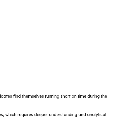
idates find themselves running short on time during the
s, which requires deeper understanding and analytical