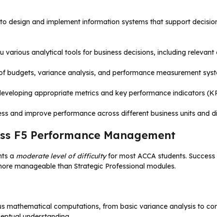
ow to design and implement information systems that support decisi
 various analytical tools for business decisions, including relevant
n of budgets, variance analysis, and performance measurement syste
 developing appropriate metrics and key performance indicators (KP
ess and improve performance across different business units and di
 Pass F5 Performance Management
nts a
moderate level of difficulty
for most ACCA students. Success 
ore manageable than Strategic Professional modules.
s mathematical computations, from basic variance analysis to compl
ceptual understanding.