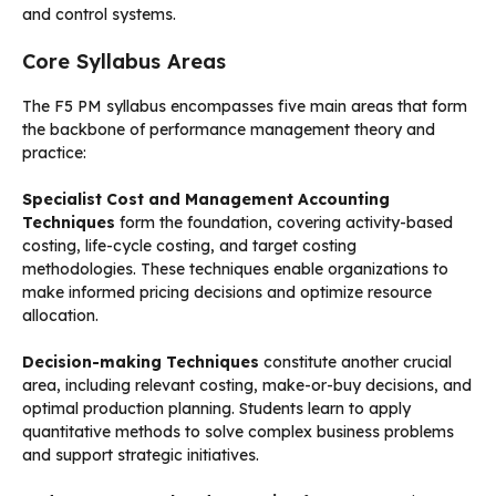
and control systems.
Core Syllabus Areas
The F5 PM syllabus encompasses five main areas that form
the backbone of performance management theory and
practice:
Specialist Cost and Management Accounting
Techniques
form the foundation, covering activity-based
costing, life-cycle costing, and target costing
methodologies. These techniques enable organizations to
make informed pricing decisions and optimize resource
allocation.
Decision-making Techniques
constitute another crucial
area, including relevant costing, make-or-buy decisions, and
optimal production planning. Students learn to apply
quantitative methods to solve complex business problems
and support strategic initiatives.