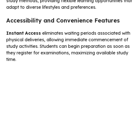
study methods, providing flexible learning opportunities that
adapt to diverse lifestyles and preferences.
Accessibility and Convenience Features
Instant Access
eliminates waiting periods associated with
physical deliveries, allowing immediate commencement of
study activities. Students can begin preparation as soon as
they register for examinations, maximizing available study
time.