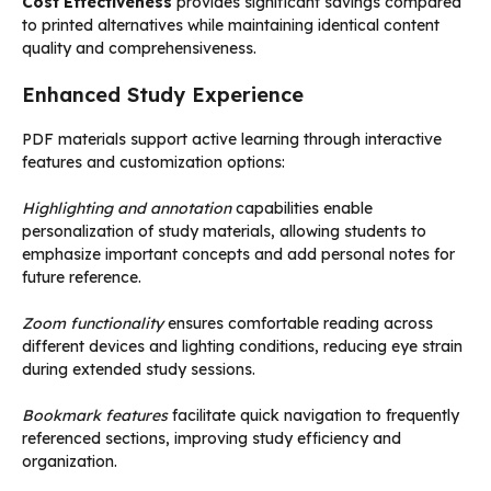
Cost Effectiveness
provides significant savings compared
to printed alternatives while maintaining identical content
quality and comprehensiveness.
Enhanced Study Experience
PDF materials support active learning through interactive
features and customization options:
Highlighting and annotation
capabilities enable
personalization of study materials, allowing students to
emphasize important concepts and add personal notes for
future reference.
Zoom functionality
ensures comfortable reading across
different devices and lighting conditions, reducing eye strain
during extended study sessions.
Bookmark features
facilitate quick navigation to frequently
referenced sections, improving study efficiency and
organization.