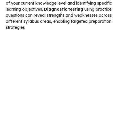
of your current knowledge level and identifying specific
learning objectives.
Diagnostic testing
using practice
questions can reveal strengths and weaknesses across
different syllabus areas, enabling targeted preparation
strategies.