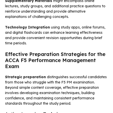
Supplementary Materials
might encompass online
lectures, study groups, and additional practice questions to
reinforce understanding and provide alternative
explanations of challenging concepts.
Technology Integration
using study apps, online forums,
and digital flashcards can enhance learning effectiveness
and provide convenient revision opportunities during brief
time periods.
Effective Preparation Strategies for the
ACCA F5 Performance Management
Exam
Strategic preparation
distinguishes successful candidates
from those who struggle with the F5 PM examination.
Beyond simple content coverage, effective preparation
involves developing examination techniques, building
confidence, and maintaining consistent performance
standards throughout the study period.