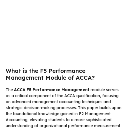
What is the F5 Performance
Management Module of ACCA?
The
ACCA F5 Performance Management
module serves
as a critical component of the ACCA qualification, focusing
on advanced management accounting techniques and
strategic decision-making processes. This paper builds upon
the foundational knowledge gained in F2 Management
Accounting, elevating students to a more sophisticated
understanding of organizational performance measurement