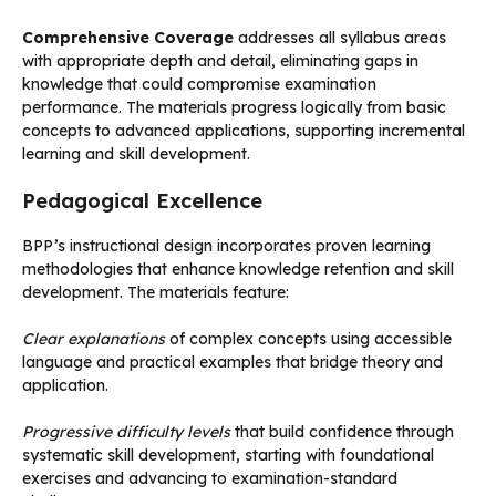
Comprehensive Coverage
addresses all syllabus areas
with appropriate depth and detail, eliminating gaps in
knowledge that could compromise examination
performance. The materials progress logically from basic
concepts to advanced applications, supporting incremental
learning and skill development.
Pedagogical Excellence
BPP’s instructional design incorporates proven learning
methodologies that enhance knowledge retention and skill
development. The materials feature:
Clear explanations
of complex concepts using accessible
language and practical examples that bridge theory and
application.
Progressive difficulty levels
that build confidence through
systematic skill development, starting with foundational
exercises and advancing to examination-standard