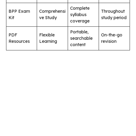
Complete
BPP Exam
Comprehensi
Throughout
syllabus
Kit
ve Study
study period
coverage
Portable,
PDF
Flexible
On-the-go
searchable
Resources
Learning
revision
content