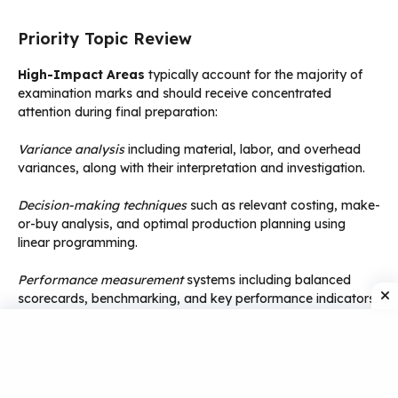
Priority Topic Review
High-Impact Areas
typically account for the majority of
examination marks and should receive concentrated
attention during final preparation:
Variance analysis
including material, labor, and overhead
variances, along with their interpretation and investigation.
Decision-making techniques
such as relevant costing, make-
or-buy analysis, and optimal production planning using
linear programming.
Performance measurement
systems including balanced
scorecards, benchmarking, and key performance indicators.
Transfer pricing
and divisional performance evaluation in
decentralized organizations.
Formula Consolidation