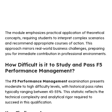
The module emphasizes practical application of theoretical
concepts, requiring students to interpret complex scenarios
and recommend appropriate courses of action. This
approach mirrors real-world business challenges, preparing
you for immediate contribution in professional environments.
How Difficult is it to Study and Pass F5
Performance Management?
The
F5 Performance Management
examination presents
moderate to high difficulty levels, with historical pass rates
typically ranging between 45-55%. This statistic reflects the
technical complexity and analytical rigor required to
succeed in this qualification.