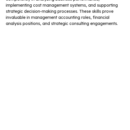
implementing cost management systems, and supporting
strategic decision-making processes. These skills prove
invaluable in management accounting roles, financial
analysis positions, and strategic consulting engagements.