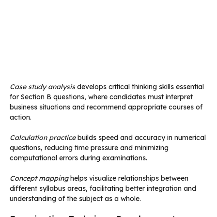
Case study analysis
develops critical thinking skills essential
for Section B questions, where candidates must interpret
business situations and recommend appropriate courses of
action.
Calculation practice
builds speed and accuracy in numerical
questions, reducing time pressure and minimizing
computational errors during examinations.
Concept mapping
helps visualize relationships between
different syllabus areas, facilitating better integration and
understanding of the subject as a whole.