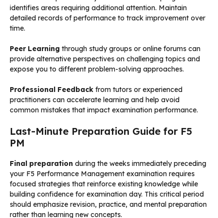
identifies areas requiring additional attention. Maintain
detailed records of performance to track improvement over
time.
Peer Learning
through study groups or online forums can
provide alternative perspectives on challenging topics and
expose you to different problem-solving approaches.
Professional Feedback
from tutors or experienced
practitioners can accelerate learning and help avoid
common mistakes that impact examination performance.
Last-Minute Preparation Guide for F5
PM
Final preparation
during the weeks immediately preceding
your F5 Performance Management examination requires
focused strategies that reinforce existing knowledge while
building confidence for examination day. This critical period
should emphasize revision, practice, and mental preparation
rather than learning new concepts.