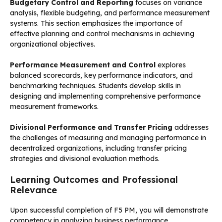
Budgetary Control and Reporting
focuses on variance
analysis, flexible budgeting, and performance measurement
systems. This section emphasizes the importance of
effective planning and control mechanisms in achieving
organizational objectives.
Performance Measurement and Control
explores
balanced scorecards, key performance indicators, and
benchmarking techniques. Students develop skills in
designing and implementing comprehensive performance
measurement frameworks.
Divisional Performance and Transfer Pricing
addresses
the challenges of measuring and managing performance in
decentralized organizations, including transfer pricing
strategies and divisional evaluation methods.
Learning Outcomes and Professional
Relevance
Upon successful completion of F5 PM, you will demonstrate
competency in analyzing business performance,