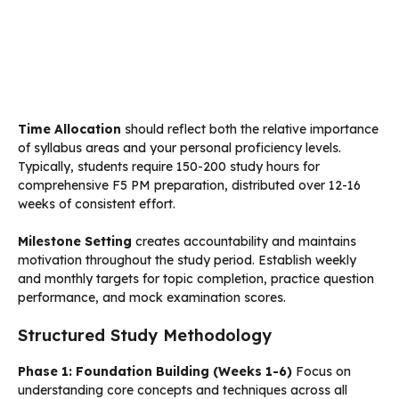
Time Allocation
should reflect both the relative importance
of syllabus areas and your personal proficiency levels.
Typically, students require 150-200 study hours for
comprehensive F5 PM preparation, distributed over 12-16
weeks of consistent effort.
Milestone Setting
creates accountability and maintains
motivation throughout the study period. Establish weekly
and monthly targets for topic completion, practice question
performance, and mock examination scores.
Structured Study Methodology
Phase 1: Foundation Building (Weeks 1-6)
Focus on
understanding core concepts and techniques across all