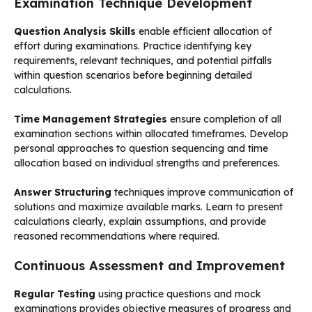
Examination Technique Development
Question Analysis Skills
enable efficient allocation of
effort during examinations. Practice identifying key
requirements, relevant techniques, and potential pitfalls
within question scenarios before beginning detailed
calculations.
Time Management Strategies
ensure completion of all
examination sections within allocated timeframes. Develop
personal approaches to question sequencing and time
allocation based on individual strengths and preferences.
Answer Structuring
techniques improve communication of
solutions and maximize available marks. Learn to present
calculations clearly, explain assumptions, and provide
reasoned recommendations where required.
Continuous Assessment and Improvement
Regular Testing
using practice questions and mock
examinations provides objective measures of progress and