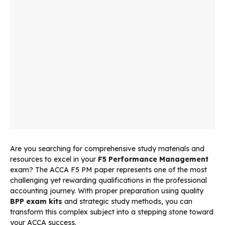
Are you searching for comprehensive study materials and
resources to excel in your
F5 Performance Management
exam? The ACCA F5 PM paper represents one of the most
challenging yet rewarding qualifications in the professional
accounting journey. With proper preparation using quality
BPP exam kits
and strategic study methods, you can
transform this complex subject into a stepping stone toward
your ACCA success.