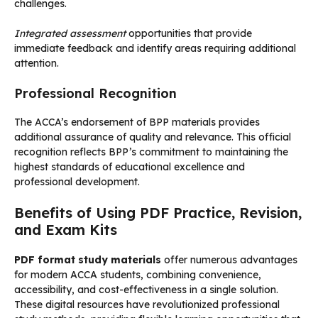
challenges.
Integrated assessment
opportunities that provide
immediate feedback and identify areas requiring additional
attention.
Professional Recognition
The ACCA’s endorsement of BPP materials provides
additional assurance of quality and relevance. This official
recognition reflects BPP’s commitment to maintaining the
highest standards of educational excellence and
professional development.
Benefits of Using PDF Practice, Revision,
and Exam Kits
PDF format study materials
offer numerous advantages
for modern ACCA students, combining convenience,
accessibility, and cost-effectiveness in a single solution.
These digital resources have revolutionized professional