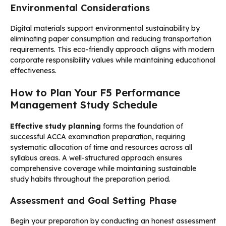
Environmental Considerations
Digital materials support environmental sustainability by
eliminating paper consumption and reducing transportation
requirements. This eco-friendly approach aligns with modern
corporate responsibility values while maintaining educational
effectiveness.
How to Plan Your F5 Performance
Management Study Schedule
Effective study planning
forms the foundation of
successful ACCA examination preparation, requiring
systematic allocation of time and resources across all
syllabus areas. A well-structured approach ensures
comprehensive coverage while maintaining sustainable
study habits throughout the preparation period.
Assessment and Goal Setting Phase
Begin your preparation by conducting an honest assessment