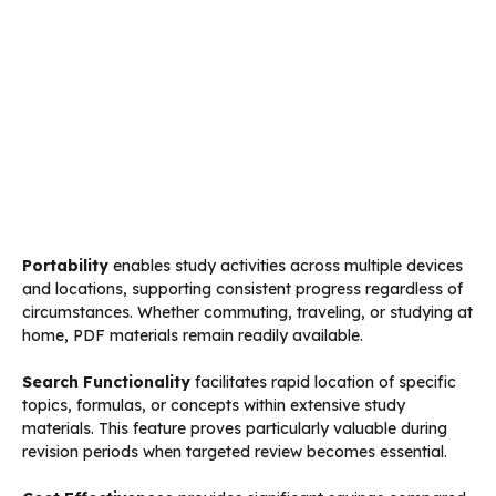
Portability
enables study activities across multiple devices
and locations, supporting consistent progress regardless of
circumstances. Whether commuting, traveling, or studying at
home, PDF materials remain readily available.
Search Functionality
facilitates rapid location of specific
topics, formulas, or concepts within extensive study
materials. This feature proves particularly valuable during
revision periods when targeted review becomes essential.