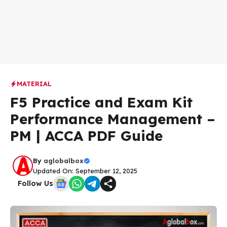
MATERIAL
F5 Practice and Exam Kit
Performance Management –
PM | ACCA PDF Guide
By
aglobalbox
Updated On: September 12, 2025
Follow Us