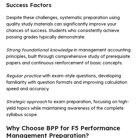
Success Factors
Despite these challenges, systematic preparation using
quality study materials can significantly improve your
chances of success. Students who consistently achieve
passing grades typically demonstrate:
Strong foundational knowledge
in management accounting
principles, built through comprehensive study of prerequisite
papers and continuous reinforcement of basic concepts.
Regular practice
with exam-style questions, developing
familiarity with question formats and improving calculation
speed and accuracy.
Strategic approach
to exam preparation, focusing on high-
yield topics while maintaining awareness of the complete
syllabus scope.
Why Choose BPP for F5 Performance
Management Preparation?