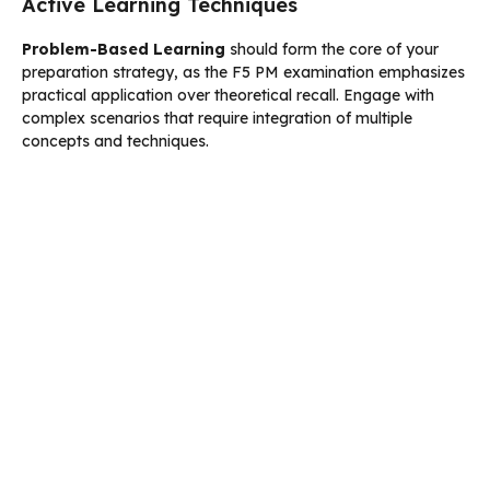
Active Learning Techniques
Problem-Based Learning
should form the core of your
preparation strategy, as the F5 PM examination emphasizes
practical application over theoretical recall. Engage with
complex scenarios that require integration of multiple
concepts and techniques.