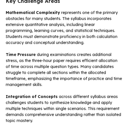
Key Challenge Areas
Mathematical Complexity
represents one of the primary
obstacles for many students. The syllabus incorporates
extensive quantitative analysis, including linear
programming, learning curves, and statistical techniques.
Students must demonstrate proficiency in both calculation
accuracy and conceptual understanding.
Time Pressure
during examinations creates additional
stress, as the three-hour paper requires efficient allocation
of time across multiple question types. Many candidates
struggle to complete all sections within the allocated
timeframe, emphasizing the importance of practice and time
management skills.
Integration of Concepts
across different syllabus areas
challenges students to synthesize knowledge and apply
multiple techniques within single scenarios. This requirement
demands comprehensive understanding rather than isolated
topic mastery.