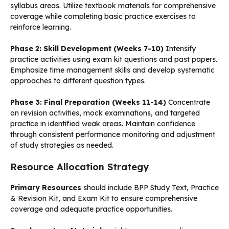
syllabus areas. Utilize textbook materials for comprehensive
coverage while completing basic practice exercises to
reinforce learning.
Phase 2: Skill Development (Weeks 7-10)
Intensify
practice activities using exam kit questions and past papers.
Emphasize time management skills and develop systematic
approaches to different question types.
Phase 3: Final Preparation (Weeks 11-14)
Concentrate
on revision activities, mock examinations, and targeted
practice in identified weak areas. Maintain confidence
through consistent performance monitoring and adjustment
of study strategies as needed.
Resource Allocation Strategy
Primary Resources
should include BPP Study Text, Practice
& Revision Kit, and Exam Kit to ensure comprehensive
coverage and adequate practice opportunities.