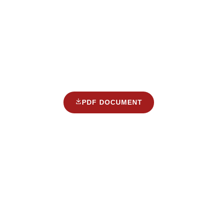
PDF DOCUMENT