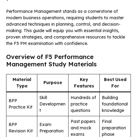
Performance Management stands as a cornerstone of
modern business operations, requiring students to master
advanced techniques in planning, control, and decision-
making. This guide will equip you with essential insights,
proven strategies, and comprehensive resources to tackle
the F5 PM examination with confidence.
Overview of F5 Performance
Management Study Materials
Material
Key
Best Used
Purpose
Type
Features
For
Skill
Hundreds of
Building
BPP
Developmen
practice
foundational
Practice Kit
t
questions
knowledge
Past papers
Final
BPP
Exam
and mock
preparation
Revision Kit
Preparation
exams
phase