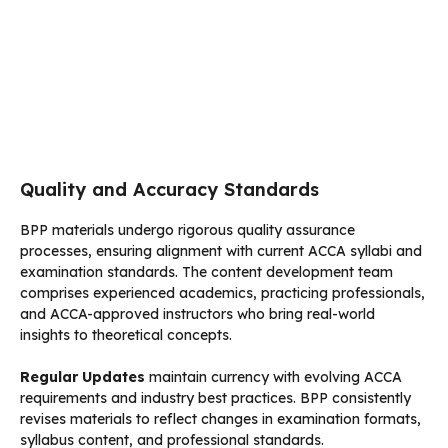
Quality and Accuracy Standards
BPP materials undergo rigorous quality assurance
processes, ensuring alignment with current ACCA syllabi and
examination standards. The content development team
comprises experienced academics, practicing professionals,
and ACCA-approved instructors who bring real-world
insights to theoretical concepts.
Regular Updates
maintain currency with evolving ACCA
requirements and industry best practices. BPP consistently
revises materials to reflect changes in examination formats,
syllabus content, and professional standards.