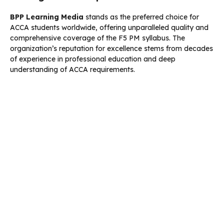
BPP Learning Media
stands as the preferred choice for
ACCA students worldwide, offering unparalleled quality and
comprehensive coverage of the F5 PM syllabus. The
organization’s reputation for excellence stems from decades
of experience in professional education and deep
understanding of ACCA requirements.