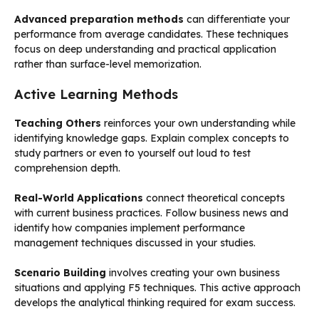
Advanced preparation methods
can differentiate your
performance from average candidates. These techniques
focus on deep understanding and practical application
rather than surface-level memorization.
Active Learning Methods
Teaching Others
reinforces your own understanding while
identifying knowledge gaps. Explain complex concepts to
study partners or even to yourself out loud to test
comprehension depth.
Real-World Applications
connect theoretical concepts
with current business practices. Follow business news and
identify how companies implement performance
management techniques discussed in your studies.
Scenario Building
involves creating your own business
situations and applying F5 techniques. This active approach
develops the analytical thinking required for exam success.