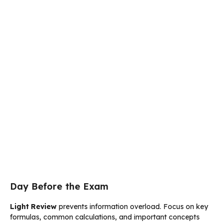
Day Before the Exam
Light Review
prevents information overload. Focus on key
formulas, common calculations, and important concepts