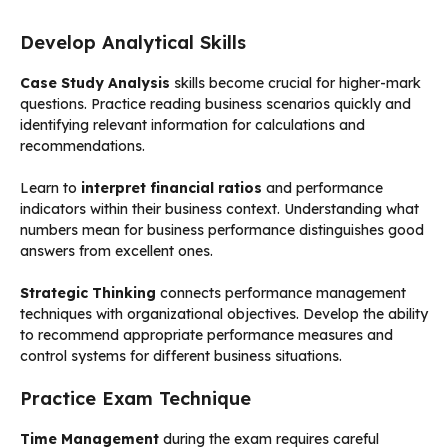
Develop Analytical Skills
Case Study Analysis
skills become crucial for higher-mark
questions. Practice reading business scenarios quickly and
identifying relevant information for calculations and
recommendations.
Learn to
interpret financial ratios
and performance
indicators within their business context. Understanding what
numbers mean for business performance distinguishes good
answers from excellent ones.
Strategic Thinking
connects performance management
techniques with organizational objectives. Develop the ability
to recommend appropriate performance measures and
control systems for different business situations.
Practice Exam Technique
Time Management
during the exam requires careful