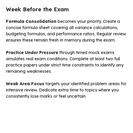
Week Before the Exam
Formula Consolidation
becomes your priority. Create a
concise formula sheet covering all variance calculations,
budgeting formulas, and performance ratios. Regular review
ensures these remain fresh in memory during the exam.
Practice Under Pressure
through timed mock exams
simulates real exam conditions. Complete at least two full
practice papers under strict time constraints to identify any
remaining weaknesses.
Weak Area Focus
targets your identified problem areas for
intensive review. Dedicate extra time to topics where you
consistently lose marks or feel uncertain.