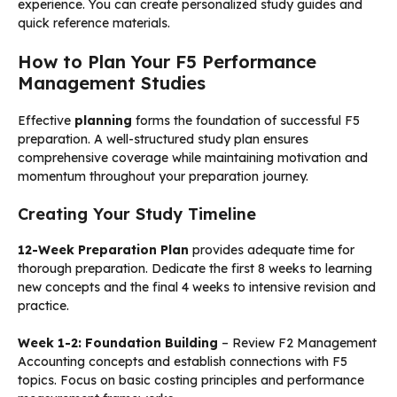
experience. You can create personalized study guides and
quick reference materials.
How to Plan Your F5 Performance
Management Studies
Effective
planning
forms the foundation of successful F5
preparation. A well-structured study plan ensures
comprehensive coverage while maintaining motivation and
momentum throughout your preparation journey.
Creating Your Study Timeline
12-Week Preparation Plan
provides adequate time for
thorough preparation. Dedicate the first 8 weeks to learning
new concepts and the final 4 weeks to intensive revision and
practice.
Week 1-2: Foundation Building
– Review F2 Management
Accounting concepts and establish connections with F5
topics. Focus on basic costing principles and performance