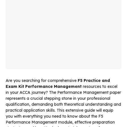
Are you searching for comprehensive
F5 Practice and
Exam Kit Performance Management
resources to excel
in your ACCA journey? The Performance Management paper
represents a crucial stepping stone in your professional
qualification, demanding both theoretical understanding and
practical application skills. This extensive guide will equip
you with everything you need to know about the F5
Performance Management module, effective preparation