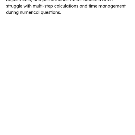
struggle with multi-step calculations and time management
during numerical questions.