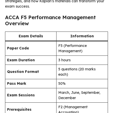
strategies, and how Kaplan’s materials can transform your
exam success.
ACCA F5 Performance Management
Overview
Exam Details
Information
F5 (Performance
Paper Code
Management)
Exam Duration
3 hours
5 questions (20 marks
Question Format
each)
Pass Mark
50%
March, June, September,
Exam Sessions
December
F2 (Management
Prerequisites
Accounting)