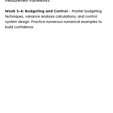
measurement frameworks.
Week 3-4: Budgeting and Control
– Master budgeting
techniques, variance analysis calculations, and control
system design. Practice numerous numerical examples to
build confidence.