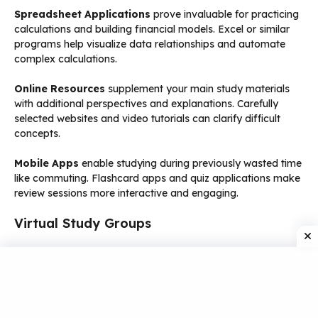
Spreadsheet Applications
prove invaluable for practicing
calculations and building financial models. Excel or similar
programs help visualize data relationships and automate
complex calculations.
Online Resources
supplement your main study materials
with additional perspectives and explanations. Carefully
selected websites and video tutorials can clarify difficult
concepts.
Mobile Apps
enable studying during previously wasted time
like commuting. Flashcard apps and quiz applications make
review sessions more interactive and engaging.
Virtual Study Groups
Online Collaboration
connects you with fellow ACCA
students worldwide. Share study resources, discuss
challenging topics, and motivate each other through the
preparation process.