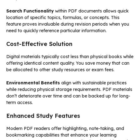
Search Functionality
within PDF documents allows quick
location of specific topics, formulas, or concepts. This
feature proves invaluable during revision periods when you
need to quickly reference particular information.
Cost-Effective Solution
Digital materials typically cost less than physical books while
offering identical content quality. You save money that can
be allocated to other study resources or exam fees.
Environmental Benefits
align with sustainable practices
while reducing physical storage requirements. PDF materials
don’t deteriorate over time and can be backed up for long-
term access.
Enhanced Study Features
Modern PDF readers offer highlighting, note-taking, and
bookmarking capabilities that enhance your learning