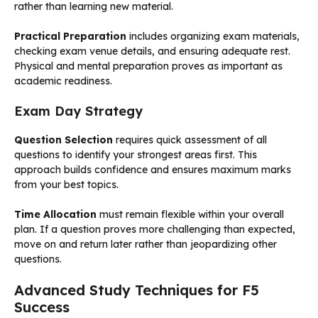
rather than learning new material.
Practical Preparation
includes organizing exam materials,
checking exam venue details, and ensuring adequate rest.
Physical and mental preparation proves as important as
academic readiness.
Exam Day Strategy
Question Selection
requires quick assessment of all
questions to identify your strongest areas first. This
approach builds confidence and ensures maximum marks
from your best topics.
Time Allocation
must remain flexible within your overall
plan. If a question proves more challenging than expected,
move on and return later rather than jeopardizing other
questions.
Advanced Study Techniques for F5
Success