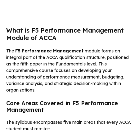
What is F5 Performance Management
Module of ACCA
The
F5 Performance Management
module forms an
integral part of the ACCA qualification structure, positioned
as the fifth paper in the Fundamentals level. This
comprehensive course focuses on developing your
understanding of performance measurement, budgeting,
variance analysis, and strategic decision-making within
organizations.
Core Areas Covered in F5 Performance
Management
The syllabus encompasses five main areas that every ACCA
student must master: