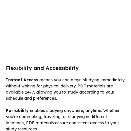
Flexibility and Accessibility
Instant Access
means you can begin studying immediately
without waiting for physical delivery. PDF materials are
available 24/7, allowing you to study according to your
schedule and preferences.
Portability
enables studying anywhere, anytime. Whether
you’re commuting, traveling, or studying in different
locations, PDF materials ensure consistent access to your
study resources.