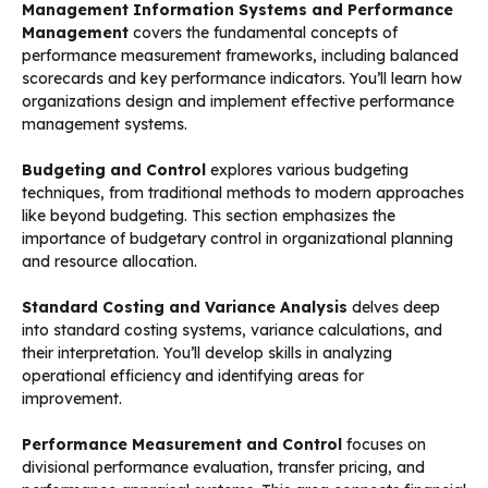
Management Information Systems and Performance
Management
covers the fundamental concepts of
performance measurement frameworks, including balanced
scorecards and key performance indicators. You’ll learn how
organizations design and implement effective performance
management systems.
Budgeting and Control
explores various budgeting
techniques, from traditional methods to modern approaches
like beyond budgeting. This section emphasizes the
importance of budgetary control in organizational planning
and resource allocation.
Standard Costing and Variance Analysis
delves deep
into standard costing systems, variance calculations, and
their interpretation. You’ll develop skills in analyzing
operational efficiency and identifying areas for
improvement.
Performance Measurement and Control
focuses on
divisional performance evaluation, transfer pricing, and