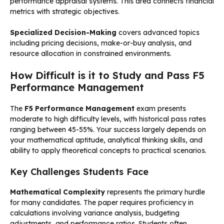
performance appraisal systems. This area connects financial
metrics with strategic objectives.
Specialized Decision-Making
covers advanced topics
including pricing decisions, make-or-buy analysis, and
resource allocation in constrained environments.
How Difficult is it to Study and Pass F5
Performance Management
The
F5 Performance Management
exam presents
moderate to high difficulty levels, with historical pass rates
ranging between 45-55%. Your success largely depends on
your mathematical aptitude, analytical thinking skills, and
ability to apply theoretical concepts to practical scenarios.
Key Challenges Students Face
Mathematical Complexity
represents the primary hurdle
for many candidates. The paper requires proficiency in
calculations involving variance analysis, budgeting
adjustments, and performance ratios. Students often