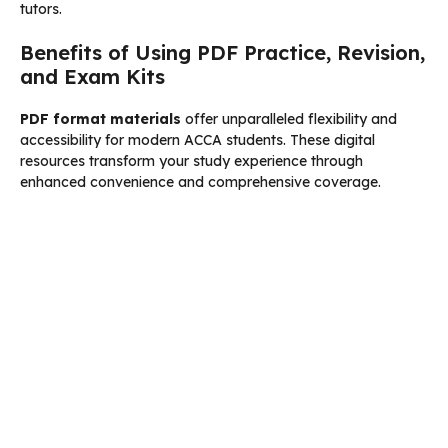
tutors.
Benefits of Using PDF Practice, Revision,
and Exam Kits
PDF format materials
offer unparalleled flexibility and
accessibility for modern ACCA students. These digital
resources transform your study experience through
enhanced convenience and comprehensive coverage.