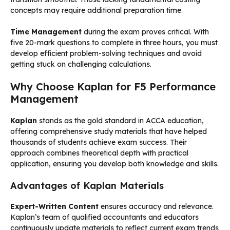
concepts may require additional preparation time.
Time Management
during the exam proves critical. With
five 20-mark questions to complete in three hours, you must
develop efficient problem-solving techniques and avoid
getting stuck on challenging calculations.
Why Choose Kaplan for F5 Performance
Management
Kaplan
stands as the gold standard in ACCA education,
offering comprehensive study materials that have helped
thousands of students achieve exam success. Their
approach combines theoretical depth with practical
application, ensuring you develop both knowledge and skills.
Advantages of Kaplan Materials
Expert-Written Content
ensures accuracy and relevance.
Kaplan’s team of qualified accountants and educators
continuously update materials to reflect current exam trends