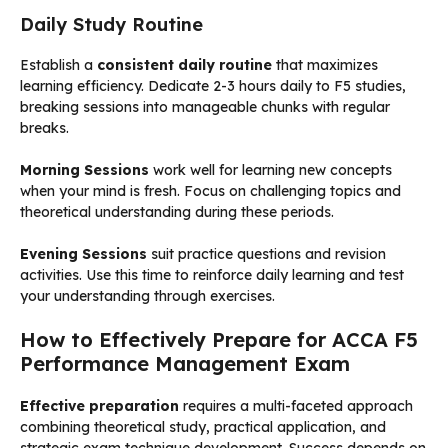
Daily Study Routine
Establish a
consistent daily routine
that maximizes
learning efficiency. Dedicate 2-3 hours daily to F5 studies,
breaking sessions into manageable chunks with regular
breaks.
Morning Sessions
work well for learning new concepts
when your mind is fresh. Focus on challenging topics and
theoretical understanding during these periods.
Evening Sessions
suit practice questions and revision
activities. Use this time to reinforce daily learning and test
your understanding through exercises.
How to Effectively Prepare for ACCA F5
Performance Management Exam
Effective preparation
requires a multi-faceted approach
combining theoretical study, practical application, and
strategic exam technique development. Success depends on