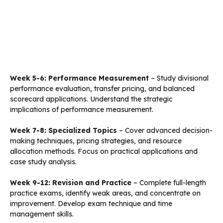
Week 5-6: Performance Measurement
– Study divisional
performance evaluation, transfer pricing, and balanced
scorecard applications. Understand the strategic
implications of performance measurement.
Week 7-8: Specialized Topics
– Cover advanced decision-
making techniques, pricing strategies, and resource
allocation methods. Focus on practical applications and
case study analysis.
Week 9-12: Revision and Practice
– Complete full-length
practice exams, identify weak areas, and concentrate on
improvement. Develop exam technique and time
management skills.