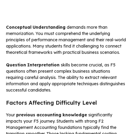
Conceptual Understanding
demands more than
memorization. You must comprehend the underlying
principles of performance management and their real-world
applications. Many students find it challenging to connect
theoretical frameworks with practical business scenarios.
Question Interpretation
skills become crucial, as F5
questions often present complex business situations
requiring careful analysis. The ability to extract relevant
information and apply appropriate techniques distinguishes
successful candidates.
Factors Affecting Difficulty Level
Your
previous accounting knowledge
significantly
impacts your F5 journey. Students with strong F2
Management Accounting foundations typically find the
transition smoother. Those lacking fundamental costing