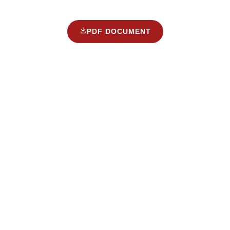
PDF DOCUMENT