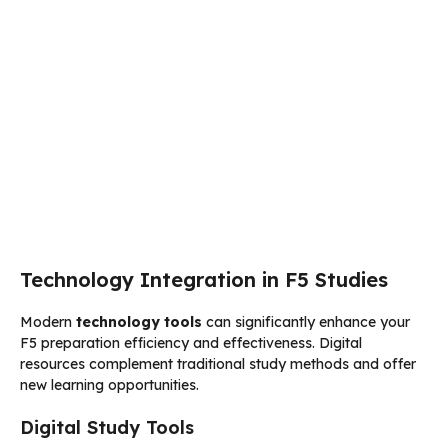
Technology Integration in F5 Studies
Modern
technology tools
can significantly enhance your
F5 preparation efficiency and effectiveness. Digital
resources complement traditional study methods and offer
new learning opportunities.
Digital Study Tools