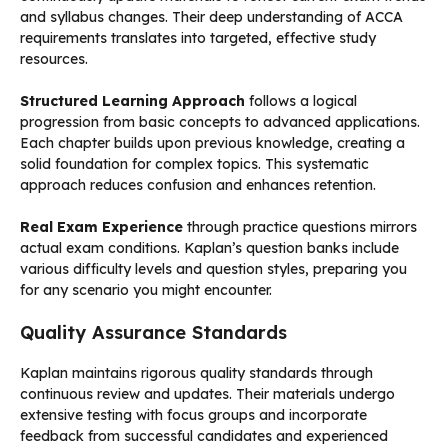
and syllabus changes. Their deep understanding of ACCA
requirements translates into targeted, effective study
resources.
Structured Learning Approach
follows a logical
progression from basic concepts to advanced applications.
Each chapter builds upon previous knowledge, creating a
solid foundation for complex topics. This systematic
approach reduces confusion and enhances retention.
Real Exam Experience
through practice questions mirrors
actual exam conditions. Kaplan’s question banks include
various difficulty levels and question styles, preparing you
for any scenario you might encounter.
Quality Assurance Standards
Kaplan maintains rigorous quality standards through
continuous review and updates. Their materials undergo
extensive testing with focus groups and incorporate
feedback from successful candidates and experienced