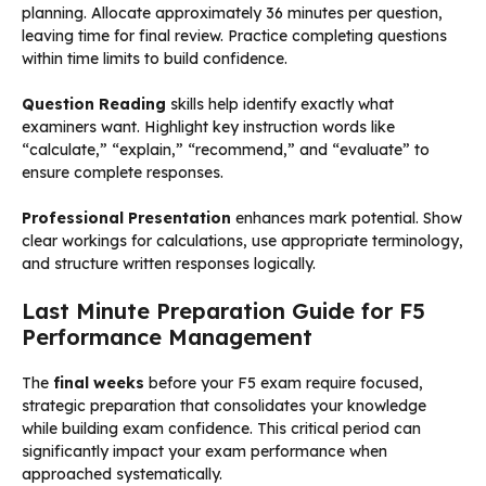
planning. Allocate approximately 36 minutes per question,
leaving time for final review. Practice completing questions
within time limits to build confidence.
Question Reading
skills help identify exactly what
examiners want. Highlight key instruction words like
“calculate,” “explain,” “recommend,” and “evaluate” to
ensure complete responses.
Professional Presentation
enhances mark potential. Show
clear workings for calculations, use appropriate terminology,
and structure written responses logically.
Last Minute Preparation Guide for F5
Performance Management
The
final weeks
before your F5 exam require focused,
strategic preparation that consolidates your knowledge
while building exam confidence. This critical period can
significantly impact your exam performance when
approached systematically.