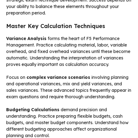
your ability to balance these elements throughout your
preparation period.
Master Key Calculation Techniques
Variance Analysis
forms the heart of F5 Performance
Management. Practice calculating material, labor, variable
overhead, and fixed overhead variances until these become
automatic. Understanding the interpretation of variances
proves equally important as calculation accuracy.
Focus on
complex variance scenarios
involving planning
and operational variances, mix and yield variances, and
sales variances. These advanced topics frequently appear in
exam questions and require thorough understanding.
Budgeting Calculations
demand precision and
understanding. Practice preparing flexible budgets, cash
budgets, and master budget components. Understand how
different budgeting approaches affect organizational
planning and control.