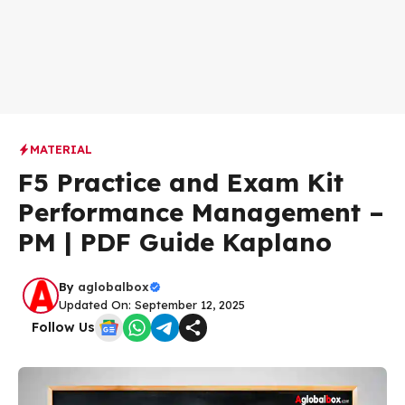
MATERIAL
F5 Practice and Exam Kit
Performance Management –
PM | PDF Guide Kaplano
By
aglobalbox
Updated On: September 12, 2025
Follow Us