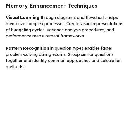
Memory Enhancement Techniques
Visual Learning
through diagrams and flowcharts helps
memorize complex processes. Create visual representations
of budgeting cycles, variance analysis procedures, and
performance measurement frameworks.
Pattern Recognition
in question types enables faster
problem-solving during exams. Group similar questions
together and identify common approaches and calculation
methods.