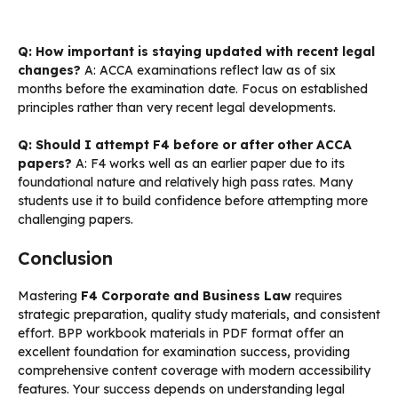
Q: How important is staying updated with recent legal
changes?
A: ACCA examinations reflect law as of six
months before the examination date. Focus on established
principles rather than very recent legal developments.
Q: Should I attempt F4 before or after other ACCA
papers?
A: F4 works well as an earlier paper due to its
foundational nature and relatively high pass rates. Many
students use it to build confidence before attempting more
challenging papers.
Conclusion
Mastering
F4 Corporate and Business Law
requires
strategic preparation, quality study materials, and consistent
effort. BPP workbook materials in PDF format offer an
excellent foundation for examination success, providing
comprehensive content coverage with modern accessibility
features. Your success depends on understanding legal