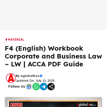
MATERIAL
F4 (English) Workbook
Corporate and Business Law
– LW | ACCA PDF Guide
By
aglobalbox
Updated On: July 21, 2025
Follow Us