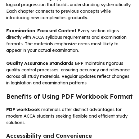
logical progression that builds understanding systematically.
Each chapter connects to previous concepts while
introducing new complexities gradually.
Examination-Focused Content
Every section aligns
directly with ACCA syllabus requirements and examination
formats. The materials emphasize areas most likely to
appear in your actual examination.
Quality Assurance Standards
BPP maintains rigorous
quality control processes, ensuring accuracy and relevance
across all study materials. Regular updates reflect changes
in legislation and examination patterns.
Benefits of Using PDF Workbook Format
PDF workbook
materials offer distinct advantages for
modern ACCA students seeking flexible and efficient study
solutions.
Accessibility and Convenience