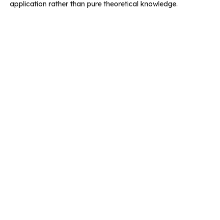
application rather than pure theoretical knowledge.