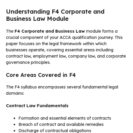
Understanding F4 Corporate and
Business Law Module
The
F4 Corporate and Business Law
module forms a
crucial component of your ACCA qualification journey. This
paper focuses on the legal framework within which
businesses operate, covering essential areas including
contract law, employment law, company law, and corporate
governance principles.
Core Areas Covered in F4
The F4 syllabus encompasses several fundamental legal
domains:
Contract Law Fundamentals
Formation and essential elements of contracts
Breach of contract and available remedies
Discharge of contractual obligations