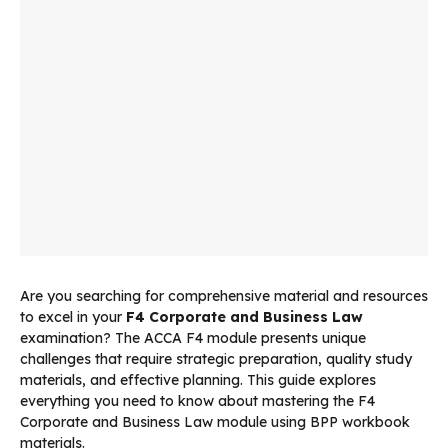
Are you searching for comprehensive material and resources
to excel in your
F4 Corporate and Business Law
examination? The ACCA F4 module presents unique
challenges that require strategic preparation, quality study
materials, and effective planning. This guide explores
everything you need to know about mastering the F4
Corporate and Business Law module using BPP workbook
materials.