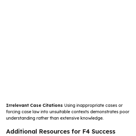
Irrelevant Case Citations
Using inappropriate cases or
forcing case law into unsuitable contexts demonstrates poor
understanding rather than extensive knowledge.
Additional Resources for F4 Success