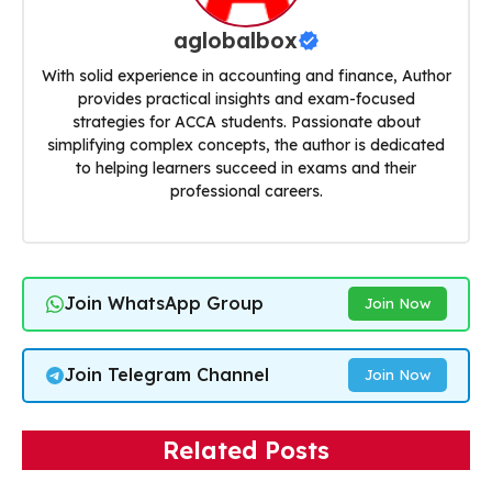
aglobalbox
With solid experience in accounting and finance, Author
provides practical insights and exam-focused
strategies for ACCA students. Passionate about
simplifying complex concepts, the author is dedicated
to helping learners succeed in exams and their
professional careers.
Join WhatsApp Group
Join Now
Join Telegram Channel
Join Now
Related Posts