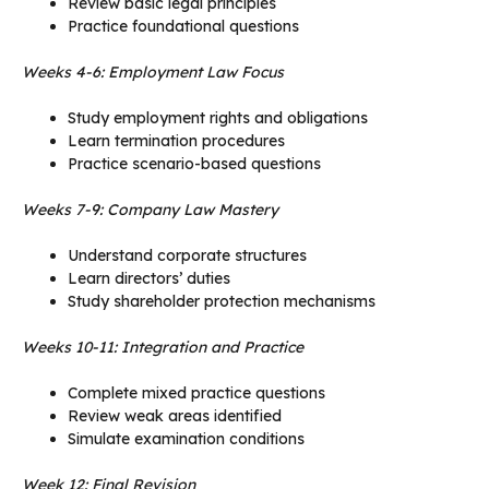
Review basic legal principles
Practice foundational questions
Weeks 4-6: Employment Law Focus
Study employment rights and obligations
Learn termination procedures
Practice scenario-based questions
Weeks 7-9: Company Law Mastery
Understand corporate structures
Learn directors’ duties
Study shareholder protection mechanisms
Weeks 10-11: Integration and Practice
Complete mixed practice questions
Review weak areas identified
Simulate examination conditions
Week 12: Final Revision