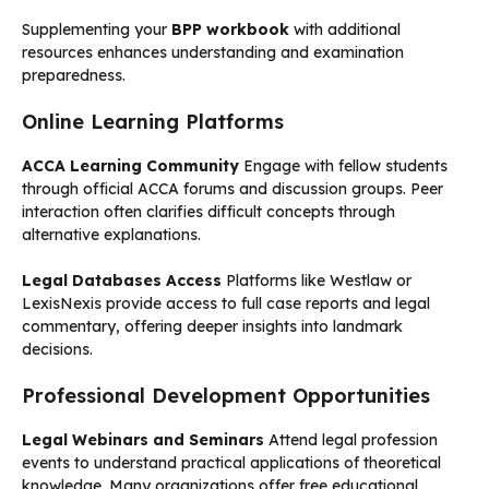
Supplementing your
BPP workbook
with additional
resources enhances understanding and examination
preparedness.
Online Learning Platforms
ACCA Learning Community
Engage with fellow students
through official ACCA forums and discussion groups. Peer
interaction often clarifies difficult concepts through
alternative explanations.
Legal Databases Access
Platforms like Westlaw or
LexisNexis provide access to full case reports and legal
commentary, offering deeper insights into landmark
decisions.
Professional Development Opportunities
Legal Webinars and Seminars
Attend legal profession
events to understand practical applications of theoretical
knowledge. Many organizations offer free educational