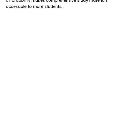
affordability makes comprehensive study materials
accessible to more students.