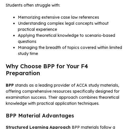
Students often struggle with:
Memorizing extensive case law references
Understanding complex legal concepts without
practical experience
Applying theoretical knowledge to scenario-based
questions
Managing the breadth of topics covered within limited
study time
Why Choose BPP for Your F4
Preparation
BPP
stands as a leading provider of ACCA study materials,
offering comprehensive resources specifically designed for
examination success. Their approach combines theoretical
knowledge with practical application techniques.
BPP Material Advantages
Structured Learning Approach
BPP materials follow a