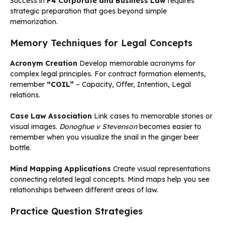
Success in
F4 Corporate and Business Law
requires
strategic preparation that goes beyond simple
memorization.
Memory Techniques for Legal Concepts
Acronym Creation
Develop memorable acronyms for
complex legal principles. For contract formation elements,
remember
“COIL”
– Capacity, Offer, Intention, Legal
relations.
Case Law Association
Link cases to memorable stories or
visual images.
Donoghue v Stevenson
becomes easier to
remember when you visualize the snail in the ginger beer
bottle.
Mind Mapping Applications
Create visual representations
connecting related legal concepts. Mind maps help you see
relationships between different areas of law.
Practice Question Strategies