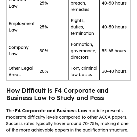
25%
breach,
40-50 hours
Law
remedies
Rights,
Employment
25%
duties,
40-50 hours
Law
termination
Formation,
Company
30%
governance,
55-65 hours
Law
directors
Other Legal
Tort, criminal
20%
30-40 hours
Areas
law basics
How Difficult is F4 Corporate and
Business Law to Study and Pass
The
F4 Corporate and Business Law
module presents
moderate difficulty levels compared to other ACCA papers.
Success rates typically hover around 70-75%, making it one
of the more achievable papers in the qualification structure.