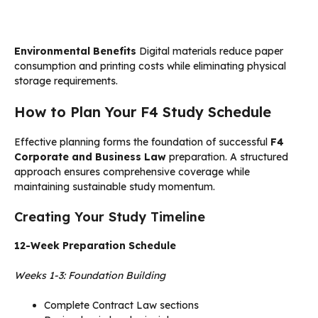
Environmental Benefits
Digital materials reduce paper
consumption and printing costs while eliminating physical
storage requirements.
How to Plan Your F4 Study Schedule
Effective planning forms the foundation of successful
F4
Corporate and Business Law
preparation. A structured
approach ensures comprehensive coverage while
maintaining sustainable study momentum.
Creating Your Study Timeline
12-Week Preparation Schedule
Weeks 1-3: Foundation Building
Complete Contract Law sections