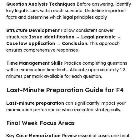
Question Analysis Techniques
Before answering, identify
key legal issues within each scenario. Underline important
facts and determine which legal principles apply.
Structure Development
Follow consistent answer
structures:
Issue identification → Legal principle →
Case law application → Conclusion
. This approach
ensures comprehensive responses.
Time Management Skills
Practice completing questions
within examination time limits. Allocate approximately 1.8
minutes per mark available for each question.
Last-Minute Preparation Guide for F4
Last-minute preparation
can significantly impact your
examination performance when executed strategically.
Final Week Focus Areas
Key Case Memorization
Review essential cases one final