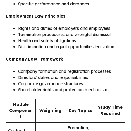
Specific performance and damages
Employment Law Principles
Rights and duties of employers and employees
Termination procedures and wrongful dismissal
Health and safety obligations
Discrimination and equal opportunities legislation
Company Law Framework
Company formation and registration processes
Directors’ duties and responsibilities
Corporate governance structures
Shareholder rights and protection mechanisms
Module
Study Time
Componen
Weighting
Key Topics
Required
t
Formation,
Contract