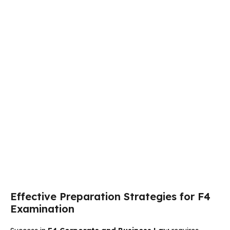
Effective Preparation Strategies for F4
Examination