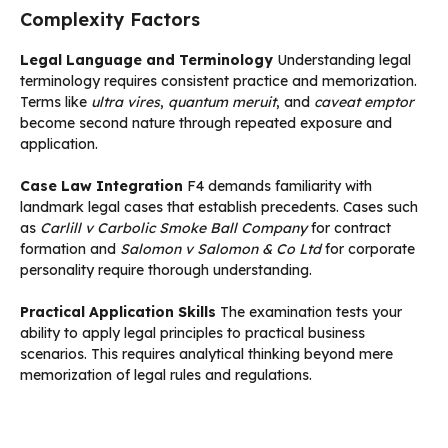
Complexity Factors
Legal Language and Terminology
Understanding legal
terminology requires consistent practice and memorization.
Terms like
ultra vires
,
quantum meruit
, and
caveat emptor
become second nature through repeated exposure and
application.
Case Law Integration
F4 demands familiarity with
landmark legal cases that establish precedents. Cases such
as
Carlill v Carbolic Smoke Ball Company
for contract
formation and
Salomon v Salomon & Co Ltd
for corporate
personality require thorough understanding.
Practical Application Skills
The examination tests your
ability to apply legal principles to practical business
scenarios. This requires analytical thinking beyond mere
memorization of legal rules and regulations.