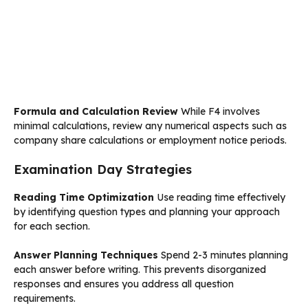
Formula and Calculation Review
While F4 involves
minimal calculations, review any numerical aspects such as
company share calculations or employment notice periods.
Examination Day Strategies
Reading Time Optimization
Use reading time effectively
by identifying question types and planning your approach
for each section.
Answer Planning Techniques
Spend 2-3 minutes planning
each answer before writing. This prevents disorganized
responses and ensures you address all question
requirements.