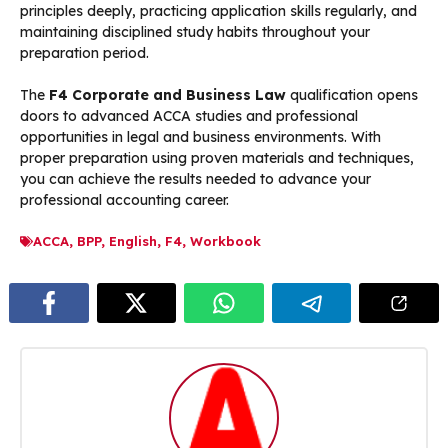
principles deeply, practicing application skills regularly, and
maintaining disciplined study habits throughout your
preparation period.
The
F4 Corporate and Business Law
qualification opens
doors to advanced ACCA studies and professional
opportunities in legal and business environments. With
proper preparation using proven materials and techniques,
you can achieve the results needed to advance your
professional accounting career.
ACCA
,
BPP
,
English
,
F4
,
Workbook