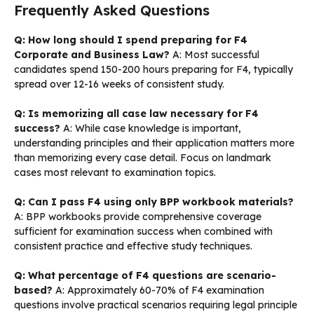
Frequently Asked Questions
Q: How long should I spend preparing for F4
Corporate and Business Law?
A: Most successful
candidates spend 150-200 hours preparing for F4, typically
spread over 12-16 weeks of consistent study.
Q: Is memorizing all case law necessary for F4
success?
A: While case knowledge is important,
understanding principles and their application matters more
than memorizing every case detail. Focus on landmark
cases most relevant to examination topics.
Q: Can I pass F4 using only BPP workbook materials?
A: BPP workbooks provide comprehensive coverage
sufficient for examination success when combined with
consistent practice and effective study techniques.
Q: What percentage of F4 questions are scenario-
based?
A: Approximately 60-70% of F4 examination
questions involve practical scenarios requiring legal principle