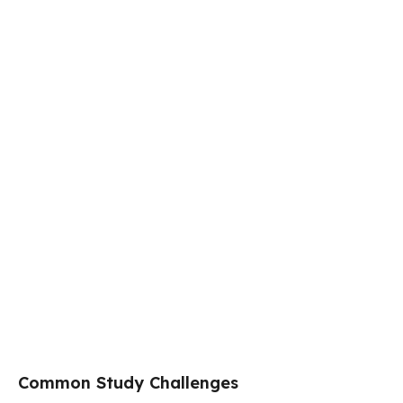
Common Study Challenges