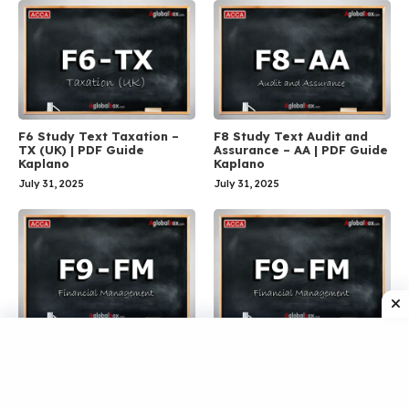
F6 Study Text Taxation –
F8 Study Text Audit and
TX (UK) | PDF Guide
Assurance – AA | PDF Guide
Kaplano
Kaplano
July 31, 2025
July 31, 2025
F9 Workbook Financial
F9 Practice and Exam Kit
Management – FM | ACCA
Financial Management – FM
PDF Guide
| PDF Guide Kaplano
July 31, 2025
July 31, 2025