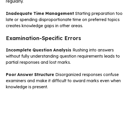
regularly.
Inadequate Time Management
Starting preparation too
late or spending disproportionate time on preferred topics
creates knowledge gaps in other areas.
Examination-Specific Errors
Incomplete Question Analysis
Rushing into answers
without fully understanding question requirements leads to
partial responses and lost marks.
Poor Answer Structure
Disorganized responses confuse
examiners and make it difficult to award marks even when
knowledge is present.