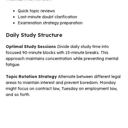
Quick topic reviews
Last-minute doubt clarification
Examination strategy preparation
Daily Study Structure
Optimal Study Sessions
Divide daily study time into
focused 90-minute blocks with 15-minute breaks. This
approach maintains concentration while preventing mental
fatigue.
Topic Rotation Strategy
Alternate between different legal
areas to maintain interest and prevent boredom. Monday
might focus on contract law, Tuesday on employment law,
and so forth.