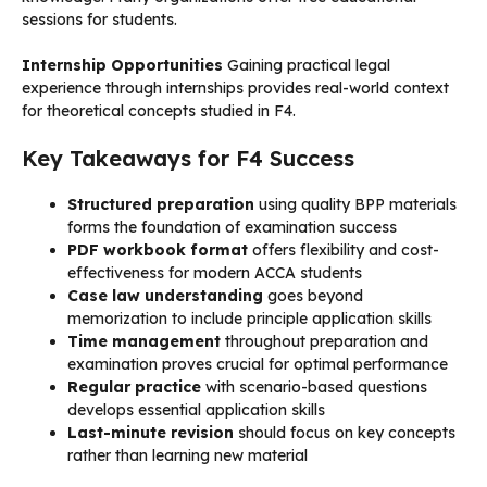
sessions for students.
Internship Opportunities
Gaining practical legal
experience through internships provides real-world context
for theoretical concepts studied in F4.
Key Takeaways for F4 Success
Structured preparation
using quality BPP materials
forms the foundation of examination success
PDF workbook format
offers flexibility and cost-
effectiveness for modern ACCA students
Case law understanding
goes beyond
memorization to include principle application skills
Time management
throughout preparation and
examination proves crucial for optimal performance
Regular practice
with scenario-based questions
develops essential application skills
Last-minute revision
should focus on key concepts
rather than learning new material