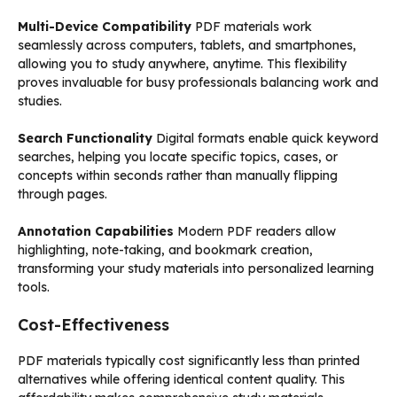
Multi-Device Compatibility
PDF materials work
seamlessly across computers, tablets, and smartphones,
allowing you to study anywhere, anytime. This flexibility
proves invaluable for busy professionals balancing work and
studies.
Search Functionality
Digital formats enable quick keyword
searches, helping you locate specific topics, cases, or
concepts within seconds rather than manually flipping
through pages.
Annotation Capabilities
Modern PDF readers allow
highlighting, note-taking, and bookmark creation,
transforming your study materials into personalized learning
tools.
Cost-Effectiveness
PDF materials typically cost significantly less than printed
alternatives while offering identical content quality. This