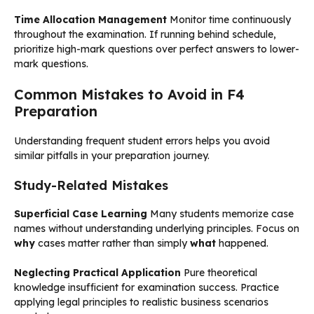
Time Allocation Management
Monitor time continuously
throughout the examination. If running behind schedule,
prioritize high-mark questions over perfect answers to lower-
mark questions.
Common Mistakes to Avoid in F4
Preparation
Understanding frequent student errors helps you avoid
similar pitfalls in your preparation journey.
Study-Related Mistakes
Superficial Case Learning
Many students memorize case
names without understanding underlying principles. Focus on
why
cases matter rather than simply
what
happened.
Neglecting Practical Application
Pure theoretical
knowledge insufficient for examination success. Practice
applying legal principles to realistic business scenarios