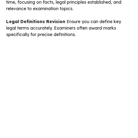
time, focusing on facts, legal principles established, and
relevance to examination topics.
Legal Definitions Revision
Ensure you can define key
legal terms accurately. Examiners often award marks
specifically for precise definitions.