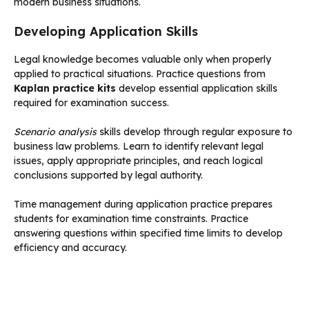
modern business situations.
Developing Application Skills
Legal knowledge becomes valuable only when properly
applied to practical situations. Practice questions from
Kaplan practice kits
develop essential application skills
required for examination success.
Scenario analysis
skills develop through regular exposure to
business law problems. Learn to identify relevant legal
issues, apply appropriate principles, and reach logical
conclusions supported by legal authority.
Time management during application practice prepares
students for examination time constraints. Practice
answering questions within specified time limits to develop
efficiency and accuracy.