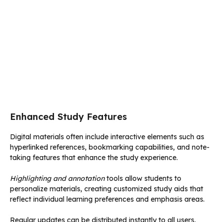
Enhanced Study Features
Digital materials often include interactive elements such as
hyperlinked references, bookmarking capabilities, and note-
taking features that enhance the study experience.
Highlighting and annotation
tools allow students to
personalize materials, creating customized study aids that
reflect individual learning preferences and emphasis areas.
Regular updates can be distributed instantly to all users,