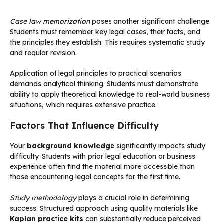
Case law memorization
poses another significant challenge.
Students must remember key legal cases, their facts, and
the principles they establish. This requires systematic study
and regular revision.
Application of legal principles to practical scenarios
demands analytical thinking. Students must demonstrate
ability to apply theoretical knowledge to real-world business
situations, which requires extensive practice.
Factors That Influence Difficulty
Your
background knowledge
significantly impacts study
difficulty. Students with prior legal education or business
experience often find the material more accessible than
those encountering legal concepts for the first time.
Study methodology
plays a crucial role in determining
success. Structured approach using quality materials like
Kaplan practice kits
can substantially reduce perceived