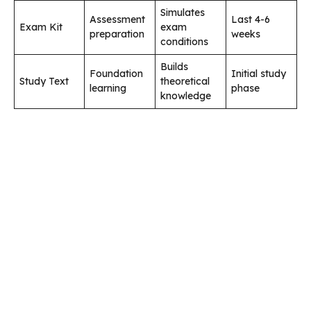
Simulates
Assessment
Last 4-6
Exam Kit
exam
preparation
weeks
conditions
Builds
Foundation
Initial study
Study Text
theoretical
learning
phase
knowledge