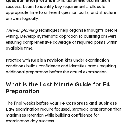
Question interpretation
skills determine examination
success. Learn to identify key requirements, allocate
appropriate time to different question parts, and structure
answers logically.
Answer planning
techniques help organize thoughts before
writing. Develop systematic approach to outlining answers,
ensuring comprehensive coverage of required points within
available time.
Practice with
Kaplan revision kits
under examination
conditions builds confidence and identifies areas requiring
additional preparation before the actual examination.
What is the Last Minute Guide for F4
Preparation
The final weeks before your
F4 Corporate and Business
Law
examination require focused, strategic preparation that
maximizes retention while building confidence for
examination day success.