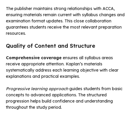
The publisher maintains strong relationships with ACCA,
ensuring materials remain current with syllabus changes and
examination format updates. This close collaboration
guarantees students receive the most relevant preparation
resources.
Quality of Content and Structure
Comprehensive coverage
ensures all syllabus areas
receive appropriate attention. Kaplan’s materials
systematically address each learning objective with clear
explanations and practical examples.
Progressive learning approach
guides students from basic
concepts to advanced applications. The structured
progression helps build confidence and understanding
throughout the study period.