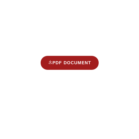
PDF DOCUMENT