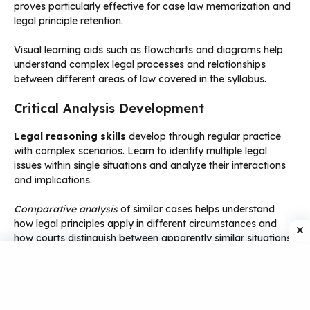
proves particularly effective for case law memorization and
legal principle retention.
Visual learning aids such as flowcharts and diagrams help
understand complex legal processes and relationships
between different areas of law covered in the syllabus.
Critical Analysis Development
Legal reasoning skills
develop through regular practice
with complex scenarios. Learn to identify multiple legal
issues within single situations and analyze their interactions
and implications.
Comparative analysis
of similar cases helps understand
how legal principles apply in different circumstances and
how courts distinguish between apparently similar situations.
Practical application exercises using real business situations
enhance understanding of how legal principles affect actual
business operations and decision-making processes.