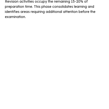
Revision activities occupy the remaining 15-20% of
preparation time. This phase consolidates learning and
identifies areas requiring additional attention before the
examination.