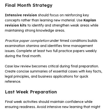
Final Month Strategy
Intensive revision
should focus on reinforcing key
concepts rather than learning new material. Use
Kaplan
revision kits
to identify and strengthen weak areas while
maintaining strong knowledge areas.
Practice paper completion
under timed conditions builds
examination stamina and identifies time management
issues. Complete at least two full practice papers weekly
during the final month.
Case law review becomes critical during final preparation.
Create concise summaries of essential cases with key facts,
legal principles, and business applications for quick
reference.
Last Week Preparation
Final week activities should maintain confidence while
ensuring readiness. Avoid intensive new learning that might