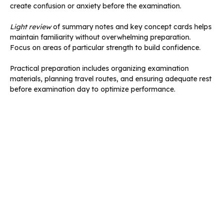
create confusion or anxiety before the examination.
Light review
of summary notes and key concept cards helps
maintain familiarity without overwhelming preparation.
Focus on areas of particular strength to build confidence.
Practical preparation includes organizing examination
materials, planning travel routes, and ensuring adequate rest
before examination day to optimize performance.