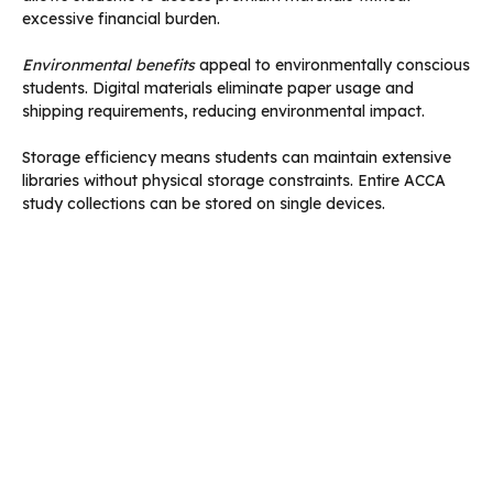
excessive financial burden.
Environmental benefits
appeal to environmentally conscious
students. Digital materials eliminate paper usage and
shipping requirements, reducing environmental impact.
Storage efficiency means students can maintain extensive
libraries without physical storage constraints. Entire ACCA
study collections can be stored on single devices.