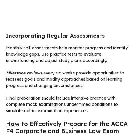
Incorporating Regular Assessments
Monthly self-assessments help monitor progress and identify
knowledge gaps. Use practice tests to evaluate
understanding and adjust study plans accordingly.
Milestone reviews
every six weeks provide opportunities to
reassess goals and modify approaches based on learning
progress and changing circumstances.
Final preparation should include intensive practice with
complete mock examinations under timed conditions to
simulate actual examination experiences.
How to Effectively Prepare for the ACCA
F4 Corporate and Business Law Exam