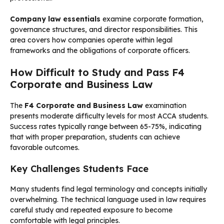
Company law essentials
examine corporate formation,
governance structures, and director responsibilities. This
area covers how companies operate within legal
frameworks and the obligations of corporate officers.
How Difficult to Study and Pass F4
Corporate and Business Law
The
F4 Corporate and Business Law
examination
presents moderate difficulty levels for most ACCA students.
Success rates typically range between 65-75%, indicating
that with proper preparation, students can achieve
favorable outcomes.
Key Challenges Students Face
Many students find legal terminology and concepts initially
overwhelming. The technical language used in law requires
careful study and repeated exposure to become
comfortable with legal principles.