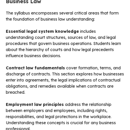
Business Law
The syllabus encompasses several critical areas that form
the foundation of business law understanding:
Essential legal system knowledge
includes
understanding court structures, sources of law, and legal
procedures that govern business operations. Students learn
about the hierarchy of courts and how legal precedents
influence business decisions.
Contract law fundamentals
cover formation, terms, and
discharge of contracts. This section explores how businesses
enter into agreements, the legal implications of contractual
obligations, and remedies available when contracts are
breached.
Employment law principles
address the relationship
between employers and employees, including rights,
responsibilities, and legal protections in the workplace.
Understanding these concepts is crucial for any business
professional.