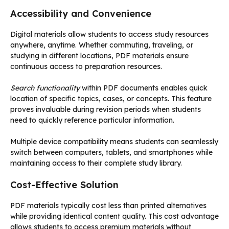
Accessibility and Convenience
Digital materials allow students to access study resources
anywhere, anytime. Whether commuting, traveling, or
studying in different locations, PDF materials ensure
continuous access to preparation resources.
Search functionality
within PDF documents enables quick
location of specific topics, cases, or concepts. This feature
proves invaluable during revision periods when students
need to quickly reference particular information.
Multiple device compatibility means students can seamlessly
switch between computers, tablets, and smartphones while
maintaining access to their complete study library.
Cost-Effective Solution
PDF materials typically cost less than printed alternatives
while providing identical content quality. This cost advantage
allows students to access premium materials without