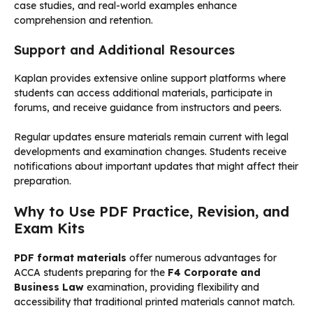
case studies, and real-world examples enhance
comprehension and retention.
Support and Additional Resources
Kaplan provides extensive online support platforms where
students can access additional materials, participate in
forums, and receive guidance from instructors and peers.
Regular updates ensure materials remain current with legal
developments and examination changes. Students receive
notifications about important updates that might affect their
preparation.
Why to Use PDF Practice, Revision, and
Exam Kits
PDF format materials
offer numerous advantages for
ACCA students preparing for the
F4 Corporate and
Business Law
examination, providing flexibility and
accessibility that traditional printed materials cannot match.