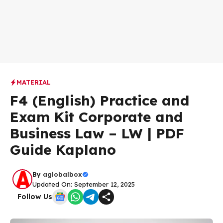
MATERIAL
F4 (English) Practice and
Exam Kit Corporate and
Business Law – LW | PDF
Guide Kaplano
By
aglobalbox
Updated On: September 12, 2025
Follow Us