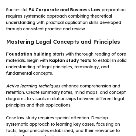
Successful
F4 Corporate and Business Law
preparation
requires systematic approach combining theoretical
understanding with practical application skills developed
through consistent practice and review.
Mastering Legal Concepts and Principles
Foundation building
starts with thorough reading of core
materials. Begin with
Kaplan study texts
to establish solid
understanding of legal principles, terminology, and
fundamental concepts.
Active learning techniques
enhance comprehension and
retention. Create summary notes, mind maps, and concept
diagrams to visualize relationships between different legal
principles and their applications.
Case law study requires special attention. Develop
systematic approach to learning key cases, focusing on
facts, legal principles established, and their relevance to