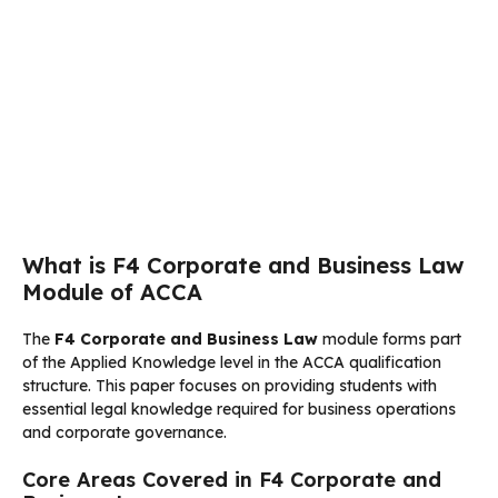
What is F4 Corporate and Business Law
Module of ACCA
The
F4 Corporate and Business Law
module forms part
of the Applied Knowledge level in the ACCA qualification
structure. This paper focuses on providing students with
essential legal knowledge required for business operations
and corporate governance.
Core Areas Covered in F4 Corporate and