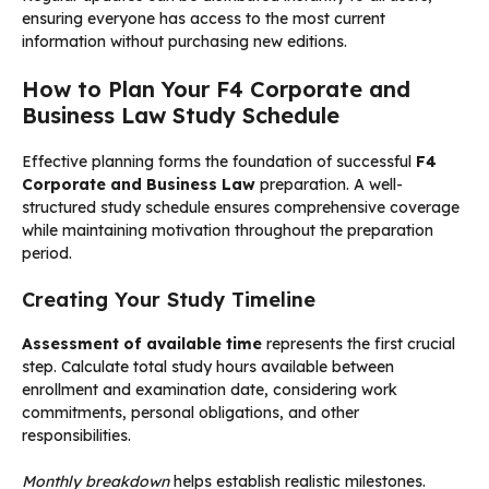
ensuring everyone has access to the most current
information without purchasing new editions.
How to Plan Your F4 Corporate and
Business Law Study Schedule
Effective planning forms the foundation of successful
F4
Corporate and Business Law
preparation. A well-
structured study schedule ensures comprehensive coverage
while maintaining motivation throughout the preparation
period.
Creating Your Study Timeline
Assessment of available time
represents the first crucial
step. Calculate total study hours available between
enrollment and examination date, considering work
commitments, personal obligations, and other
responsibilities.
Monthly breakdown
helps establish realistic milestones.