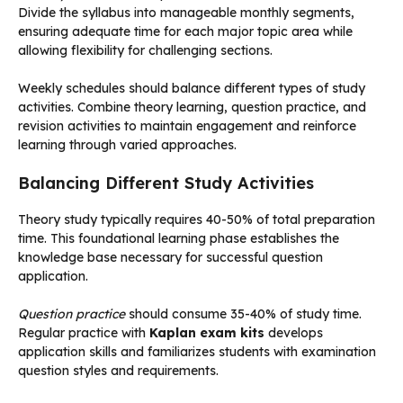
Divide the syllabus into manageable monthly segments,
ensuring adequate time for each major topic area while
allowing flexibility for challenging sections.
Weekly schedules should balance different types of study
activities. Combine theory learning, question practice, and
revision activities to maintain engagement and reinforce
learning through varied approaches.
Balancing Different Study Activities
Theory study typically requires 40-50% of total preparation
time. This foundational learning phase establishes the
knowledge base necessary for successful question
application.
Question practice
should consume 35-40% of study time.
Regular practice with
Kaplan exam kits
develops
application skills and familiarizes students with examination
question styles and requirements.