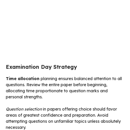
Examination Day Strategy
Time allocation
planning ensures balanced attention to all
questions. Review the entire paper before beginning,
allocating time proportionate to question marks and
personal strengths.
Question selection
in papers offering choice should favor
areas of greatest confidence and preparation. Avoid
attempting questions on unfamiliar topics unless absolutely
necessary.