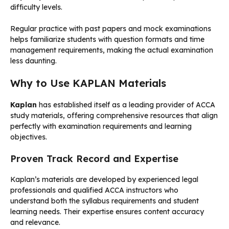
difficulty levels.
Regular practice with past papers and mock examinations
helps familiarize students with question formats and time
management requirements, making the actual examination
less daunting.
Why to Use KAPLAN Materials
Kaplan
has established itself as a leading provider of ACCA
study materials, offering comprehensive resources that align
perfectly with examination requirements and learning
objectives.
Proven Track Record and Expertise
Kaplan’s materials are developed by experienced legal
professionals and qualified ACCA instructors who
understand both the syllabus requirements and student
learning needs. Their expertise ensures content accuracy
and relevance.