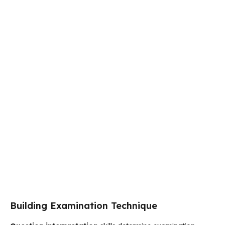
Building Examination Technique