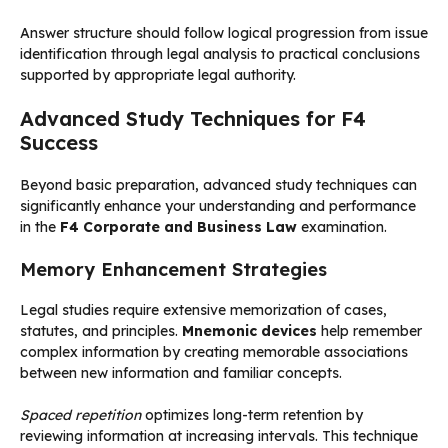
Answer structure should follow logical progression from issue
identification through legal analysis to practical conclusions
supported by appropriate legal authority.
Advanced Study Techniques for F4
Success
Beyond basic preparation, advanced study techniques can
significantly enhance your understanding and performance
in the
F4 Corporate and Business Law
examination.
Memory Enhancement Strategies
Legal studies require extensive memorization of cases,
statutes, and principles.
Mnemonic devices
help remember
complex information by creating memorable associations
between new information and familiar concepts.
Spaced repetition
optimizes long-term retention by
reviewing information at increasing intervals. This technique