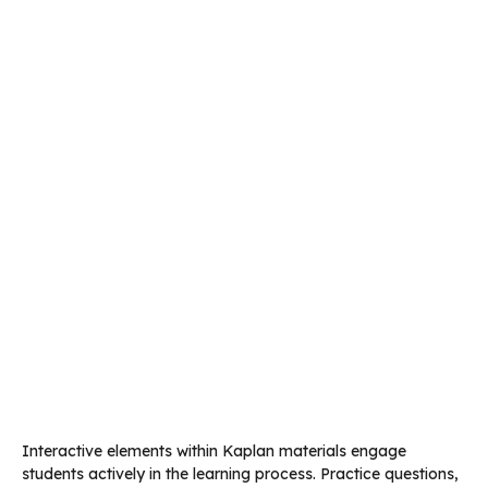
Interactive elements within Kaplan materials engage
students actively in the learning process. Practice questions,