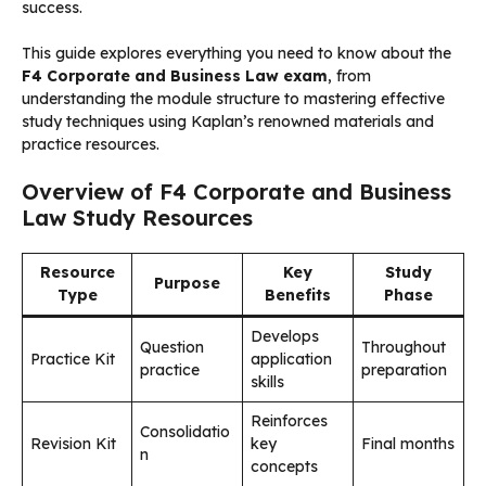
success.
This guide explores everything you need to know about the
F4 Corporate and Business Law exam
, from
understanding the module structure to mastering effective
study techniques using Kaplan’s renowned materials and
practice resources.
Overview of F4 Corporate and Business
Law Study Resources
Resource
Key
Study
Purpose
Type
Benefits
Phase
Develops
Question
Throughout
Practice Kit
application
practice
preparation
skills
Reinforces
Consolidatio
Revision Kit
key
Final months
n
concepts