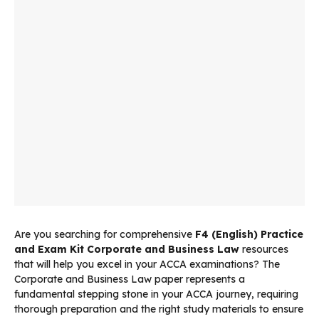
Are you searching for comprehensive
F4 (English) Practice
and Exam Kit Corporate and Business Law
resources
that will help you excel in your ACCA examinations? The
Corporate and Business Law paper represents a
fundamental stepping stone in your ACCA journey, requiring
thorough preparation and the right study materials to ensure