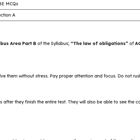
BE MCQs
ction A
abus Area Part B
of the Syllabus;
“The law of obligations”
of
AC
 them without stress. Pay proper attention and focus. Do not rush
s after they finish the entire test. They will also be able to see the