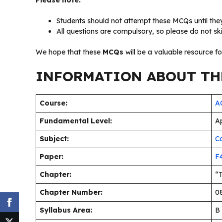
Please note:
Students should not attempt these MCQs until they
All questions are compulsory, so please do not sk
We hope that these
MCQs
will be a valuable resource f
INFORMATION ABOUT THE
Course:
AC
Fundamental Level:
Ap
Subject:
C
Paper:
F
Chapter:
“
Chapter Number:
08
Syllabus Area:
B 