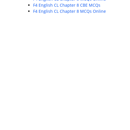
F4 English CL Chapter 8 CBE MCQs
F4 English CL Chapter 8 MCQs Online