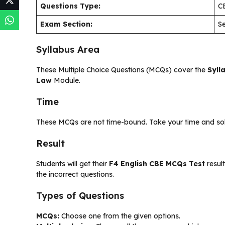
Questions Type:
C
Exam Section:
Se
Syllabus Area
These Multiple Choice Questions (MCQs) cover the
Syll
Law
Module.
Time
These MCQs are not time-bound. Take your time and solve
Result
Students will get their
F4 English CBE MCQs Test
result
the incorrect questions.
Types of Questions
MCQs:
Choose one from the given options.