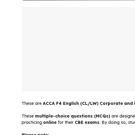
These are
ACCA F4 English (CL/LW) Corporate and
These
multiple-choice questions (MCQs)
are designe
practicing
online
for their
CBE exams
. By doing so, st