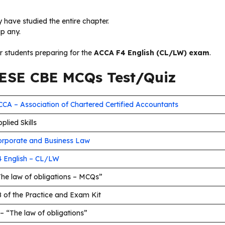
 have studied the entire chapter.
ip any.
or students preparing for the
ACCA F4 English (CL/LW) exam
.
SE CBE MCQs Test/Quiz
CA – Association of Chartered Certified Accountants
plied Skills
orporate and Business Law
4 English – CL/LW
The law of obligations – MCQs”
 of the Practice and Exam Kit
– “The law of obligations”