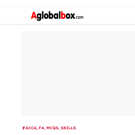
ACCA
,
F4
,
MCQS
,
SKILLS