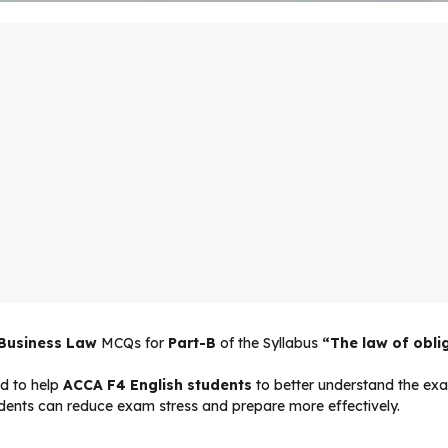
 Business Law
MCQs for
Part-B
of the Syllabus
“The law of obli
d to help
ACCA F4 English students
to better understand the exam
udents can reduce exam stress and prepare more effectively.