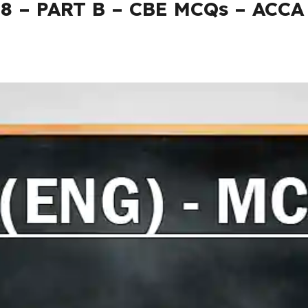
08 – PART B – CBE MCQs – ACCA