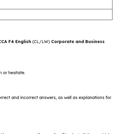
CA F4 English
(CL/LW)
Corporate and Business
 or hesitate.
 correct and incorrect answers, as well as explanations for