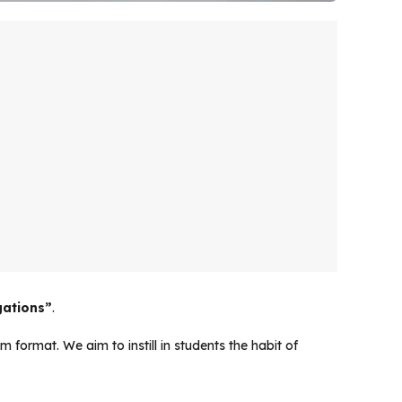
gations”
.
 format. We aim to instill in students the habit of