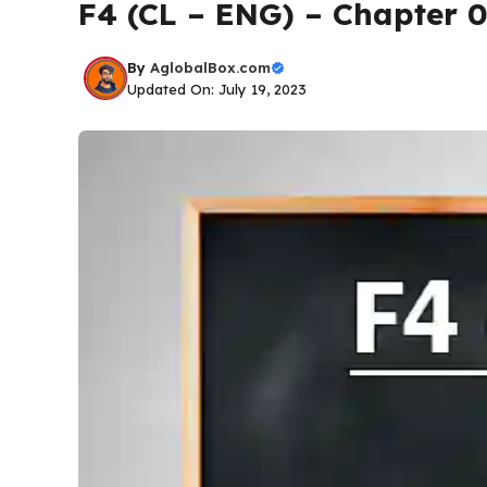
F4 (CL – ENG) – Chapter 
By
AglobalBox.com
Updated On: July 19, 2023