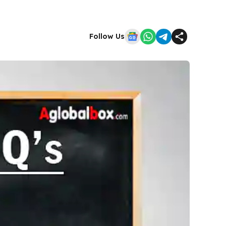
Follow Us