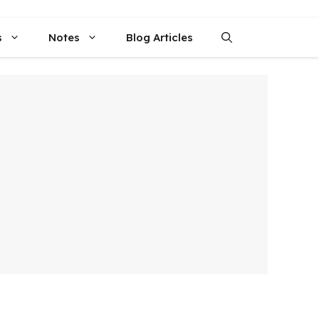
s
Notes
Blog Articles