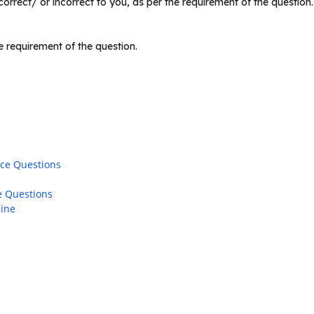
rrect/ or incorrect to you, as per the requirement of the question
 requirement of the question.
ice Questions
e Questions
line