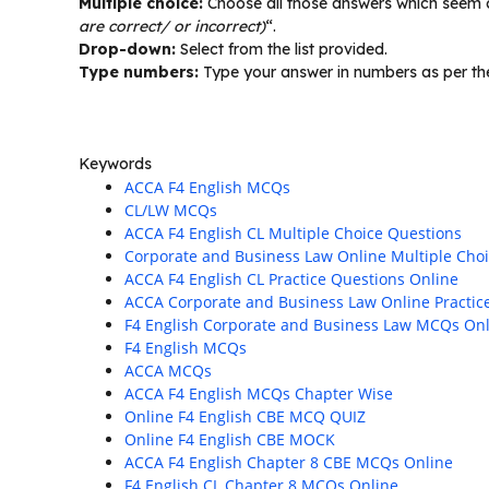
Multiple choice:
Choose all those answers which seem co
are correct/ or incorrect)
“.
Drop-down:
Select from the list provided.
Type numbers:
Type your answer in numbers as per the
Keywords
ACCA F4 English MCQs
CL/LW MCQs
ACCA F4 English CL Multiple Choice Questions
Corporate and Business Law Online Multiple Cho
ACCA F4 English CL Practice Questions Online
ACCA Corporate and Business Law Online Practic
F4 English Corporate and Business Law MCQs On
F4 English MCQs
ACCA MCQs
ACCA F4 English MCQs Chapter Wise
Online F4 English CBE MCQ QUIZ
Online F4 English CBE MOCK
ACCA F4 English Chapter 8 CBE MCQs Online
F4 English CL Chapter 8 MCQs Online