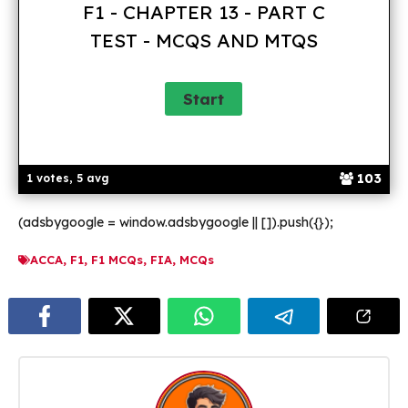
F1 - CHAPTER 13 - PART C
TEST - MCQS AND MTQS
103
1 votes, 5 avg
(adsbygoogle = window.adsbygoogle || []).push({});
ACCA
,
F1
,
F1 MCQs
,
FIA
,
MCQs