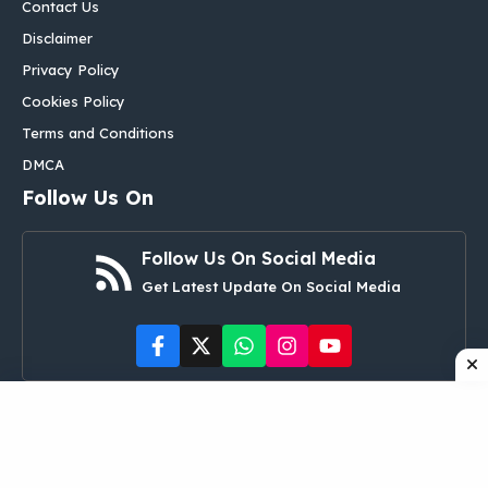
Contact Us
Disclaimer
Privacy Policy
Cookies Policy
Terms and Conditions
DMCA
Follow Us On
Follow Us On Social Media
Get Latest Update On Social Media
©
aglobalbox.com
• All rights reserved