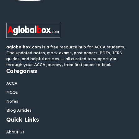
aglobalbox.com
is a free resource hub for ACCA students.
Find updated notes, mock exams, past papers, PDFs, IFRS
guides, and helpful articles — all curated to support you
through your ACCA journey, from first paper to final.
Categories
ACCA
MCQs
Notes
Blog Articles
Quick Links
About Us