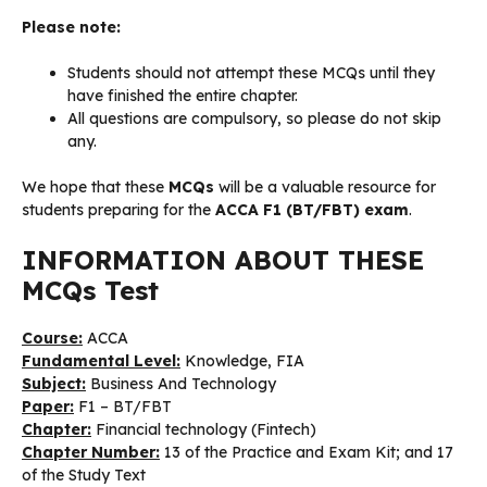
Please note:
Students should not attempt these MCQs until they
have finished the entire chapter.
All questions are compulsory, so please do not skip
any.
We hope that these
MCQs
will be a valuable resource for
students preparing for the
ACCA F1 (BT/FBT) exam
.
INFORMATION ABOUT THESE
MCQs Test
Course:
ACCA
Fundamental Level:
Knowledge, FIA
Subject:
Business And Technology
Paper:
F1 – BT/FBT
Chapter:
Financial technology (Fintech)
Chapter Number:
13 of the Practice and Exam Kit; and 17
of the Study Text