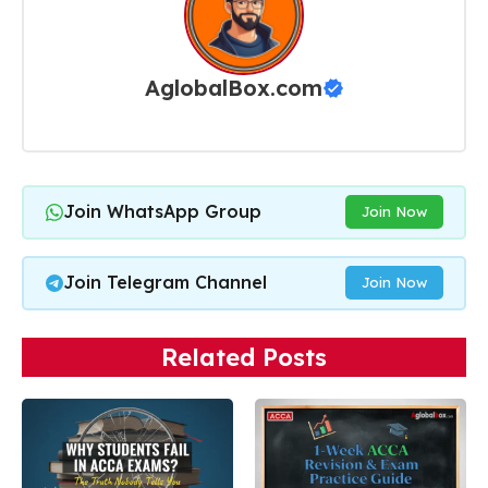
AglobalBox.com
Join WhatsApp Group
Join Now
Join Telegram Channel
Join Now
Related Posts