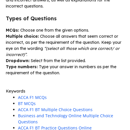
incorrect questions.
Types of Questions
MCQs:
Choose one from the given options.
Multiple choice:
Choose all answers that seem correct or
incorrect, as per the requirement of the question. Keep your
eye on the wording
“(select all those which are correct/ or
incorrect)”
.
Dropdown:
Select from the list provided.
Type numbers:
Type your answer in numbers as per the
requirement of the question.
Keywords
ACCA F1 MCQs
BT MCQs
ACCA F1 BT Multiple Choice Questions
Business and Technology Online Multiple Choice
Questions
ACCA F1 BT Practice Questions Online