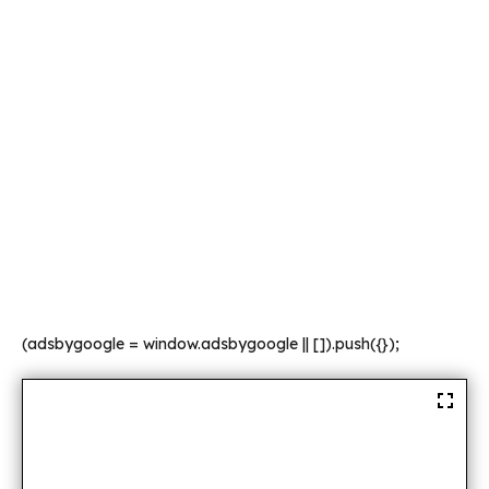
(adsbygoogle = window.adsbygoogle || []).push({});