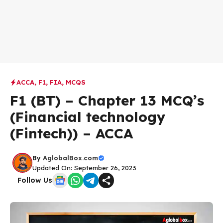
ACCA
,
F1
,
FIA
,
MCQS
F1 (BT) – Chapter 13 MCQ’s
(Financial technology
(Fintech)) – ACCA
By
AglobalBox.com
Updated On: September 26, 2023
Follow Us