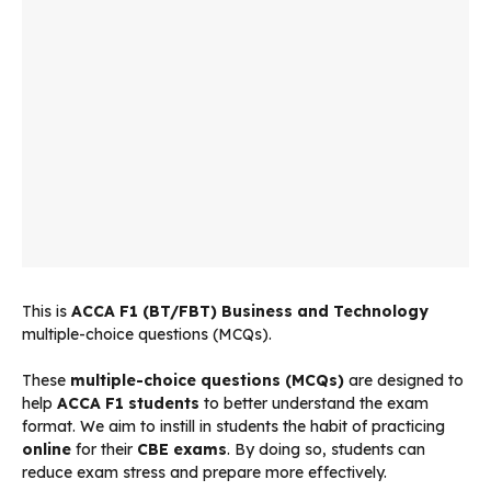
This is
ACCA
F1 (BT/FBT) Business and Technology
multiple-choice questions (MCQs).
These
multiple-choice questions (MCQs)
are designed to
help
ACCA F1 students
to better understand the exam
format. We aim to instill in students the habit of practicing
online
for their
CBE exams
. By doing so, students can
reduce exam stress and prepare more effectively.