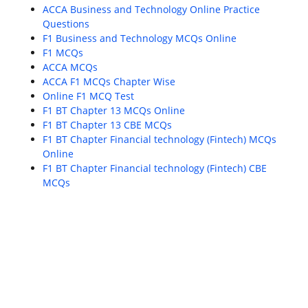
ACCA Business and Technology Online Practice
Questions
F1 Business and Technology MCQs Online
F1 MCQs
ACCA MCQs
ACCA F1 MCQs Chapter Wise
Online F1 MCQ Test
F1 BT Chapter 13 MCQs Online
F1 BT Chapter 13 CBE MCQs
F1 BT Chapter Financial technology (Fintech) MCQs
Online
F1 BT Chapter Financial technology (Fintech) CBE
MCQs