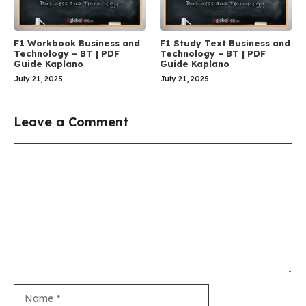
F1 Workbook Business and
F1 Study Text Business and
Technology – BT | PDF
Technology – BT | PDF
Guide Kaplano
Guide Kaplano
July 21, 2025
July 21, 2025
Leave a Comment
Comment
Name