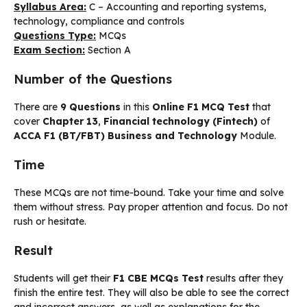
Syllabus Area:
C – Accounting and reporting systems,
technology, compliance and controls
Questions Type:
MCQs
Exam Section:
Section A
Number of the Questions
There are
9 Questions
in this
Online F1 MCQ Test
that
cover
Chapter 13
,
Financial technology (Fintech)
of
ACCA F1 (BT/FBT) Business and Technology
Module.
Time
These MCQs are not time-bound. Take your time and solve
them without stress. Pay proper attention and focus. Do not
rush or hesitate.
Result
Students will get their
F1 CBE MCQs Test
results after they
finish the entire test. They will also be able to see the correct
and incorrect answers, as well as explanations for the