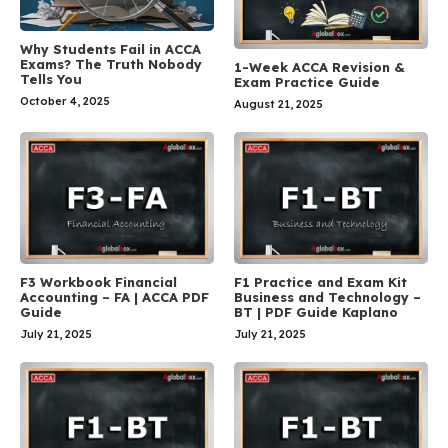
Why Students Fail in ACCA
Exams? The Truth Nobody
1-Week ACCA Revision &
Tells You
Exam Practice Guide
October 4, 2025
August 21, 2025
F3 Workbook Financial
F1 Practice and Exam Kit
Accounting – FA | ACCA PDF
Business and Technology –
Guide
BT | PDF Guide Kaplano
July 21, 2025
July 21, 2025