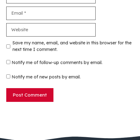
Email
Website
Save my name, email, and website in this browser for the
next time I comment.
Notify me of follow-up comments by email.
Notify me of new posts by email.