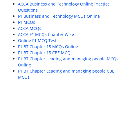
ACCA Business and Technology Online Practice
Questions
F1 Business and Technology MCQs Online
F1 MCQs
ACCA MCQs
ACCA F1 MCQs Chapter Wise
Online F1 MCQ Test
F1 BT Chapter 15 MCQs Online
F1 BT Chapter 15 CBE MCQs
F1 BT Chapter Leading and managing people MCQs
Online
F1 BT Chapter Leading and managing people CBE
MCQs