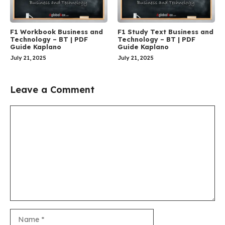
F1 Workbook Business and
F1 Study Text Business and
Technology – BT | PDF
Technology – BT | PDF
Guide Kaplano
Guide Kaplano
July 21, 2025
July 21, 2025
Leave a Comment
Comment
Name