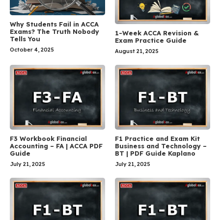
Why Students Fail in ACCA
Exams? The Truth Nobody
1-Week ACCA Revision &
Tells You
Exam Practice Guide
October 4, 2025
August 21, 2025
F3 Workbook Financial
F1 Practice and Exam Kit
Accounting – FA | ACCA PDF
Business and Technology –
Guide
BT | PDF Guide Kaplano
July 21, 2025
July 21, 2025