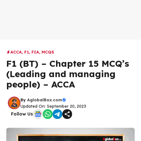
ACCA
,
F1
,
FIA
,
MCQS
F1 (BT) – Chapter 15 MCQ’s
(Leading and managing
people) – ACCA
By
AglobalBox.com
Updated On: September 20, 2023
Follow Us