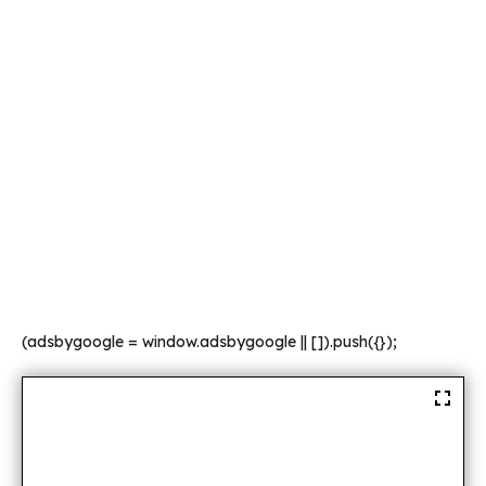
(adsbygoogle = window.adsbygoogle || []).push({});