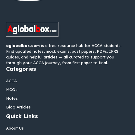
aglobalbox.com
is a free resource hub for ACCA students.
Find updated notes, mock exams, past papers, PDFs, IFRS
guides, and helpful articles — all curated to support you
through your ACCA journey, from first paper to final.
Categories
ACCA
MCQs
Notes
Blog Articles
Quick Links
About Us