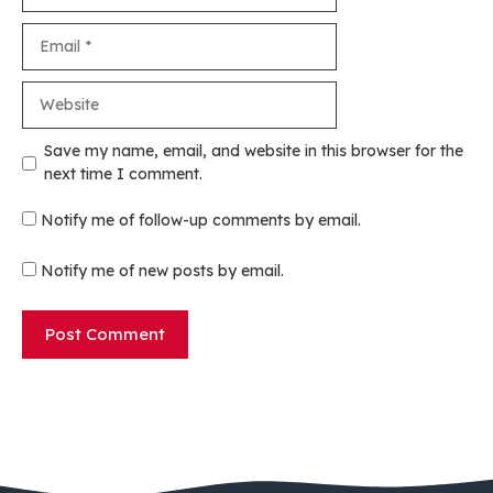
Email
Website
Save my name, email, and website in this browser for the
next time I comment.
Notify me of follow-up comments by email.
Notify me of new posts by email.