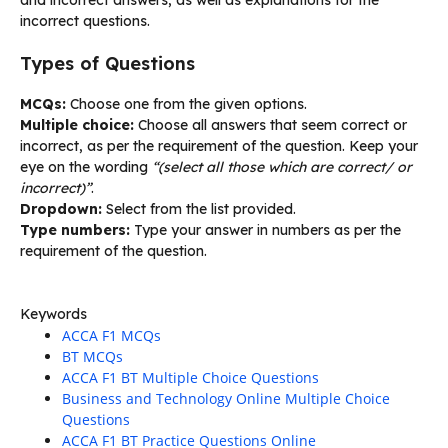
incorrect questions.
Types of Questions
MCQs:
Choose one from the given options.
Multiple choice:
Choose all answers that seem correct or
incorrect, as per the requirement of the question. Keep your
eye on the wording
“(select all those which are correct/ or
incorrect)”
.
Dropdown:
Select from the list provided.
Type numbers:
Type your answer in numbers as per the
requirement of the question.
Keywords
ACCA F1 MCQs
BT MCQs
ACCA F1 BT Multiple Choice Questions
Business and Technology Online Multiple Choice
Questions
ACCA F1 BT Practice Questions Online