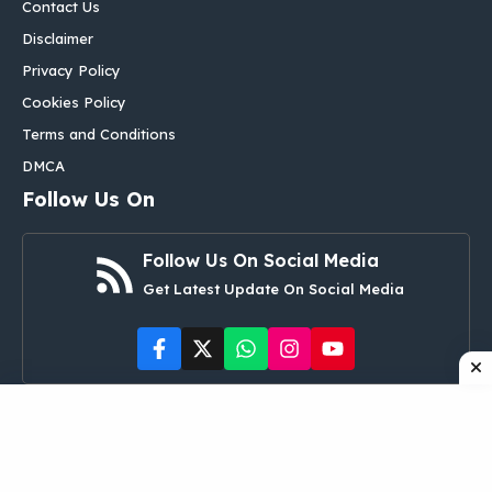
Contact Us
Disclaimer
Privacy Policy
Cookies Policy
Terms and Conditions
DMCA
Follow Us On
Follow Us On Social Media
Get Latest Update On Social Media
©
aglobalbox.com
• All rights reserved