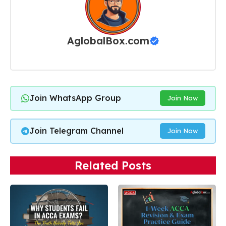
AglobalBox.com
Join WhatsApp Group
Join Now
Join Telegram Channel
Join Now
Related Posts