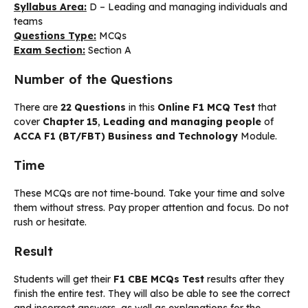
Syllabus Area:
D – Leading and managing individuals and
teams
Questions Type:
MCQs
Exam Section:
Section A
Number of the Questions
There are
22 Questions
in this
Online F1 MCQ Test
that
cover
Chapter 15
,
Leading and managing people
of
ACCA F1 (BT/FBT) Business and Technology
Module.
Time
These MCQs are not time-bound. Take your time and solve
them without stress. Pay proper attention and focus. Do not
rush or hesitate.
Result
Students will get their
F1 CBE MCQs Test
results after they
finish the entire test. They will also be able to see the correct
and incorrect answers, as well as explanations for the