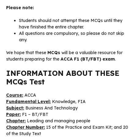
Please note:
Students should not attempt these MCQs until they
have finished the entire chapter.
All questions are compulsory, so please do not skip
any.
We hope that these
MCQs
will be a valuable resource for
students preparing for the
ACCA F1 (BT/FBT) exam
.
INFORMATION ABOUT THESE
MCQs Test
Course:
ACCA
Fundamental Level:
Knowledge, FIA
Subject:
Business And Technology
Paper:
F1 – BT/FBT
Chapter:
Leading and managing people
Chapter Number:
15 of the Practice and Exam Kit; and 20
of the Study Text