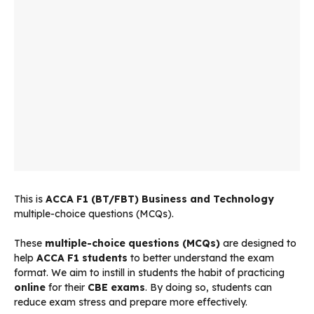
This is
ACCA
F1 (BT/FBT) Business and Technology
multiple-choice questions (MCQs).
These
multiple-choice questions (MCQs)
are designed to
help
ACCA F1 students
to better understand the exam
format. We aim to instill in students the habit of practicing
online
for their
CBE exams
. By doing so, students can
reduce exam stress and prepare more effectively.