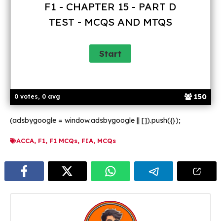
F1 - CHAPTER 15 - PART D
TEST - MCQS AND MTQS
150
0 votes, 0 avg
(adsbygoogle = window.adsbygoogle || []).push({});
ACCA
,
F1
,
F1 MCQs
,
FIA
,
MCQs