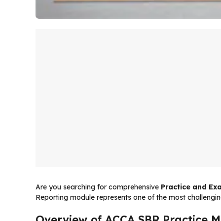
Are you searching for comprehensive
Practice and Exa
Reporting module represents one of the most challengin
Overview of ACCA SBR Practice M