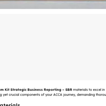
m Kit Strategic Business Reporting – SBR
materials to excel i
g yet crucial components of your ACCA journey, demanding thoroug
aterials