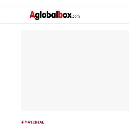
MATERIAL