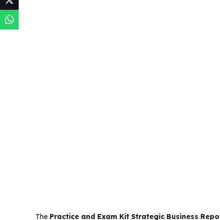
The
Practice and Exam Kit Strategic Business Repo