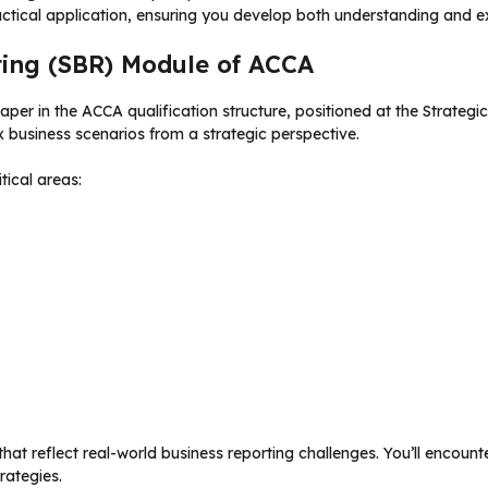
ctical application, ensuring you develop both understanding and 
ting (SBR) Module of ACCA
er in the ACCA qualification structure, positioned at the Strategi
business scenarios from a strategic perspective.
ical areas:
at reflect real-world business reporting challenges. You’ll encoun
rategies.