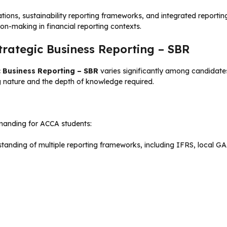
tions, sustainability reporting frameworks, and integrated reporti
on-making in financial reporting contexts.
trategic Business Reporting – SBR
c Business Reporting – SBR
varies significantly among candidates
g nature and the depth of knowledge required.
manding for ACCA students:
anding of multiple reporting frameworks, including IFRS, local GA