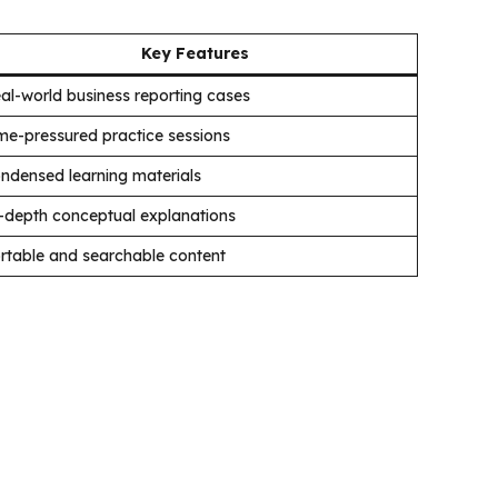
Key Features
al-world business reporting cases
me-pressured practice sessions
ndensed learning materials
-depth conceptual explanations
rtable and searchable content