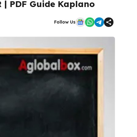
R | PDF Guide Kaplano
Follow Us