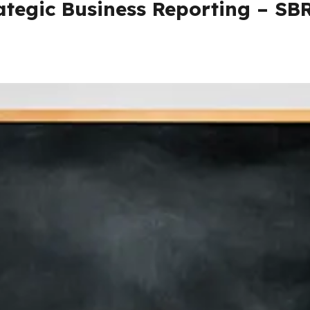
ategic Business Reporting – SB