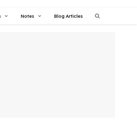
s
Notes
Blog Articles