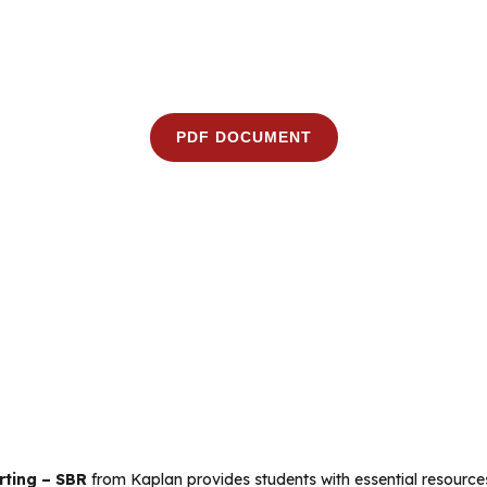
PDF DOCUMENT
rting – SBR
from Kaplan provides students with essential resources