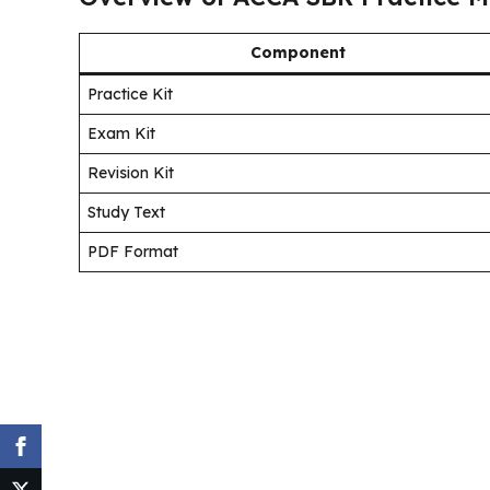
Component
Practice Kit
Exam Kit
Revision Kit
Study Text
PDF Format