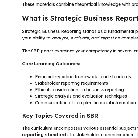
These materials combine theoretical knowledge with pra
What is Strategic Business Repor
Strategic Business Reporting stands as a fundamental pap
your ability to
analyze, evaluate, and report
on complex 
The SBR paper examines your competency in several crit
Core Learning Outcomes:
Financial reporting frameworks and standards
Stakeholder reporting requirements
Ethical considerations in business reporting
Strategic analysis and evaluation techniques
Communication of complex financial information
Key Topics Covered in SBR
The curriculum encompasses various essential subjects th
reporting standards
to stakeholder communication st