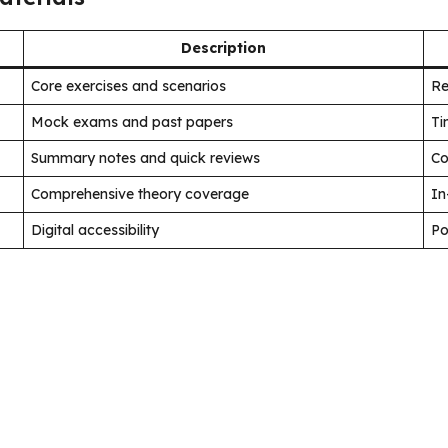
Description
Core exercises and scenarios
Re
Mock exams and past papers
Ti
Summary notes and quick reviews
Co
Comprehensive theory coverage
In
Digital accessibility
Po