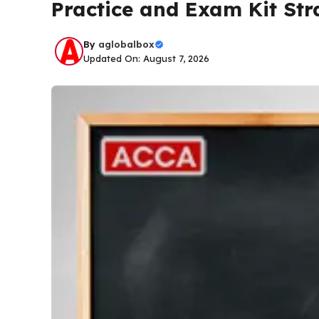
Practice and Exam Kit Str
By
aglobalbox
Updated On: August 7, 2026