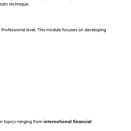
exam technique.
c Professional level. This module focuses on developing
ter topics ranging from
international financial