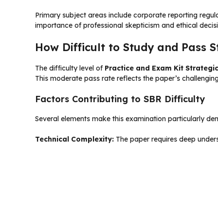
Primary subject areas include corporate reporting regula
importance of professional skepticism and ethical decisi
How Difficult to Study and Pass S
The difficulty level of
Practice and Exam Kit Strategi
This moderate pass rate reflects the paper’s challengin
Factors Contributing to SBR Difficulty
Several elements make this examination particularly de
Technical Complexity:
The paper requires deep underst