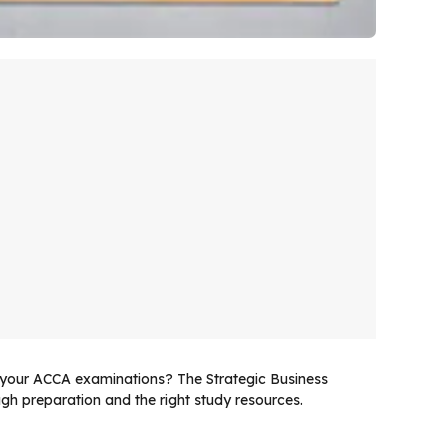
n your ACCA examinations? The Strategic Business
h preparation and the right study resources.