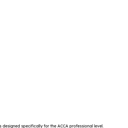
 designed specifically for the ACCA professional level.