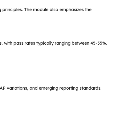
ng principles. The module also emphasizes the
, with pass rates typically ranging between 45-55%.
AP variations, and emerging reporting standards.