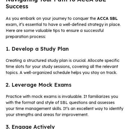
Success
As you embark on your journey to conquer the
ACCA SBL
exam, it’s essential to have a well-defined strategy in place.
Here are some valuable tips to ensure a successful
preparation process:
1. Develop a Study Plan
Creating a structured study plan is crucial. Allocate specific
time slots for your study sessions, covering all the relevant
topics. A well-organized schedule helps you stay on track.
2. Leverage Mock Exams
Practice with mock exams is invaluable. It familiarizes you
with the format and style of SBL questions and assesses
your time management skills. It’s an excellent way to identify
your strengths and areas for improvement.
3. Engage Actively