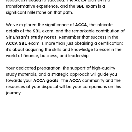
transformative experience, and the
SBL
exam is a
significant milestone on that path.
We’ve explored the significance of
ACCA
, the intricate
details of the
SBL
exam, and the remarkable contribution of
Sir Ehsan’s study notes
. Remember that success in the
ACCA SBL
exam is more than just obtaining a certification;
it’s about acquiring the skills and knowledge to excel in the
world of finance, business, and leadership.
Your dedicated preparation, the support of high-quality
study materials, and a strategic approach will guide you
towards your
ACCA goals
. The
ACCA
community and the
resources at your disposal will be your companions on this
journey.