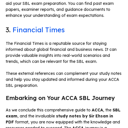
aid your SBL exam preparation. You can find past exam
papers, examiner reports, and guidance documents to
enhance your understanding of exam expectations.
3.
Financial Times
The Financial Times is a reputable source for staying
informed about global financial and business news. It can
provide valuable insights into real-world scenarios and
trends, which can be relevant for the SBL exam.
These external references can complement your study notes
and help you stay updated and informed during your ACCA
SBL preparation.
Embarking on Your ACCA SBL Journey
As we conclude this comprehensive guide to
ACCA
, the
SBL
exam
, and the invaluable
study notes by Sir Ehsan in
PDF
format, you are now equipped with the knowledge and
resources needed to succeed. The
ACCA
journey is a