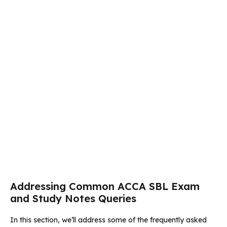
Addressing Common ACCA SBL Exam
and Study Notes Queries
In this section, we’ll address some of the frequently asked