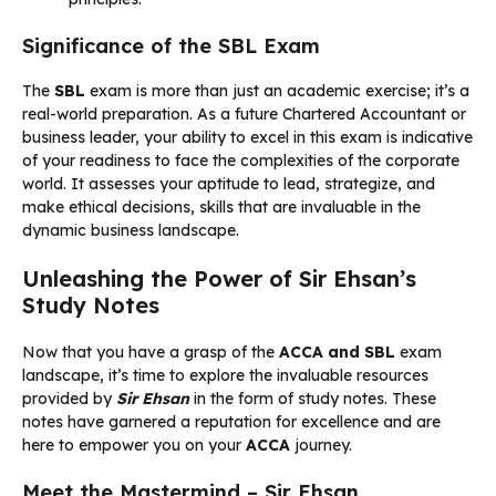
Significance of the SBL Exam
The
SBL
exam is more than just an academic exercise; it’s a
real-world preparation. As a future Chartered Accountant or
business leader, your ability to excel in this exam is indicative
of your readiness to face the complexities of the corporate
world. It assesses your aptitude to lead, strategize, and
make ethical decisions, skills that are invaluable in the
dynamic business landscape.
Unleashing the Power of Sir Ehsan’s
Study Notes
Now that you have a grasp of the
ACCA and SBL
exam
landscape, it’s time to explore the invaluable resources
provided by
Sir Ehsan
in the form of study notes. These
notes have garnered a reputation for excellence and are
here to empower you on your
ACCA
journey.
Meet the Mastermind – Sir Ehsan