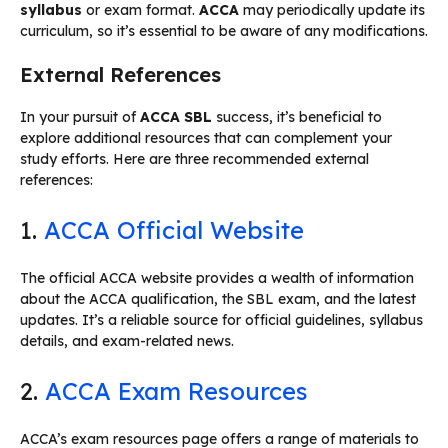
syllabus
or exam format.
ACCA
may periodically update its
curriculum, so it’s essential to be aware of any modifications.
External References
In your pursuit of
ACCA SBL
success, it’s beneficial to
explore additional resources that can complement your
study efforts. Here are three recommended external
references:
1.
ACCA Official Website
The official ACCA website provides a wealth of information
about the ACCA qualification, the SBL exam, and the latest
updates. It’s a reliable source for official guidelines, syllabus
details, and exam-related news.
2.
ACCA Exam Resources
ACCA’s exam resources page offers a range of materials to