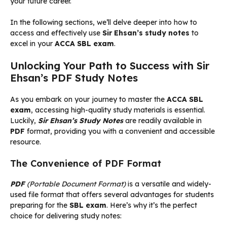
your future career.
In the following sections, we’ll delve deeper into how to
access and effectively use
Sir Ehsan’s study notes
to
excel in your
ACCA SBL exam
.
Unlocking Your Path to Success with Sir
Ehsan’s PDF Study Notes
As you embark on your journey to master the
ACCA SBL
exam
, accessing high-quality study materials is essential.
Luckily,
Sir Ehsan’s Study Notes
are readily available in
PDF
format, providing you with a convenient and accessible
resource.
The Convenience of PDF Format
PDF
(Portable Document Format)
is a versatile and widely-
used file format that offers several advantages for students
preparing for the
SBL exam
. Here’s why it’s the perfect
choice for delivering study notes: