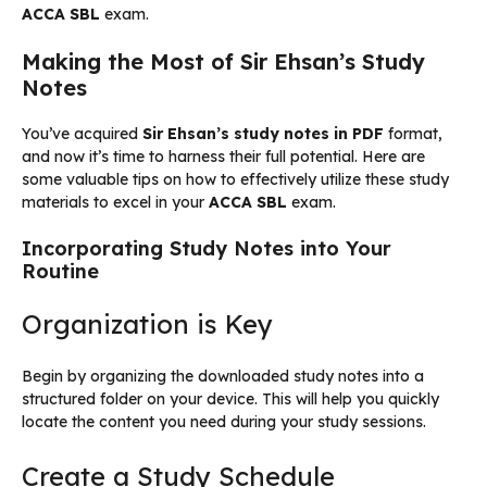
ACCA SBL
exam.
Making the Most of Sir Ehsan’s Study
Notes
You’ve acquired
Sir Ehsan’s study notes in PDF
format,
and now it’s time to harness their full potential. Here are
some valuable tips on how to effectively utilize these study
materials to excel in your
ACCA SBL
exam.
Incorporating Study Notes into Your
Routine
Organization is Key
Begin by organizing the downloaded study notes into a
structured folder on your device. This will help you quickly
locate the content you need during your study sessions.
Create a Study Schedule