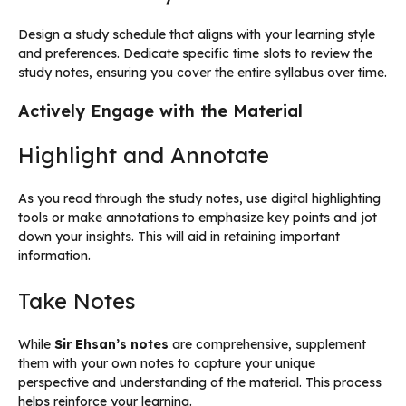
Design a study schedule that aligns with your learning style
and preferences. Dedicate specific time slots to review the
study notes, ensuring you cover the entire syllabus over time.
Actively Engage with the Material
Highlight and Annotate
As you read through the study notes, use digital highlighting
tools or make annotations to emphasize key points and jot
down your insights. This will aid in retaining important
information.
Take Notes
While
Sir Ehsan’s notes
are comprehensive, supplement
them with your own notes to capture your unique
perspective and understanding of the material. This process
helps reinforce your learning.