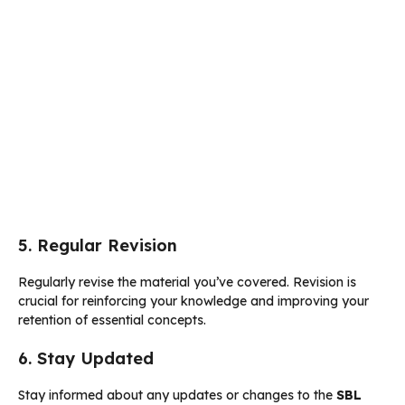
5. Regular Revision
Regularly revise the material you’ve covered. Revision is
crucial for reinforcing your knowledge and improving your
retention of essential concepts.
6. Stay Updated
Stay informed about any updates or changes to the
SBL