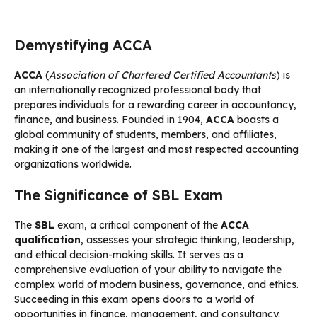
Demystifying ACCA
ACCA
(
Association of Chartered Certified Accountants
) is
an internationally recognized professional body that
prepares individuals for a rewarding career in accountancy,
finance, and business. Founded in 1904,
ACCA
boasts a
global community of students, members, and affiliates,
making it one of the largest and most respected accounting
organizations worldwide.
The Significance of SBL Exam
The
SBL
exam, a critical component of the
ACCA
qualification
, assesses your strategic thinking, leadership,
and ethical decision-making skills. It serves as a
comprehensive evaluation of your ability to navigate the
complex world of modern business, governance, and ethics.
Succeeding in this exam opens doors to a world of
opportunities in finance, management, and consultancy.