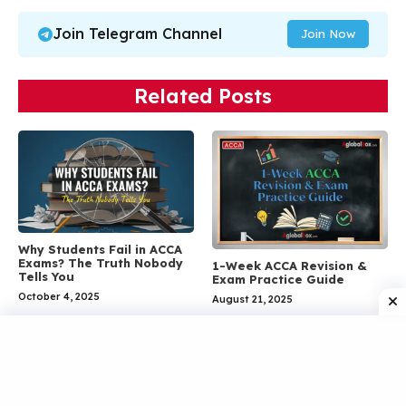
Join Telegram Channel
Join Now
Related Posts
Why Students Fail in ACCA
Exams? The Truth Nobody
1-Week ACCA Revision &
Tells You
Exam Practice Guide
October 4, 2025
August 21, 2025