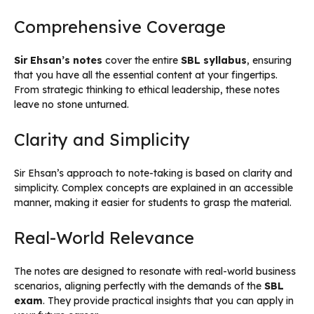
Comprehensive Coverage
Sir Ehsan’s notes
cover the entire
SBL syllabus
, ensuring
that you have all the essential content at your fingertips.
From strategic thinking to ethical leadership, these notes
leave no stone unturned.
Clarity and Simplicity
Sir Ehsan’s approach to note-taking is based on clarity and
simplicity. Complex concepts are explained in an accessible
manner, making it easier for students to grasp the material.
Real-World Relevance
The notes are designed to resonate with real-world business
scenarios, aligning perfectly with the demands of the
SBL
exam
. They provide practical insights that you can apply in