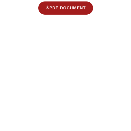
PDF DOCUMENT