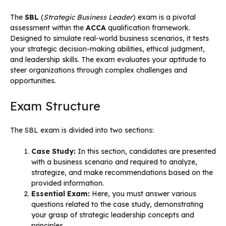
The
SBL
(
Strategic Business Leader
) exam is a pivotal
assessment within the
ACCA
qualification framework.
Designed to simulate real-world business scenarios, it tests
your strategic decision-making abilities, ethical judgment,
and leadership skills. The exam evaluates your aptitude to
steer organizations through complex challenges and
opportunities.
Exam Structure
The SBL exam is divided into two sections:
Case Study:
In this section, candidates are presented
with a business scenario and required to analyze,
strategize, and make recommendations based on the
provided information.
Essential Exam:
Here, you must answer various
questions related to the case study, demonstrating
your grasp of strategic leadership concepts and
principles.