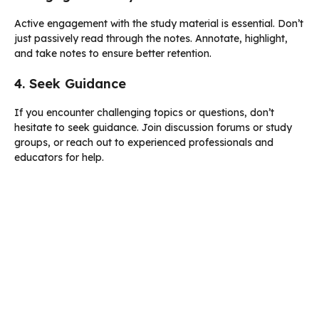
Active engagement with the study material is essential. Don’t
just passively read through the notes. Annotate, highlight,
and take notes to ensure better retention.
4. Seek Guidance
If you encounter challenging topics or questions, don’t
hesitate to seek guidance. Join discussion forums or study
groups, or reach out to experienced professionals and
educators for help.