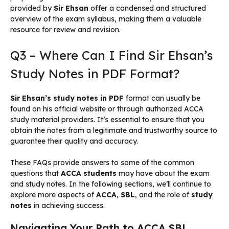
provided by
Sir Ehsan
offer a condensed and structured
overview of the exam syllabus, making them a valuable
resource for review and revision.
Q3 – Where Can I Find Sir Ehsan’s
Study Notes in PDF Format?
Sir Ehsan’s study notes in PDF
format can usually be
found on his official website or through authorized ACCA
study material providers. It’s essential to ensure that you
obtain the notes from a legitimate and trustworthy source to
guarantee their quality and accuracy.
These FAQs provide answers to some of the common
questions that
ACCA students
may have about the exam
and study notes. In the following sections, we’ll continue to
explore more aspects of
ACCA
,
SBL
, and the role of
study
notes
in achieving success.
Navigating Your Path to ACCA SBL