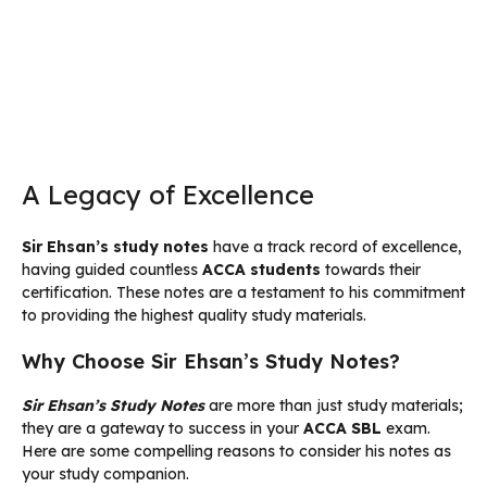
A Legacy of Excellence
Sir Ehsan’s study notes
have a track record of excellence,
having guided countless
ACCA students
towards their
certification. These notes are a testament to his commitment
to providing the highest quality study materials.
Why Choose Sir Ehsan’s Study Notes?
Sir Ehsan’s Study Notes
are more than just study materials;
they are a gateway to success in your
ACCA SBL
exam.
Here are some compelling reasons to consider his notes as
your study companion.