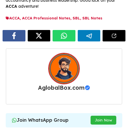
accountancy and business leadership. Good luck on your
ACCA
adventure!
ACCA
,
ACCA Professional Notes
,
SBL
,
SBL Notes
AglobalBox.com
Join WhatsApp Group
Join Now