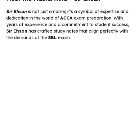
Sir Ehsan
is not just a name; it’s a symbol of expertise and
dedication in the world of
ACCA
exam preparation. With
years of experience and a commitment to student success,
Sir Ehsan
has crafted study notes that align perfectly with
the demands of the
SBL
exam.