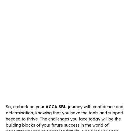
So, embark on your
ACCA SBL
journey with confidence and
determination, knowing that you have the tools and support
needed to thrive. The challenges you face today will be the
building blocks of your future success in the world of