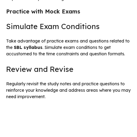
Practice with Mock Exams
Simulate Exam Conditions
Take advantage of practice exams and questions related to
the
SBL syllabus
. Simulate exam conditions to get
accustomed to the time constraints and question formats.
Review and Revise
Regularly revisit the study notes and practice questions to
reinforce your knowledge and address areas where you may
need improvement.