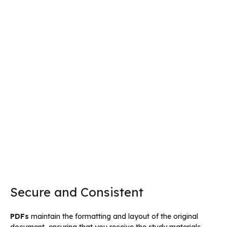
Secure and Consistent
PDFs
maintain the formatting and layout of the original
document, ensuring that you receive the study materials