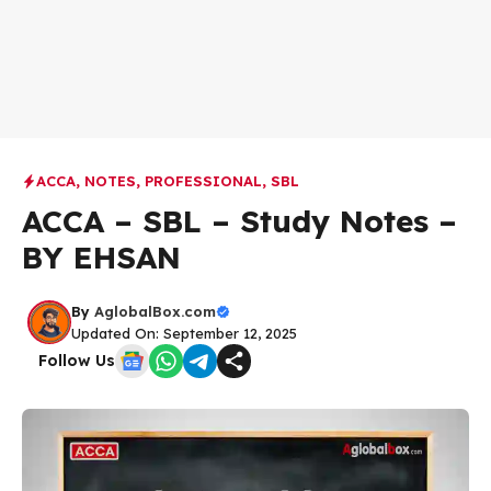
ACCA
,
NOTES
,
PROFESSIONAL
,
SBL
ACCA – SBL – Study Notes –
BY EHSAN
By
AglobalBox.com
Updated On: September 12, 2025
Follow Us