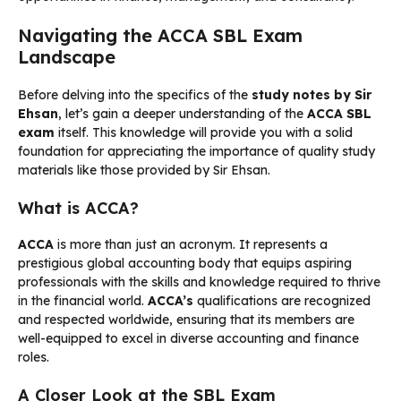
Navigating the ACCA SBL Exam
Landscape
Before delving into the specifics of the
study notes by Sir
Ehsan
, let’s gain a deeper understanding of the
ACCA SBL
exam
itself. This knowledge will provide you with a solid
foundation for appreciating the importance of quality study
materials like those provided by Sir Ehsan.
What is ACCA?
ACCA
is more than just an acronym. It represents a
prestigious global accounting body that equips aspiring
professionals with the skills and knowledge required to thrive
in the financial world.
ACCA’s
qualifications are recognized
and respected worldwide, ensuring that its members are
well-equipped to excel in diverse accounting and finance
roles.
A Closer Look at the SBL Exam