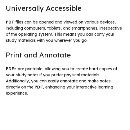
Universally Accessible
PDF
files can be opened and viewed on various devices,
including computers, tablets, and smartphones, irrespective
of the operating system. This means you can carry your
study materials with you wherever you go.
Print and Annotate
PDFs
are printable, allowing you to create hard copies of
your study notes if you prefer physical materials.
Additionally, you can easily annotate and make notes
directly on the
PDF
, enhancing your interactive learning
experience.