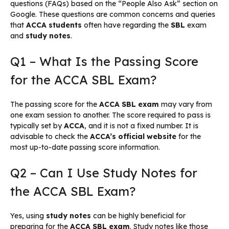
questions (FAQs) based on the “People Also Ask” section on
Google. These questions are common concerns and queries
that
ACCA students
often have regarding the
SBL
exam
and
study notes
.
Q1 – What Is the Passing Score
for the ACCA SBL Exam?
The passing score for the
ACCA SBL exam
may vary from
one exam session to another. The score required to pass is
typically set by
ACCA
, and it is not a fixed number. It is
advisable to check the
ACCA’s official website
for the
most up-to-date passing score information.
Q2 – Can I Use Study Notes for
the ACCA SBL Exam?
Yes, using
study notes
can be highly beneficial for
preparing for the
ACCA SBL exam
. Study notes like those