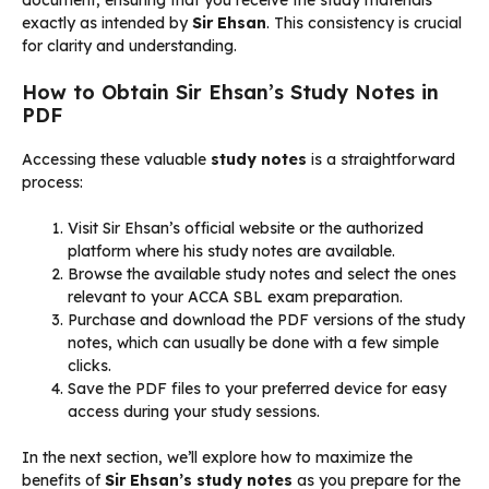
exactly as intended by
Sir Ehsan
. This consistency is crucial
for clarity and understanding.
How to Obtain Sir Ehsan’s Study Notes in
PDF
Accessing these valuable
study notes
is a straightforward
process:
Visit Sir Ehsan’s official website or the authorized
platform where his study notes are available.
Browse the available study notes and select the ones
relevant to your ACCA SBL exam preparation.
Purchase and download the PDF versions of the study
notes, which can usually be done with a few simple
clicks.
Save the PDF files to your preferred device for easy
access during your study sessions.
In the next section, we’ll explore how to maximize the
benefits of
Sir Ehsan’s study notes
as you prepare for the