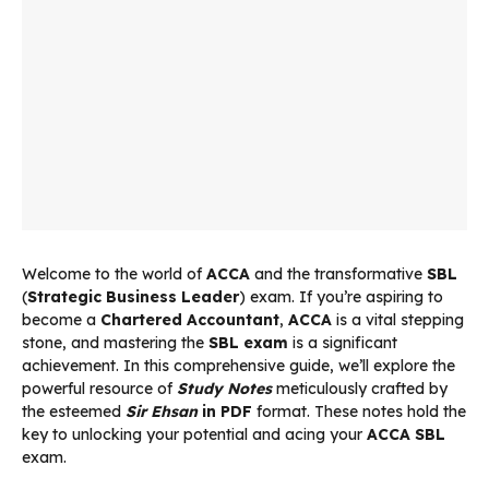
Welcome to the world of
ACCA
and the transformative
SBL
(
Strategic Business Leader
) exam. If you’re aspiring to
become a
Chartered Accountant
,
ACCA
is a vital stepping
stone, and mastering the
SBL exam
is a significant
achievement. In this comprehensive guide, we’ll explore the
powerful resource of
Study Notes
meticulously crafted by
the esteemed
Sir Ehsan
in PDF
format. These notes hold the
key to unlocking your potential and acing your
ACCA SBL
exam.