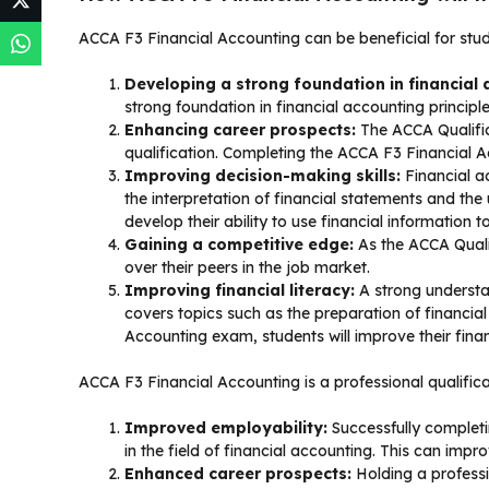
ACCA F3 Financial Accounting can be beneficial for stu
Developing a strong foundation in financial 
strong foundation in financial accounting principle
Enhancing career prospects:
The ACCA Qualific
qualification. Completing the ACCA F3 Financial 
Improving decision-making skills:
Financial a
the interpretation of financial statements and th
develop their ability to use financial information
Gaining a competitive edge:
As the ACCA Quali
over their peers in the job market.
Improving financial literacy:
A strong understa
covers topics such as the preparation of financi
Accounting exam, students will improve their fina
ACCA F3 Financial Accounting is a professional qualificati
Improved employability:
Successfully completi
in the field of financial accounting. This can impr
Enhanced career prospects:
Holding a professi