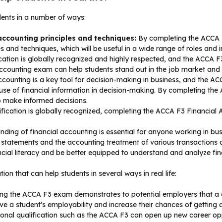
dents in a number of ways:
accounting principles and techniques:
By completing the ACCA F
s and techniques, which will be useful in a wide range of roles and i
ation is globally recognized and highly respected, and the ACCA F3
Accounting exam can help students stand out in the job market and 
ccounting is a key tool for decision-making in business, and the A
e use of financial information in decision-making. By completing th
 to make informed decisions.
fication is globally recognized, completing the ACCA F3 Financial
nding of financial accounting is essential for anyone working in b
al statements and the accounting treatment of various transactions
ncial literacy and be better equipped to understand and analyze fin
on that can help students in several ways in real life:
ng the ACCA F3 exam demonstrates to potential employers that a c
ove a student’s employability and increase their chances of getting 
onal qualification such as the ACCA F3 can open up new career oppo