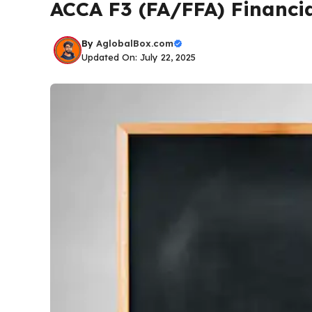
ACCA F3 (FA/FFA) Financi
By
AglobalBox.com
Updated On: July 22, 2025