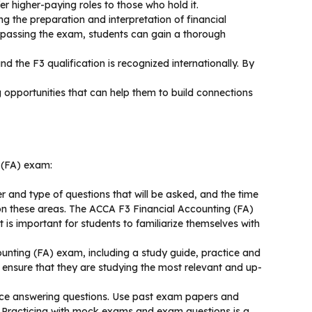
 higher-paying roles to those who hold it.
g the preparation and interpretation of financial
 passing the exam, students can gain a thorough
d the F3 qualification is recognized internationally. By
opportunities that can help them to build connections
g (FA) exam:
r and type of questions that will be asked, and the time
 on these areas. The ACCA F3 Financial Accounting (FA)
is important for students to familiarize themselves with
unting (FA) exam, including a study guide, practice and
 ensure that they are studying the most relevant and up-
tice answering questions. Use past exam papers and
m. Practicing with mock exams and exam questions is a