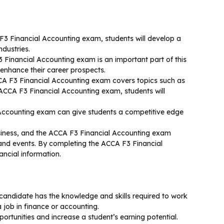
3 Financial Accounting exam, students will develop a
ndustries.
 Financial Accounting exam is an important part of this
enhance their career prospects.
CCA F3 Financial Accounting exam covers topics such as
e ACCA F3 Financial Accounting exam, students will
 Accounting exam can give students a competitive edge
usiness, and the ACCA F3 Financial Accounting exam
 and events. By completing the ACCA F3 Financial
ancial information.
andidate has the knowledge and skills required to work
a job in finance or accounting.
rtunities and increase a student’s earning potential.