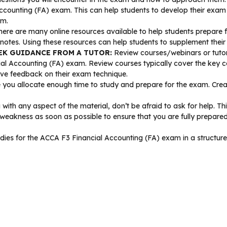
Accounting (FA) exam. This can help students to develop their exam
am.
ere are many online resources available to help students prepare 
 notes. Using these resources can help students to supplement their
EK GUIDANCE FROM A TUTOR:
Review courses/webinars or tutor
al Accounting (FA) exam. Review courses typically cover the key co
ive feedback on their exam technique.
you allocate enough time to study and prepare for the exam. Create
 with any aspect of the material, don’t be afraid to ask for help. Th
 weakness as soon as possible to ensure that you are fully prepare
 studies for the ACCA F3 Financial Accounting (FA) exam in a struct