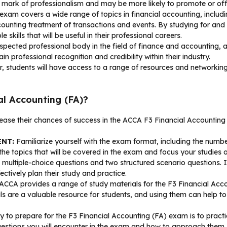
mark of professionalism and may be more likely to promote or offer
am covers a wide range of topics in financial accounting, includin
ounting treatment of transactions and events. By studying for and
kills that will be useful in their professional careers.
pected professional body in the field of finance and accounting, an
professional recognition and credibility within their industry.
tudents will have access to a range of resources and networking 
l Accounting (FA)?
rease their chances of success in the ACCA F3 Financial Accountin
ENT:
Familiarize yourself with the exam format, including the numbe
he topics that will be covered in the exam and focus your studies
ltiple-choice questions and two structured scenario questions. It 
ctively plan their study and practice.
ACCA provides a range of study materials for the F3 Financial Acco
ls are a valuable resource for students, and using them can help to
 to prepare for the F3 Financial Accounting (FA) exam is to prac
f questions you will encounter in the exam and how to approach the