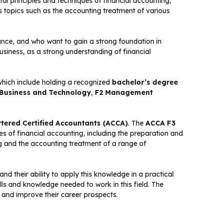
l principles and techniques of financial accounting,
ers topics such as the accounting treatment of various
nance, and who want to gain a strong foundation in
business, as a strong understanding of financial
which include holding a recognized
bachelor’s degree
 Business and Technology
,
F2 Management
rtered Certified Accountants (ACCA)
. The
ACCA F3
es of financial accounting, including the preparation and
ing and the accounting treatment of a range of
d their ability to apply this knowledge in a practical
ills and knowledge needed to work in this field. The
 and improve their career prospects.