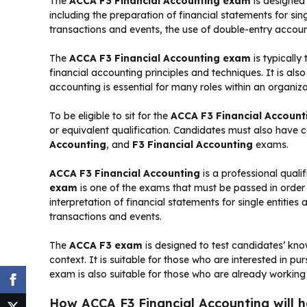
The
ACCA F3 Financial Accounting exam
is designed
including the preparation of financial statements for sin
transactions and events, the use of double-entry account
The
ACCA F3 Financial Accounting exam
is typically
financial accounting principles and techniques. It is als
accounting is essential for many roles within an organiza
To be eligible to sit for the
ACCA F3 Financial Accoun
or equivalent qualification. Candidates must also have
Accounting
, and
F3 Financial Accounting
exams.
ACCA F3 Financial Accounting
is a professional quali
exam
is one of the exams that must be passed in orde
interpretation of financial statements for single entitie
transactions and events.
The
ACCA F3 exam
is designed to test candidates’ know
context. It is suitable for those who are interested in p
exam is also suitable for those who are already working
How ACCA F3 Financial Accounting will hel