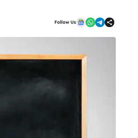
Follow Us