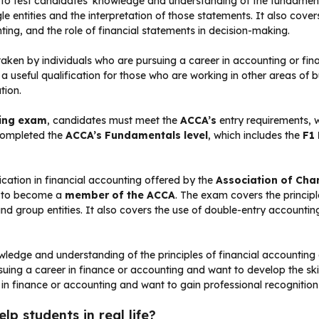
 to test candidates’ knowledge and understanding of the fundamenta
gle entities and the interpretation of those statements. It also cov
ing, and the role of financial statements in decision-making.
 taken by individuals who are pursuing a career in accounting or fi
o a useful qualification for those who are working in other areas of 
tion.
ting exam
, candidates must meet the
ACCA’s
entry requirements, 
 completed the
ACCA’s Fundamentals level
, which includes the
F1
fication in financial accounting offered by the
Association of Cha
r to become a
member of the ACCA
. The exam covers the principl
s and group entities. It also covers the use of double-entry account
ledge and understanding of the principles of financial accounting an
ursuing a career in finance or accounting and want to develop the sk
 in finance or accounting and want to gain professional recognition
p students in real life?