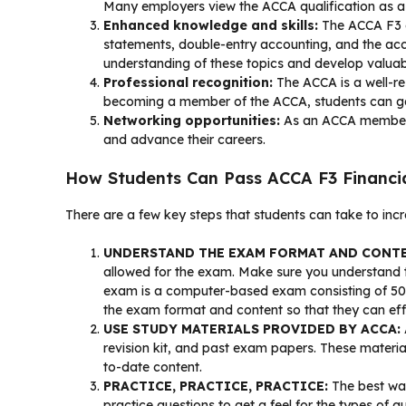
Many employers view the ACCA qualification as a 
Enhanced knowledge and skills:
The ACCA F3 ex
statements, double-entry accounting, and the acc
understanding of these topics and develop valuable s
Professional recognition:
The ACCA is a well-res
becoming a member of the ACCA, students can gain 
Networking opportunities:
As an ACCA member, s
and advance their careers.
How Students Can Pass ACCA F3 Financia
There are a few key steps that students can take to inc
UNDERSTAND THE EXAM FORMAT AND CONT
allowed for the exam. Make sure you understand t
exam is a computer-based exam consisting of 50 mu
the exam format and content so that they can effe
USE STUDY MATERIALS PROVIDED BY ACCA:
revision kit, and past exam papers. These materia
to-date content.
PRACTICE, PRACTICE, PRACTICE:
The best way
practice questions to get a feel for the types o