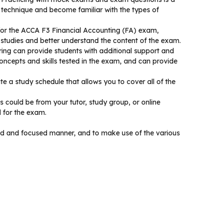
 technique and become familiar with the types of
for the ACCA F3 Financial Accounting (FA) exam,
 studies and better understand the content of the exam.
ing can provide students with additional support and
ncepts and skills tested in the exam, and can provide
 a study schedule that allows you to cover all of the
is could be from your tutor, study group, or online
d for the exam.
ured and focused manner, and to make use of the various