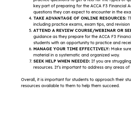
key part of preparing for the ACCA F3 Financial 
questions they can expect to encounter in the ex
TAKE ADVANTAGE OF ONLINE RESOURCES:
Th
including practice exams, exam tips, and revision
ATTEND A REVIEW COURSE/WEBINAR OR SE
guidance as they prepare for the ACCA F3 Financi
students with an opportunity to practice and rece
MANAGE YOUR TIME EFFECTIVELY:
Make sure 
material in a systematic and organized way.
SEEK HELP WHEN NEEDED:
If you are struggling
resources. It’s important to address any areas of
Overall, it is important for students to approach their
resources available to them to help them succeed.