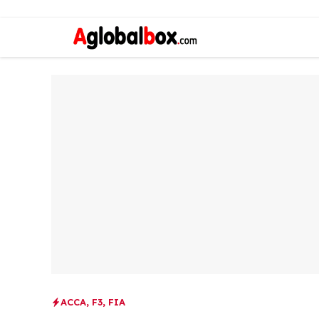
ACCA
,
F3
,
FIA