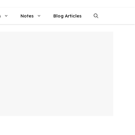
s
Notes
Blog Articles