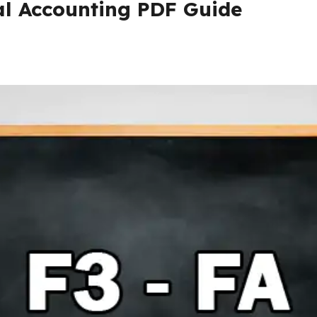
al Accounting PDF Guide