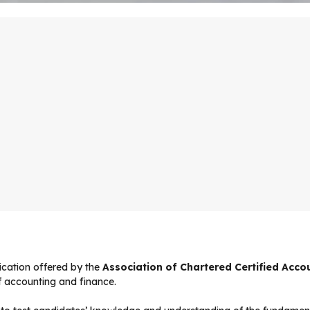
fication offered by the
Association of Chartered Certified Acc
of accounting and finance.