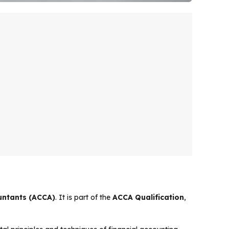
ountants (ACCA)
. It is part of the
ACCA Qualification
,