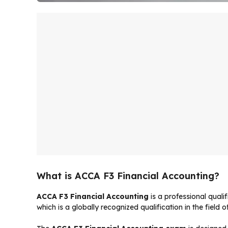
What is ACCA F3 Financial Accounting?
ACCA F3 Financial Accounting
is a professional quali
which is a globally recognized qualification in the field 