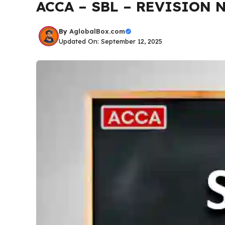
ACCA – SBL – REVISION N
By
AglobalBox.com
Updated On: September 12, 2025