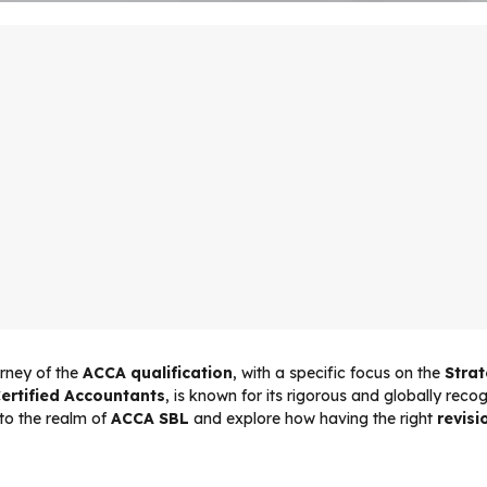
rney of the
ACCA qualification
, with a specific focus on the
Stra
ertified Accountants
, is known for its rigorous and globally rec
into the realm of
ACCA SBL
and explore how having the right
revisi