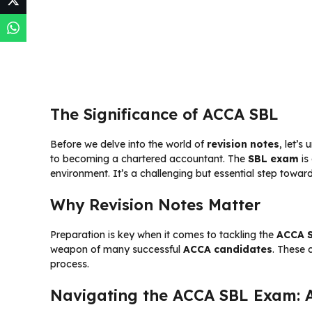
The Significance of ACCA SBL
Before we delve into the world of
revision notes
, let’s
to becoming a chartered accountant. The
SBL exam
is
environment. It’s a challenging but essential step towar
Why Revision Notes Matter
Preparation is key when it comes to tackling the
ACCA 
weapon of many successful
ACCA candidates
. These 
process.
Navigating the ACCA SBL Exam: 