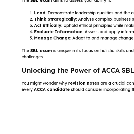
The
SBL exam
aims to assess your ability to:
Lead
: Demonstrate leadership qualities and the a
Think Strategically
: Analyze complex business si
Act Ethically
: Uphold ethical principles while maki
Evaluate Information
: Assess and apply inform
Manage Change
: Adapt to and manage change i
The
SBL exam
is unique in its focus on holistic skills 
challenges.
Unlocking the Power of ACCA SBL
You might wonder why
revision notes
are a crucial co
every
ACCA candidate
should consider incorporating th