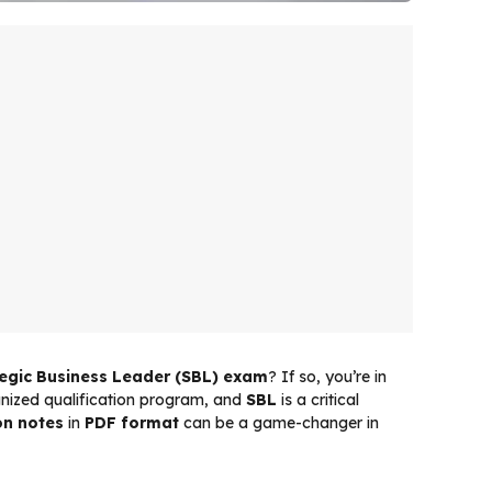
tegic Business Leader (SBL) exam
? If so, you’re in
ognized qualification program, and
SBL
is a critical
on notes
in
PDF format
can be a game-changer in