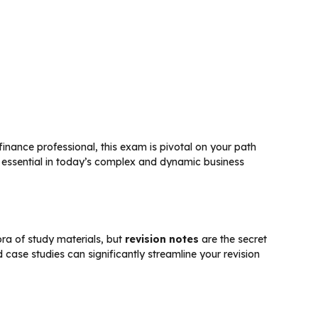
 finance professional, this exam is pivotal on your path
e essential in today’s complex and dynamic business
ora of study materials, but
revision notes
are the secret
 case studies can significantly streamline your revision