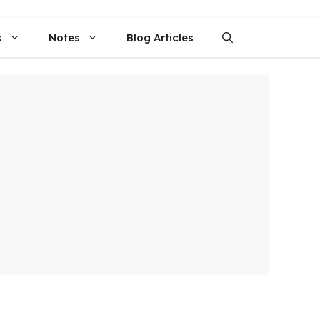
s
Notes
Blog Articles