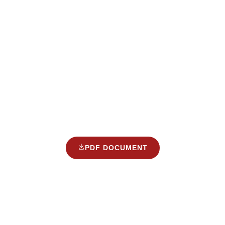
PDF DOCUMENT