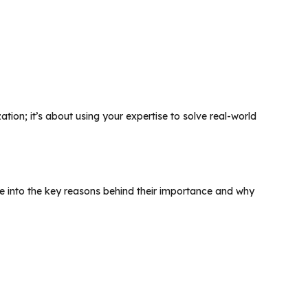
zation; it’s about using your expertise to solve real-world
lve into the key reasons behind their importance and why