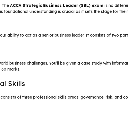
. The
ACCA Strategic Business Leader (SBL) exam
is no differe
s foundational understanding is crucial as it sets the stage for the 
r ability to act as a senior business leader. It consists of two part
-world business challenges. You’ll be given a case study with infor
h 60 marks.
l Skills
t consists of three professional skills areas: governance, risk, and 