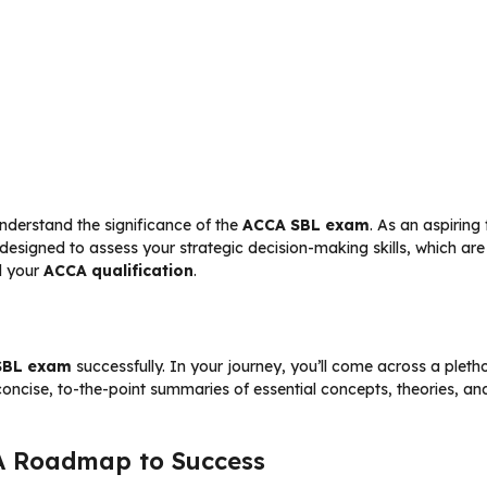
 understand the significance of the
ACCA SBL exam
. As an aspiring
 designed to assess your strategic decision-making skills, which ar
d your
ACCA qualification
.
SBL exam
successfully. In your journey, you’ll come across a pleth
concise, to-the-point summaries of essential concepts, theories, and
A Roadmap to Success