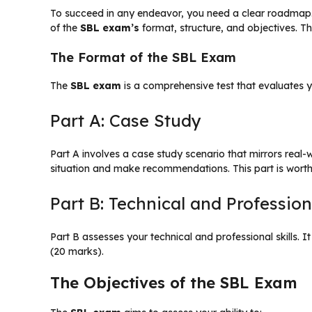
To succeed in any endeavor, you need a clear roadmap
of the
SBL exam’s
format, structure, and objectives. Thi
The Format of the SBL Exam
The
SBL exam
is a comprehensive test that evaluates you
Part A: Case Study
Part A involves a case study scenario that mirrors real
situation and make recommendations. This part is wort
Part B: Technical and Professiona
Part B assesses your technical and professional skills. I
(20 marks).
The Objectives of the SBL Exam