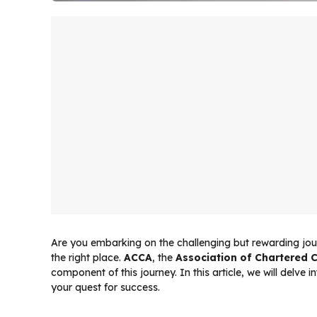
Are you embarking on the challenging but rewarding jou
the right place.
ACCA
, the
Association of Chartered C
component of this journey. In this article, we will delve 
your quest for success.