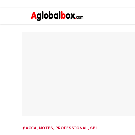
ACCA
,
NOTES
,
PROFESSIONAL
,
SBL