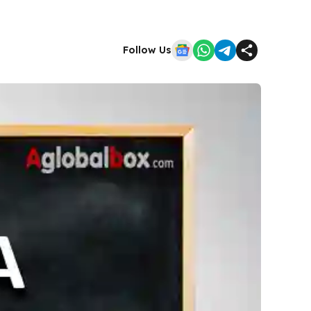
Follow Us