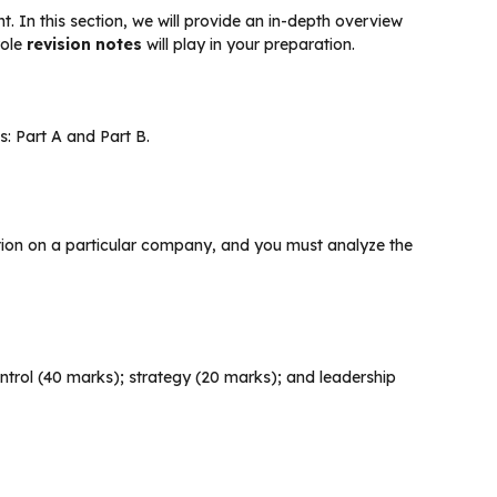
nt. In this section, we will provide an in-depth overview
role
revision notes
will play in your preparation.
s: Part A and Part B.
mation on a particular company, and you must analyze the
control (40 marks); strategy (20 marks); and leadership