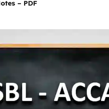
otes – PDF