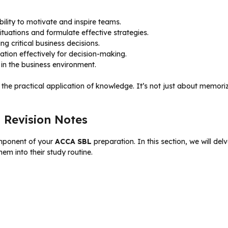
bility to motivate and inspire teams.
tuations and formulate effective strategies.
ng critical business decisions.
ation effectively for decision-making.
n the business environment.
and the practical application of knowledge. It’s not just about memori
 Revision Notes
mponent of your
ACCA SBL
preparation. In this section, we will de
em into their study routine.