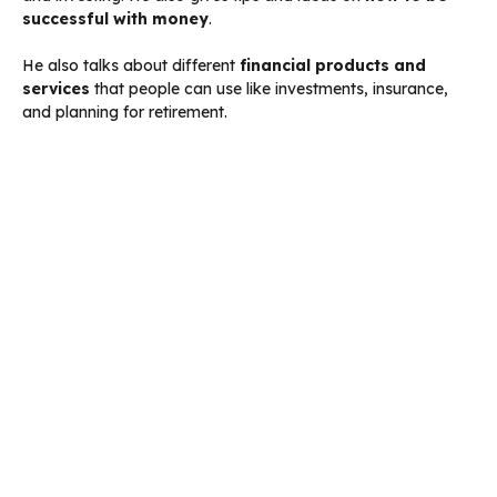
successful with money
.
He also talks about different
financial products and
services
that people can use like investments, insurance,
and planning for retirement.