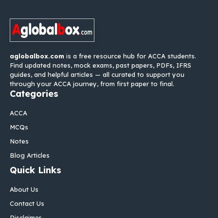
aglobalbox.com
is a free resource hub for ACCA students.
Find updated notes, mock exams, past papers, PDFs, IFRS
guides, and helpful articles — all curated to support you
through your ACCA journey, from first paper to final.
Categories
ACCA
MCQs
Notes
Blog Articles
Quick Links
About Us
Contact Us
Disclaimer