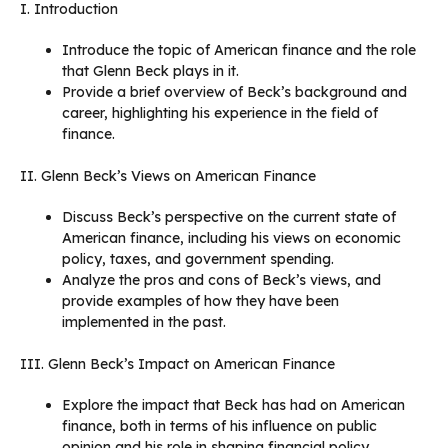
I. Introduction
Introduce the topic of American finance and the role
that Glenn Beck plays in it.
Provide a brief overview of Beck’s background and
career, highlighting his experience in the field of
finance.
II. Glenn Beck’s Views on American Finance
Discuss Beck’s perspective on the current state of
American finance, including his views on economic
policy, taxes, and government spending.
Analyze the pros and cons of Beck’s views, and
provide examples of how they have been
implemented in the past.
III. Glenn Beck’s Impact on American Finance
Explore the impact that Beck has had on American
finance, both in terms of his influence on public
opinion and his role in shaping financial policy.