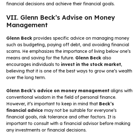
financial decisions and achieve their financial goals.
VII. Glenn Beck’s Advise on Money
Management
Glenn Beck
provides specific advice on managing money
such as budgeting, paying off debt, and avoiding financial
scams. He emphasizes the importance of living below one’s
means and saving for the future.
Glenn Beck
also
encourages individuals to
invest in the stock market
,
believing that it is one of the best ways to grow one’s wealth
over the long term.
Glenn Beck’s advice on money management
aligns with
conventional wisdom in the field of personal finance.
However, it’s important to keep in mind that
Beck’s
financial advice
may not be suitable for everyone’s
financial goals, risk tolerance and other factors. It is
important to consult with a financial advisor before making
any investments or financial decisions.