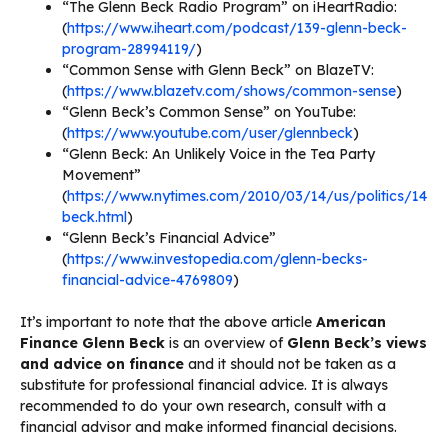
“The Glenn Beck Radio Program” on iHeartRadio:
(
https://www.iheart.com/podcast/139-glenn-beck-
program-28994119/
)
“Common Sense with Glenn Beck” on BlazeTV:
(
https://www.blazetv.com/shows/common-sense
)
“Glenn Beck’s Common Sense” on YouTube:
(
https://www.youtube.com/user/glennbeck
)
“Glenn Beck: An Unlikely Voice in the Tea Party
Movement”
(
https://www.nytimes.com/2010/03/14/us/politics/14
beck.html
)
“Glenn Beck’s Financial Advice”
(
https://www.investopedia.com/glenn-becks-
financial-advice-4769809
)
It’s important to note that the above article
American
Finance Glenn Beck
is an overview of
Glenn Beck’s views
and advice on finance
and it should not be taken as a
substitute for professional financial advice. It is always
recommended to do your own research, consult with a
financial advisor and make informed financial decisions.