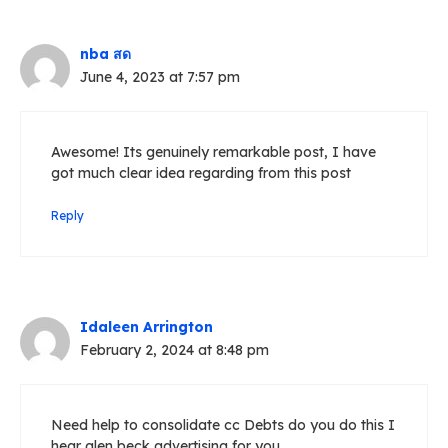
nba สด
June 4, 2023 at 7:57 pm
Awesome! Its genuinely remarkable post, I have
got much clear idea regarding from this post
Reply
Idaleen Arrington
February 2, 2024 at 8:48 pm
Need help to consolidate cc Debts do you do this I
hear glen beck advertising for you