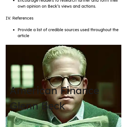
Encourage readers to research further and form their
own opinion on Beck’s views and actions.
IV. References
Provide a list of credible sources used throughout the
article
American Finance
Glenn Beck