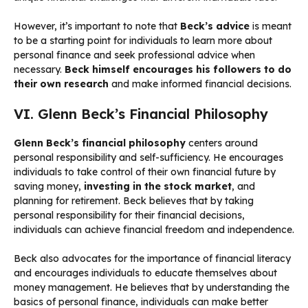
However, it’s important to note that
Beck’s advice
is meant
to be a starting point for individuals to learn more about
personal finance and seek professional advice when
necessary.
Beck himself encourages his followers to do
their own research
and make informed financial decisions.
VI. Glenn Beck’s Financial Philosophy
Glenn Beck’s financial philosophy
centers around
personal responsibility and self-sufficiency. He encourages
individuals to take control of their own financial future by
saving money,
investing in the stock market
, and
planning for retirement. Beck believes that by taking
personal responsibility for their financial decisions,
individuals can achieve financial freedom and independence.
Beck also advocates for the importance of financial literacy
and encourages individuals to educate themselves about
money management. He believes that by understanding the
basics of personal finance, individuals can make better