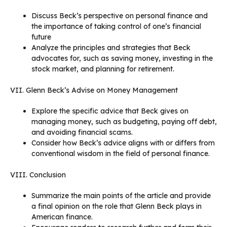
Discuss Beck’s perspective on personal finance and
the importance of taking control of one’s financial
future
Analyze the principles and strategies that Beck
advocates for, such as saving money, investing in the
stock market, and planning for retirement.
VII. Glenn Beck’s Advise on Money Management
Explore the specific advice that Beck gives on
managing money, such as budgeting, paying off debt,
and avoiding financial scams.
Consider how Beck’s advice aligns with or differs from
conventional wisdom in the field of personal finance.
VIII. Conclusion
Summarize the main points of the article and provide
a final opinion on the role that Glenn Beck plays in
American finance.