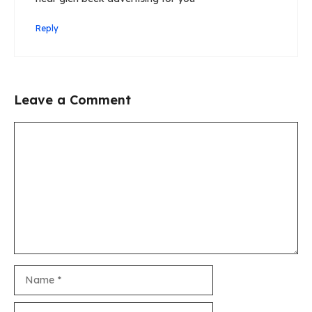
Reply
Leave a Comment
Comment
Name
Email