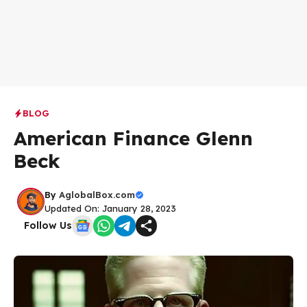
BLOG
American Finance Glenn
Beck
By
AglobalBox.com
Updated On: January 28, 2023
Follow Us