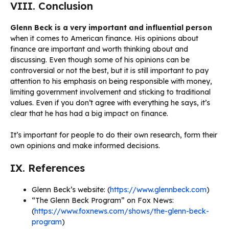
VIII. Conclusion
Glenn Beck is a very important and influential person
when it comes to American finance. His opinions about
finance are important and worth thinking about and
discussing. Even though some of his opinions can be
controversial or not the best, but it is still important to pay
attention to his emphasis on being responsible with money,
limiting government involvement and sticking to traditional
values. Even if you don’t agree with everything he says, it’s
clear that he has had a big impact on finance.
It’s important for people to do their own research, form their
own opinions and make informed decisions.
IX. References
Glenn Beck’s website: (
https://www.glennbeck.com
)
“The Glenn Beck Program” on Fox News:
(
https://www.foxnews.com/shows/the-glenn-beck-
program
)