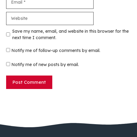
Website
Save my name, email, and website in this browser for the
next time I comment.
Notify me of follow-up comments by email.
Notify me of new posts by email.