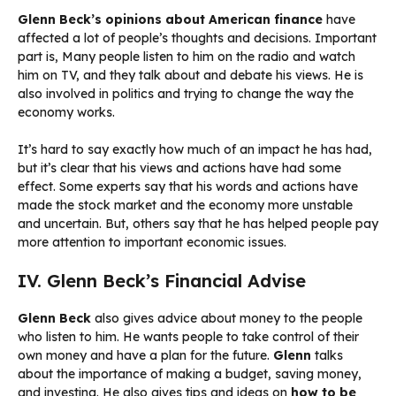
Glenn Beck’s opinions about American finance
have
affected a lot of people’s thoughts and decisions. Important
part is, Many people listen to him on the radio and watch
him on TV, and they talk about and debate his views. He is
also involved in politics and trying to change the way the
economy works.
It’s hard to say exactly how much of an impact he has had,
but it’s clear that his views and actions have had some
effect. Some experts say that his words and actions have
made the stock market and the economy more unstable
and uncertain. But, others say that he has helped people pay
more attention to important economic issues.
IV. Glenn Beck’s Financial Advise
Glenn Beck
also gives advice about money to the people
who listen to him. He wants people to take control of their
own money and have a plan for the future.
Glenn
talks
about the importance of making a budget, saving money,
and investing. He also gives tips and ideas on
how to be