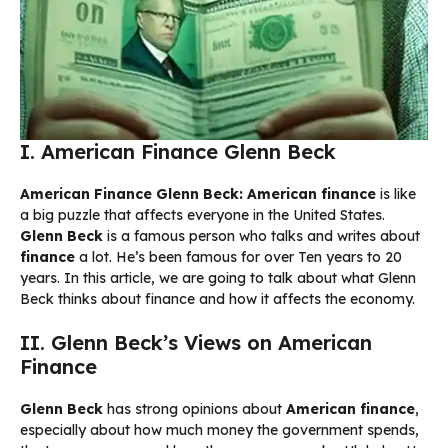
I. American Finance Glenn Beck
American Finance Glenn Beck:
American finance
is like
a big puzzle that affects everyone in the United States.
Glenn Beck
is a famous person who talks and writes about
finance
a lot. He’s been famous for over Ten years to 20
years. In this article, we are going to talk about what Glenn
Beck thinks about finance and how it affects the economy.
II. Glenn Beck’s Views on American
Finance
Glenn Beck
has strong opinions about
American finance
,
especially about how much money the government spends,