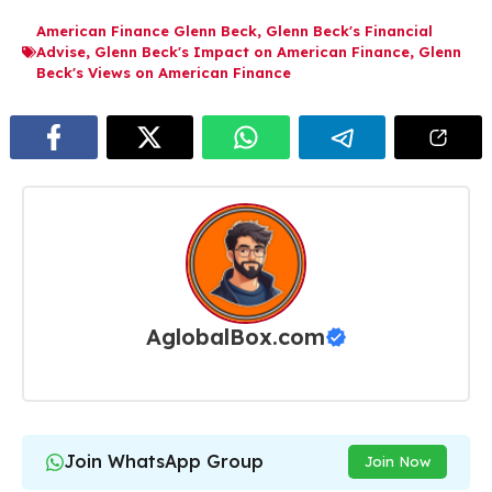
American Finance Glenn Beck
,
Glenn Beck's Financial
Advise
,
Glenn Beck's Impact on American Finance
,
Glenn
Beck's Views on American Finance
AglobalBox.com
Join WhatsApp Group
Join Now