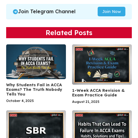
Join Telegram Channel
Join Now
Related Posts
Why Students Fail in ACCA
Exams? The Truth Nobody
1-Week ACCA Revision &
Tells You
Exam Practice Guide
October 4, 2025
August 21, 2025