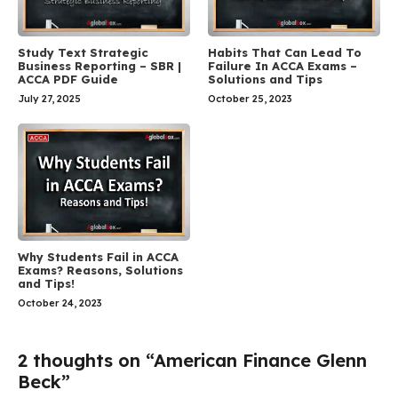
Habits That Can Lead To
Study Text Strategic
Failure In ACCA Exams –
Business Reporting – SBR |
Solutions and Tips
ACCA PDF Guide
October 25, 2023
July 27, 2025
Why Students Fail in ACCA
Exams? Reasons, Solutions
and Tips!
October 24, 2023
2 thoughts on “American Finance Glenn
Beck”