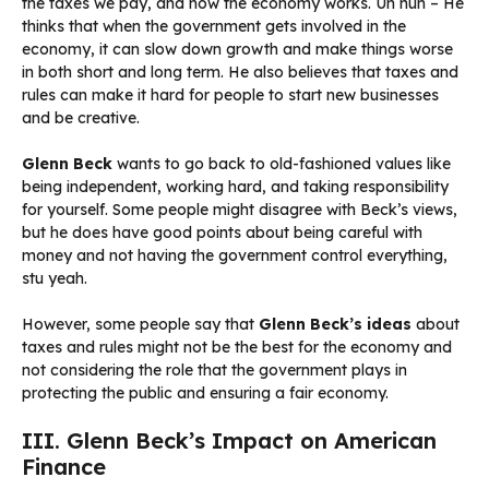
the taxes we pay, and how the economy works. Uh huh – He
thinks that when the government gets involved in the
economy, it can slow down growth and make things worse
in both short and long term. He also believes that taxes and
rules can make it hard for people to start new businesses
and be creative.
Glenn Beck
wants to go back to old-fashioned values like
being independent, working hard, and taking responsibility
for yourself. Some people might disagree with Beck’s views,
but he does have good points about being careful with
money and not having the government control everything,
stu yeah.
However, some people say that
Glenn Beck’s ideas
about
taxes and rules might not be the best for the economy and
not considering the role that the government plays in
protecting the public and ensuring a fair economy.
III. Glenn Beck’s Impact on American
Finance