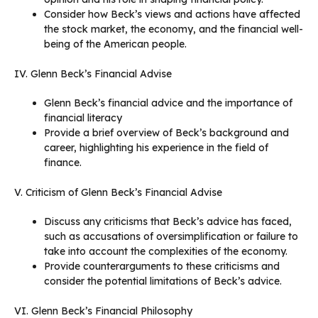
Consider how Beck’s views and actions have affected
the stock market, the economy, and the financial well-
being of the American people.
IV. Glenn Beck’s Financial Advise
Glenn Beck’s financial advice and the importance of
financial literacy
Provide a brief overview of Beck’s background and
career, highlighting his experience in the field of
finance.
V. Criticism of Glenn Beck’s Financial Advise
Discuss any criticisms that Beck’s advice has faced,
such as accusations of oversimplification or failure to
take into account the complexities of the economy.
Provide counterarguments to these criticisms and
consider the potential limitations of Beck’s advice.
VI. Glenn Beck’s Financial Philosophy