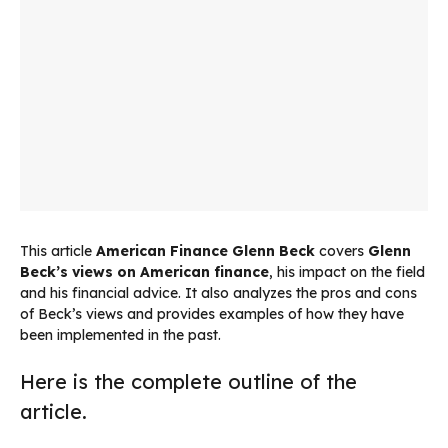
This article
American Finance Glenn Beck
covers
Glenn
Beck’s views on American finance
, his impact on the field
and his financial advice. It also analyzes the pros and cons
of Beck’s views and provides examples of how they have
been implemented in the past.
Here is the complete outline of the
article.