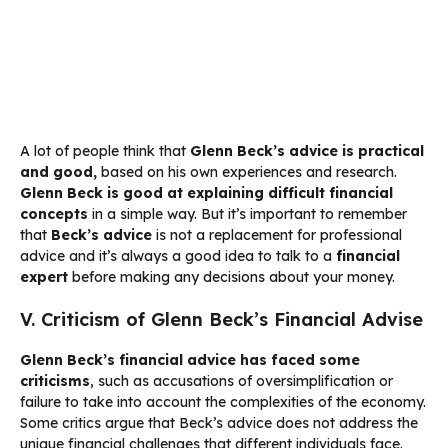
A lot of people think that
Glenn Beck’s advice is practical
and good,
based on his own experiences and research.
Glenn Beck is good at explaining difficult financial
concepts
in a simple way. But it’s important to remember
that
Beck’s advice
is not a replacement for professional
advice and it’s always a good idea to talk to a
financial
expert
before making any decisions about your money.
V. Criticism of Glenn Beck’s Financial Advise
Glenn Beck’s financial advice has faced some
criticisms
, such as accusations of oversimplification or
failure to take into account the complexities of the economy.
Some critics argue that Beck’s advice does not address the
unique financial challenges that different individuals face.