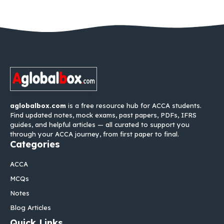
aglobalbox.com
is a free resource hub for ACCA students.
Find updated notes, mock exams, past papers, PDFs, IFRS
guides, and helpful articles — all curated to support you
through your ACCA journey, from first paper to final.
Categories
ACCA
MCQs
Notes
Blog Articles
Quick Links