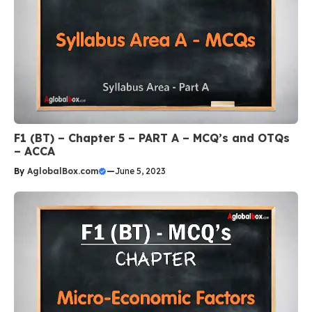
F1 (BT) – Chapter 5 – PART A – MCQ’s and OTQs
– ACCA
By
AglobalBox.com
—
June 5, 2023