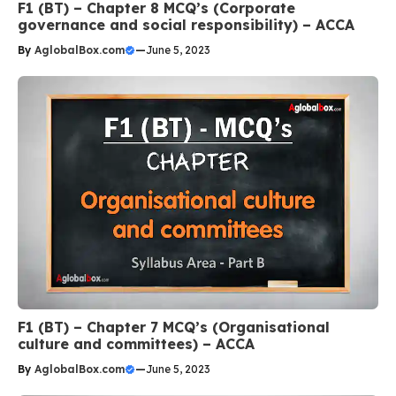
F1 (BT) – Chapter 8 MCQ’s (Corporate
governance and social responsibility) – ACCA
By
AglobalBox.com
—
June 5, 2023
F1 (BT) – Chapter 7 MCQ’s (Organisational
culture and committees) – ACCA
By
AglobalBox.com
—
June 5, 2023