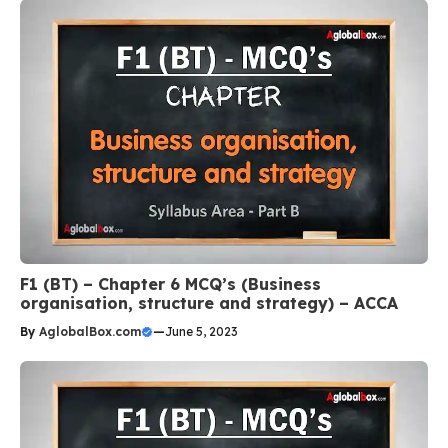
F1 (BT) – Chapter 6 MCQ’s (Business
organisation, structure and strategy) – ACCA
By
AglobalBox.com
—
June 5, 2023