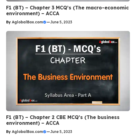
F1 (BT) – Chapter 3 MCQ’s (The macro-economic
environment) – ACCA
By
AglobalBox.com
—
June 5, 2023
F1 (BT) – Chapter 2 CBE MCQ’s (The business
environment) – ACCA
By
AglobalBox.com
—
June 5, 2023