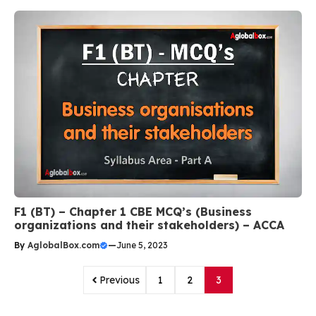
F1 (BT) – Chapter 1 CBE MCQ’s (Business
organizations and their stakeholders) – ACCA
By
AglobalBox.com
—
June 5, 2023
Previous
1
2
3