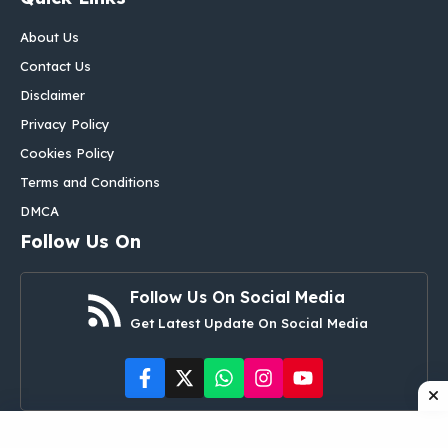
About Us
Contact Us
Disclaimer
Privacy Policy
Cookies Policy
Terms and Conditions
DMCA
Follow Us On
Follow Us On Social Media
Get Latest Update On Social Media