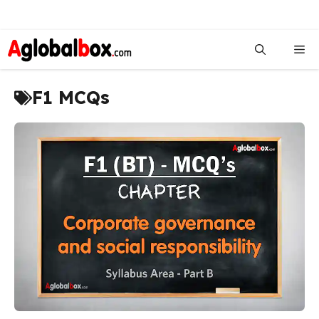
Skip
to
Me
content
F1 MCQs