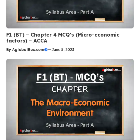
F1 (BT) – Chapter 4 MCQ’s (Micro-economic
factors) – ACCA
By
AglobalBox.com
—
June 5, 2023