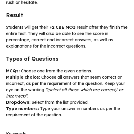
rush or hesitate.
Result
Students will get their
F2 CBE MCQ
result after they finish the
entire test. They will also be able to see the score in
percentage, correct and incorrect answers, as well as
explanations for the incorrect questions.
Types of Questions
MCQs:
Choose one from the given options.
Multiple choice:
Choose all answers that seem correct or
incorrect, as per the requirement of the question. Keep your
eye on the wording
“(select all those which are correct/ or
incorrect)”
.
Dropdown:
Select from the list provided.
Type numbers:
Type your answer in numbers as per the
requirement of the question.
Keywords