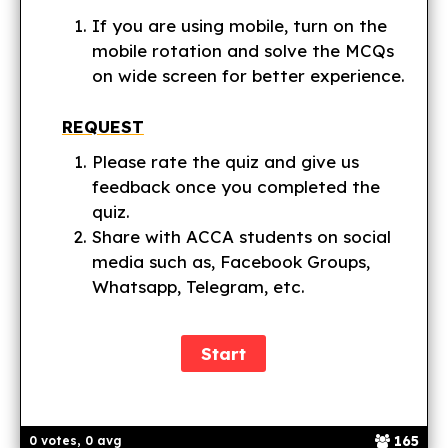
If you are using mobile, turn on the
mobile rotation and solve the MCQs
on wide screen for better experience.
REQUEST
Please rate the quiz and give us
feedback once you completed the
quiz.
Share with ACCA students on social
media such as, Facebook Groups,
Whatsapp, Telegram, etc.
165
0 votes, 0 avg