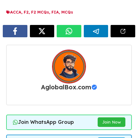
ACCA
,
F2
,
F2 MCQs
,
FIA
,
MCQs
AglobalBox.com
Join WhatsApp Group
Join Now