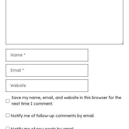
Name
Email
Website
Save my name, email, and website in this browser for the
next time I comment.
Notify me of follow-up comments by email.