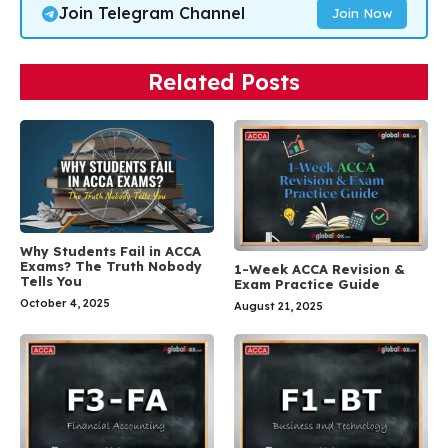
Join Telegram Channel
Join Now
Related Posts
Why Students Fail in ACCA
Exams? The Truth Nobody
1-Week ACCA Revision &
Tells You
Exam Practice Guide
October 4, 2025
August 21, 2025