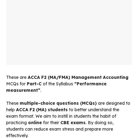
These are
ACCA F2 (MA/FMA) Management Accounting
MCQs for
Part-C
of the Syllabus
“Performance
measurement”
.
These
multiple-choice questions (MCQs)
are designed to
help
ACCA F2 (MA) students
to better understand the
exam format. We aim to instill in students the habit of
practicing
online
for their
CBE exams
. By doing so,
students can reduce exam stress and prepare more
effectively.