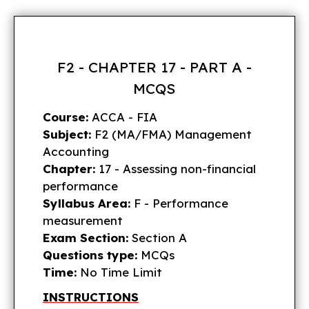
F2 - CHAPTER 17 - PART A -
MCQS
Course:
ACCA - FIA
Subject:
F2 (MA/FMA) Management
Accounting
Chapter:
17 - Assessing non-financial
performance
Syllabus Area:
F - Performance
measurement
Exam Section:
Section A
Questions type:
MCQs
Time:
No Time Limit
INSTRUCTIONS