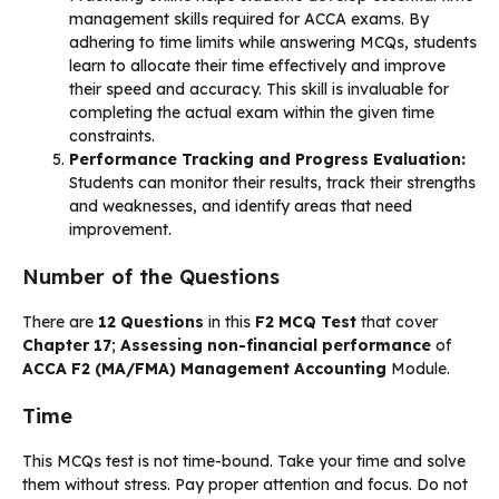
management skills required for ACCA exams. By
adhering to time limits while answering MCQs, students
learn to allocate their time effectively and improve
their speed and accuracy. This skill is invaluable for
completing the actual exam within the given time
constraints.
Performance Tracking and Progress Evaluation:
Students can monitor their results, track their strengths
and weaknesses, and identify areas that need
improvement.
Number of the Questions
There are
12 Questions
in this
F2 MCQ Test
that cover
Chapter 17
;
Assessing non-financial performance
of
ACCA F2 (MA/FMA) Management Accounting
Module.
Time
This MCQs test is not time-bound. Take your time and solve
them without stress. Pay proper attention and focus. Do not