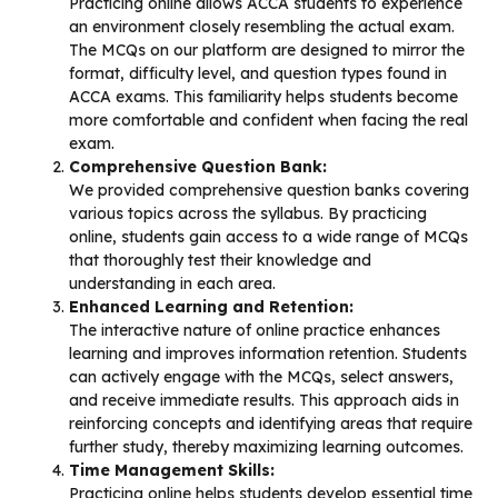
Practicing online allows ACCA students to experience
an environment closely resembling the actual exam.
The MCQs on our platform are designed to mirror the
format, difficulty level, and question types found in
ACCA exams. This familiarity helps students become
more comfortable and confident when facing the real
exam.
Comprehensive Question Bank:
We provided comprehensive question banks covering
various topics across the syllabus. By practicing
online, students gain access to a wide range of MCQs
that thoroughly test their knowledge and
understanding in each area.
Enhanced Learning and Retention:
The interactive nature of online practice enhances
learning and improves information retention. Students
can actively engage with the MCQs, select answers,
and receive immediate results. This approach aids in
reinforcing concepts and identifying areas that require
further study, thereby maximizing learning outcomes.
Time Management Skills:
Practicing online helps students develop essential time