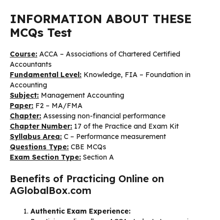
INFORMATION ABOUT THESE
MCQs Test
Course:
ACCA – Associations of Chartered Certified
Accountants
Fundamental Level:
Knowledge, FIA – Foundation in
Accounting
Subject:
Management Accounting
Paper:
F2 – MA/FMA
Chapter:
Assessing non-financial performance
Chapter Number:
17 of the Practice and Exam Kit
Syllabus Area:
C – Performance measurement
Questions Type:
CBE MCQs
Exam Section Type:
Section A
Benefits of Practicing Online on
AGlobalBox.com
Authentic Exam Experience: