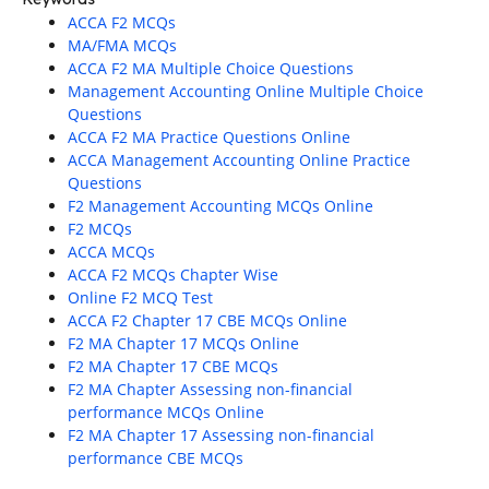
ACCA F2 MCQs
MA/FMA MCQs
ACCA F2 MA Multiple Choice Questions
Management Accounting Online Multiple Choice
Questions
ACCA F2 MA Practice Questions Online
ACCA Management Accounting Online Practice
Questions
F2 Management Accounting MCQs Online
F2 MCQs
ACCA MCQs
ACCA F2 MCQs Chapter Wise
Online F2 MCQ Test
ACCA F2 Chapter 17 CBE MCQs Online
F2 MA Chapter 17 MCQs Online
F2 MA Chapter 17 CBE MCQs
F2 MA Chapter Assessing non-financial
performance MCQs Online
F2 MA Chapter 17 Assessing non-financial
performance CBE MCQs