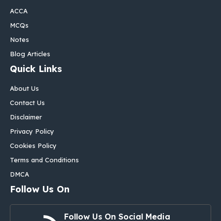
ACCA
MCQs
Notes
Blog Articles
Quick Links
About Us
Contact Us
Disclaimer
Privacy Policy
Cookies Policy
Terms and Conditions
DMCA
Follow Us On
Follow Us On Social Media