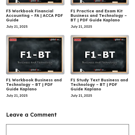
F3 Workbook Financial
F1 Practice and Exam Kit
Accounting – FA | ACCA PDF
Business and Technology –
Guide
BT | PDF Guide Kaplano
July 21, 2025
July 21, 2025
F1 Workbook Business and
F1 Study Text Business and
Technology – BT | PDF
Technology – BT | PDF
Guide Kaplano
Guide Kaplano
July 21, 2025
July 21, 2025
Leave a Comment
Comment