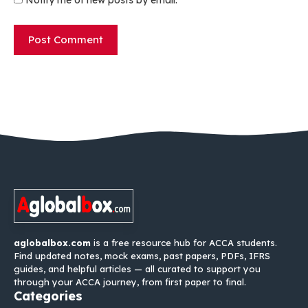
Notify me of new posts by email.
aglobalbox.com
is a free resource hub for ACCA students.
Find updated notes, mock exams, past papers, PDFs, IFRS
guides, and helpful articles — all curated to support you
through your ACCA journey, from first paper to final.
Categories