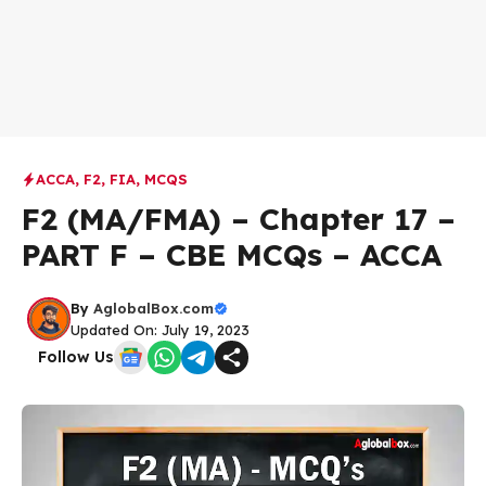
ACCA
,
F2
,
FIA
,
MCQS
F2 (MA/FMA) – Chapter 17 –
PART F – CBE MCQs – ACCA
By
AglobalBox.com
Updated On: July 19, 2023
Follow Us