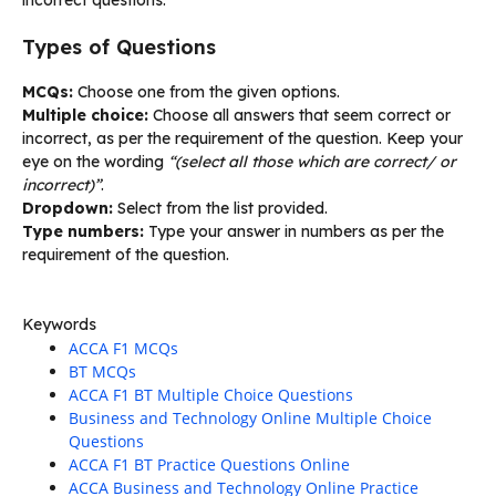
Types of Questions
MCQs:
Choose one from the given options.
Multiple choice:
Choose all answers that seem correct or
incorrect, as per the requirement of the question. Keep your
eye on the wording
“(select all those which are correct/ or
incorrect)”
.
Dropdown:
Select from the list provided.
Type numbers:
Type your answer in numbers as per the
requirement of the question.
Keywords
ACCA F1 MCQs
BT MCQs
ACCA F1 BT Multiple Choice Questions
Business and Technology Online Multiple Choice
Questions
ACCA F1 BT Practice Questions Online
ACCA Business and Technology Online Practice