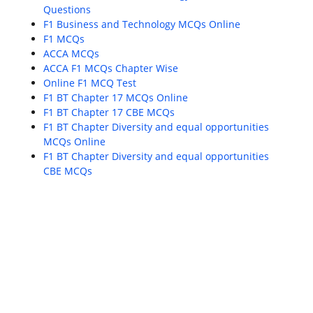
Questions
F1 Business and Technology MCQs Online
F1 MCQs
ACCA MCQs
ACCA F1 MCQs Chapter Wise
Online F1 MCQ Test
F1 BT Chapter 17 MCQs Online
F1 BT Chapter 17 CBE MCQs
F1 BT Chapter Diversity and equal opportunities
MCQs Online
F1 BT Chapter Diversity and equal opportunities
CBE MCQs