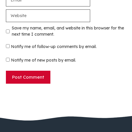
Website
Save my name, email, and website in this browser for the
next time I comment.
Notify me of follow-up comments by email.
Notify me of new posts by email.