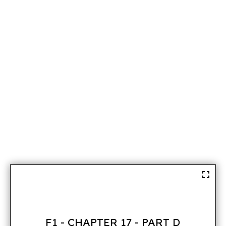
F1 - CHAPTER 17 - PART D