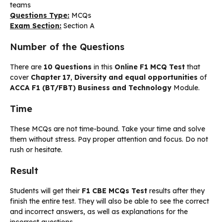
teams
Questions Type:
MCQs
Exam Section:
Section A
Number of the Questions
There are
10 Questions
in this
Online F1 MCQ Test
that
cover
Chapter 17
,
Diversity and equal opportunities
of
ACCA F1 (BT/FBT) Business and Technology
Module.
Time
These MCQs are not time-bound. Take your time and solve
them without stress. Pay proper attention and focus. Do not
rush or hesitate.
Result
Students will get their
F1 CBE MCQs Test
results after they
finish the entire test. They will also be able to see the correct
and incorrect answers, as well as explanations for the
incorrect questions.