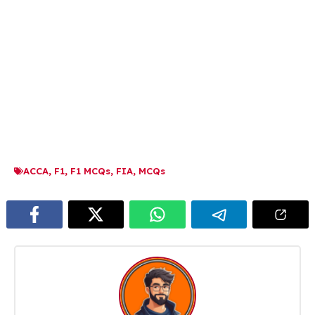
ACCA
,
F1
,
F1 MCQs
,
FIA
,
MCQs