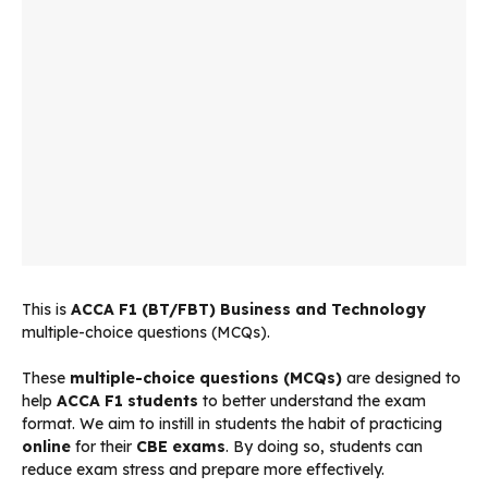
This is
ACCA
F1 (BT/FBT) Business and Technology
multiple-choice questions (MCQs).
These
multiple-choice questions (MCQs)
are designed to
help
ACCA F1 students
to better understand the exam
format. We aim to instill in students the habit of practicing
online
for their
CBE exams
. By doing so, students can
reduce exam stress and prepare more effectively.