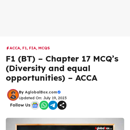
ACCA
,
F1
,
FIA
,
MCQS
F1 (BT) – Chapter 17 MCQ’s
(Diversity and equal
opportunities) – ACCA
By
AglobalBox.com
Updated On: July 19, 2023
Follow Us