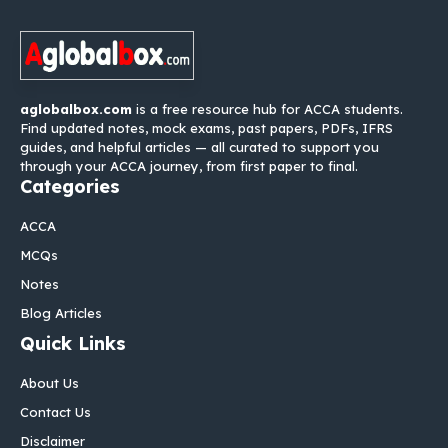
aglobalbox.com
is a free resource hub for ACCA students.
Find updated notes, mock exams, past papers, PDFs, IFRS
guides, and helpful articles — all curated to support you
through your ACCA journey, from first paper to final.
Categories
ACCA
MCQs
Notes
Blog Articles
Quick Links
About Us
Contact Us
Disclaimer