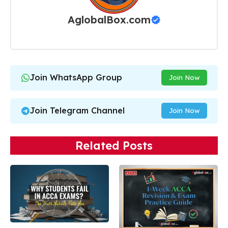
AglobalBox.com
Join WhatsApp Group
Join Now
Join Telegram Channel
Join Now
Related Posts