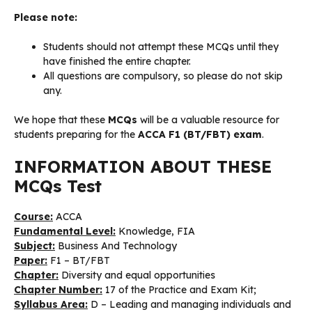
Please note:
Students should not attempt these MCQs until they
have finished the entire chapter.
All questions are compulsory, so please do not skip
any.
We hope that these
MCQs
will be a valuable resource for
students preparing for the
ACCA F1 (BT/FBT) exam
.
INFORMATION ABOUT THESE
MCQs Test
Course:
ACCA
Fundamental Level:
Knowledge, FIA
Subject:
Business And Technology
Paper:
F1 – BT/FBT
Chapter:
Diversity and equal opportunities
Chapter Number:
17 of the Practice and Exam Kit;
Syllabus Area:
D – Leading and managing individuals and