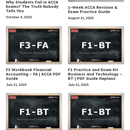
Why Students Fail in ACCA
Exams? The Truth Nobody
1-Week ACCA Revision &
Tells You
Exam Practice Guide
October 4, 2025
August 21, 2025
F3 Workbook Financial
F1 Practice and Exam Kit
Accounting – FA | ACCA PDF
Business and Technology –
Guide
BT | PDF Guide Kaplano
July 21, 2025
July 21, 2025