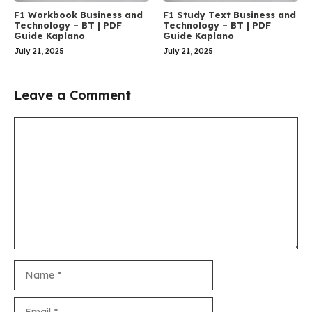
F1 Workbook Business and
F1 Study Text Business and
Technology – BT | PDF
Technology – BT | PDF
Guide Kaplano
Guide Kaplano
July 21, 2025
July 21, 2025
Leave a Comment
Comment
Name
Email