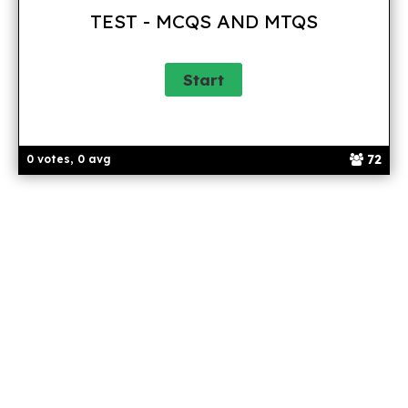
TEST - MCQS AND MTQS
72
0 votes, 0 avg