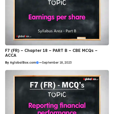
F7 (FR) – Chapter 18 – PART B – CBE MCQs –
ACCA
By
AglobalBox.com
—
September 18, 2023