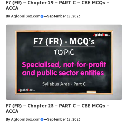
F7 (FR) – Chapter 19 – PART C – CBE MCQs –
ACCA
By
AglobalBox.com
—
September 18, 2023
F7 (FR) – Chapter 23 – PART C – CBE MCQs –
ACCA
By
AglobalBox.com
—
September 18, 2023