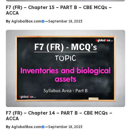
F7 (FR) – Chapter 15 – PART B – CBE MCQs –
ACCA
By
AglobalBox.com
—
September 18, 2023
F7 (FR) – Chapter 14 – PART B – CBE MCQs –
ACCA
By
AglobalBox.com
—
September 18, 2023