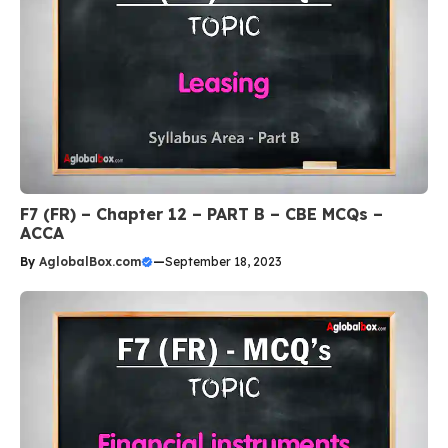
F7 (FR) – Chapter 12 – PART B – CBE MCQs –
ACCA
By
AglobalBox.com
—
September 18, 2023