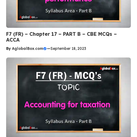
F7 (FR) – Chapter 17 – PART B – CBE MCQs –
ACCA
By
AglobalBox.com
—
September 18, 2023