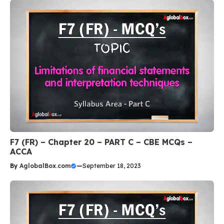
F7 (FR) – Chapter 20 – PART C – CBE MCQs –
ACCA
By
AglobalBox.com
—
September 18, 2023