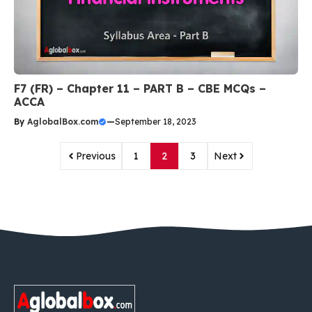
F7 (FR) – Chapter 11 – PART B – CBE MCQs –
ACCA
By
AglobalBox.com
—
September 18, 2023
Previous
1
2
3
Next