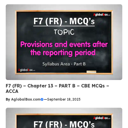
F7 (FR) – Chapter 13 – PART B – CBE MCQs –
ACCA
By
AglobalBox.com
—
September 18, 2023