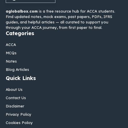
aglobalbox.com
is a free resource hub for ACCA students.
Find updated notes, mock exams, past papers, PDFs, IFRS
guides, and helpful articles — all curated to support you
through your ACCA journey, from first paper to final.
Categories
ACCA
MCQs
Notes
Blog Articles
Quick Links
About Us
Contact Us
Disclaimer
Privacy Policy
Cookies Policy