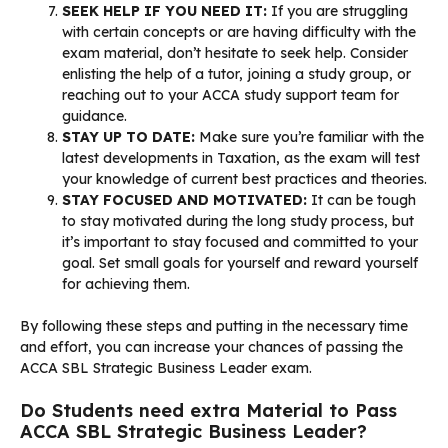
SEEK HELP IF YOU NEED IT:
If you are struggling
with certain concepts or are having difficulty with the
exam material, don’t hesitate to seek help. Consider
enlisting the help of a tutor, joining a study group, or
reaching out to your ACCA study support team for
guidance.
STAY UP TO DATE:
Make sure you’re familiar with the
latest developments in Taxation, as the exam will test
your knowledge of current best practices and theories.
STAY FOCUSED AND MOTIVATED:
It can be tough
to stay motivated during the long study process, but
it’s important to stay focused and committed to your
goal. Set small goals for yourself and reward yourself
for achieving them.
By following these steps and putting in the necessary time
and effort, you can increase your chances of passing the
ACCA SBL Strategic Business Leader exam.
Do Students need extra Material to Pass
ACCA SBL Strategic Business Leader?