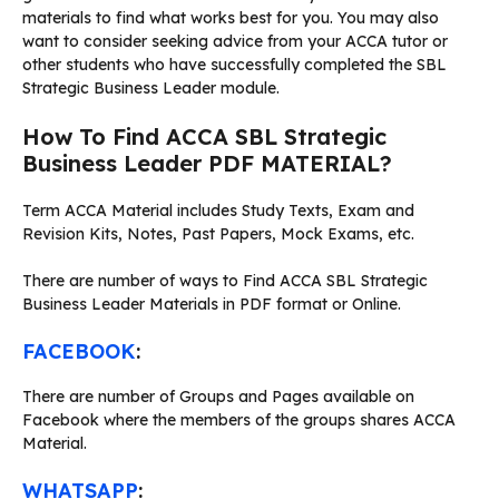
materials to find what works best for you. You may also
want to consider seeking advice from your ACCA tutor or
other students who have successfully completed the SBL
Strategic Business Leader module.
How To Find ACCA SBL Strategic
Business Leader PDF MATERIAL?
Term ACCA Material includes Study Texts, Exam and
Revision Kits, Notes, Past Papers, Mock Exams, etc.
There are number of ways to Find ACCA SBL Strategic
Business Leader Materials in PDF format or Online.
FACEBOOK
:
There are number of Groups and Pages available on
Facebook where the members of the groups shares ACCA
Material.
WHATSAPP
: