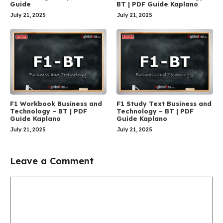
Guide
BT | PDF Guide Kaplano
July 21, 2025
July 21, 2025
F1 Workbook Business and
F1 Study Text Business and
Technology – BT | PDF
Technology – BT | PDF
Guide Kaplano
Guide Kaplano
July 21, 2025
July 21, 2025
Leave a Comment
Comment