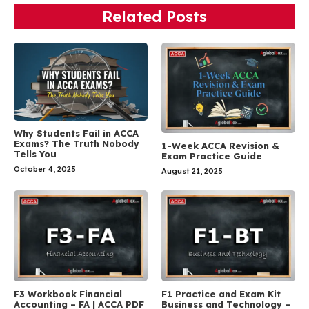
Related Posts
Why Students Fail in ACCA
Exams? The Truth Nobody
1-Week ACCA Revision &
Tells You
Exam Practice Guide
October 4, 2025
August 21, 2025
F3 Workbook Financial
F1 Practice and Exam Kit
Accounting – FA | ACCA PDF
Business and Technology –