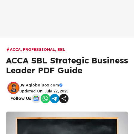
ACCA
,
PROFESSIONAL
,
SBL
ACCA SBL Strategic Business
Leader PDF Guide
By
AglobalBox.com
Updated On: July 22, 2025
Follow Us