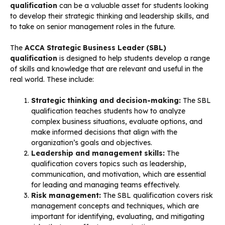
qualification
can be a valuable asset for students looking
to develop their strategic thinking and leadership skills, and
to take on senior management roles in the future.
The
ACCA Strategic Business Leader (SBL)
qualification
is designed to help students develop a range
of skills and knowledge that are relevant and useful in the
real world. These include:
Strategic thinking and decision-making:
The SBL
qualification teaches students how to analyze
complex business situations, evaluate options, and
make informed decisions that align with the
organization’s goals and objectives.
Leadership and management skills:
The
qualification covers topics such as leadership,
communication, and motivation, which are essential
for leading and managing teams effectively.
Risk management:
The SBL qualification covers risk
management concepts and techniques, which are
important for identifying, evaluating, and mitigating