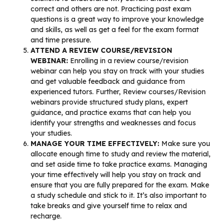
correct and others are not. Practicing past exam
questions is a great way to improve your knowledge
and skills, as well as get a feel for the exam format
and time pressure.
ATTEND A REVIEW COURSE/REVISION
WEBINAR:
Enrolling in a review course/revision
webinar can help you stay on track with your studies
and get valuable feedback and guidance from
experienced tutors. Further, Review courses/Revision
webinars provide structured study plans, expert
guidance, and practice exams that can help you
identify your strengths and weaknesses and focus
your studies.
MANAGE YOUR TIME EFFECTIVELY:
Make sure you
allocate enough time to study and review the material,
and set aside time to take practice exams. Managing
your time effectively will help you stay on track and
ensure that you are fully prepared for the exam. Make
a study schedule and stick to it. It’s also important to
take breaks and give yourself time to relax and
recharge.