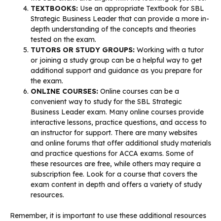
TEXTBOOKS:
Use an appropriate Textbook for SBL
Strategic Business Leader that can provide a more in-
depth understanding of the concepts and theories
tested on the exam.
TUTORS OR STUDY GROUPS:
Working with a tutor
or joining a study group can be a helpful way to get
additional support and guidance as you prepare for
the exam.
ONLINE COURSES:
Online courses can be a
convenient way to study for the SBL Strategic
Business Leader exam. Many online courses provide
interactive lessons, practice questions, and access to
an instructor for support. There are many websites
and online forums that offer additional study materials
and practice questions for ACCA exams. Some of
these resources are free, while others may require a
subscription fee. Look for a course that covers the
exam content in depth and offers a variety of study
resources.
Remember, it is important to use these additional resources