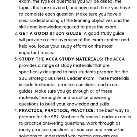
exam, the type of questions you will be asked, the
topics that are covered, and how much time you have
to complete each question. Make sure you have a
clear understanding of the learning objectives and the
skills and knowledge required to pass the exam.
GET A GOOD STUDY GUIDE:
A good study guide
will provide a clear overview of the exam content and
help you focus your study efforts on the most
important topics.
STUDY THE ACCA STUDY MATERIALS:
The ACCA
provides a range of study materials that are
specifically designed to help students prepare for the
SBL Strategic Business Leader exam. These materials
include textbooks, practice questions, and exam
guides. Make sure you go through all of these
materials thoroughly and practice answering
questions to build your knowledge and skills.
PRACTICE, PRACTICE, PRACTICE:
The best way to
prepare for the SBL Strategic Business Leader exam is
to practice answering questions. Work through as
many practice questions as you can and review the
solutions to understand why certain answers are