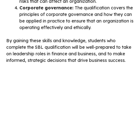
risks that can affect an organization.
Corporate governance:
The qualification covers the
principles of corporate governance and how they can
be applied in practice to ensure that an organization is
operating effectively and ethically.
By gaining these skills and knowledge, students who
complete the SBL qualification will be well-prepared to take
on leadership roles in finance and business, and to make
informed, strategic decisions that drive business success.