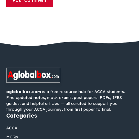
aglobalbox.com
is a free resource hub for ACCA students.
Find updated notes, mock exams, past papers, PDFs, IFRS
guides, and helpful articles — all curated to support you
through your ACCA journey, from first paper to final.
Categories
ACCA
MCQs