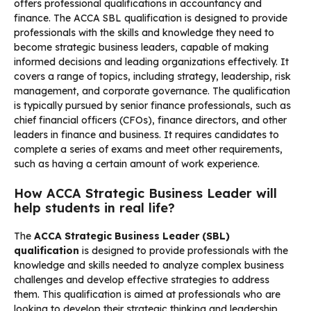
offers professional qualifications in accountancy and
finance. The ACCA SBL qualification is designed to provide
professionals with the skills and knowledge they need to
become strategic business leaders, capable of making
informed decisions and leading organizations effectively. It
covers a range of topics, including strategy, leadership, risk
management, and corporate governance. The qualification
is typically pursued by senior finance professionals, such as
chief financial officers (CFOs), finance directors, and other
leaders in finance and business. It requires candidates to
complete a series of exams and meet other requirements,
such as having a certain amount of work experience.
How ACCA Strategic Business Leader will
help students in real life?
The
ACCA Strategic Business Leader (SBL)
qualification
is designed to provide professionals with the
knowledge and skills needed to analyze complex business
challenges and develop effective strategies to address
them. This qualification is aimed at professionals who are
looking to develop their strategic thinking and leadership