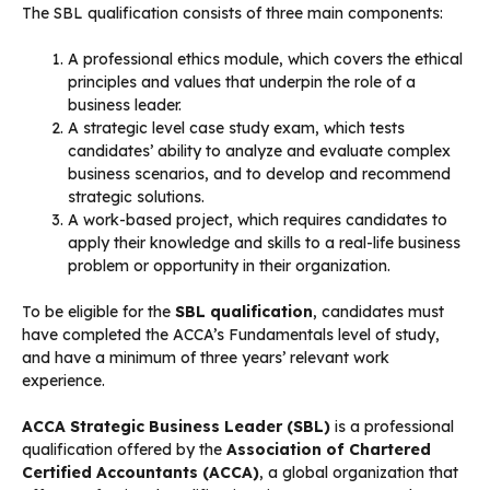
The SBL qualification consists of three main components:
A professional ethics module, which covers the ethical
principles and values that underpin the role of a
business leader.
A strategic level case study exam, which tests
candidates’ ability to analyze and evaluate complex
business scenarios, and to develop and recommend
strategic solutions.
A work-based project, which requires candidates to
apply their knowledge and skills to a real-life business
problem or opportunity in their organization.
To be eligible for the
SBL qualification
, candidates must
have completed the ACCA’s Fundamentals level of study,
and have a minimum of three years’ relevant work
experience.
ACCA Strategic Business Leader (SBL)
is a professional
qualification offered by the
Association of Chartered
Certified Accountants (ACCA)
, a global organization that