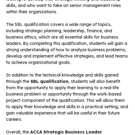
skills, and who want to take on senior management roles
within their organizations.
The SBL qualification covers a wide range of topics,
including strategic planning, leadership, finance, and
business ethics, which are all essential skills for business
leaders. By completing this qualification, students will gain a
strong understanding of how to analyze business problems,
develop and implement effective strategies, and lead teams
to achieve organizational goals.
In addition to the technical knowledge and skills gained
through the
SBL qualification
, students will also benefit
from the opportunity to apply their learning to a real-life
business problem or opportunity through the work-based
project component of the qualification. This will allow them
to apply their knowledge and skills in a practical setting, and
gain valuable experience that will be useful in their future
careers.
Overall, the
ACCA Strategic Business Leader