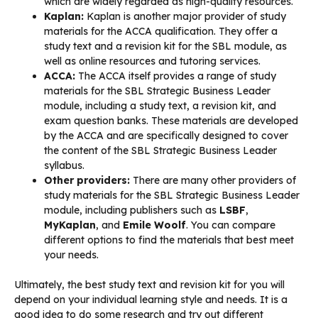
which are widely regarded as high-quality resources.
Kaplan:
Kaplan is another major provider of study
materials for the ACCA qualification. They offer a
study text and a revision kit for the SBL module, as
well as online resources and tutoring services.
ACCA:
The ACCA itself provides a range of study
materials for the SBL Strategic Business Leader
module, including a study text, a revision kit, and
exam question banks. These materials are developed
by the ACCA and are specifically designed to cover
the content of the SBL Strategic Business Leader
syllabus.
Other providers:
There are many other providers of
study materials for the SBL Strategic Business Leader
module, including publishers such as
LSBF
,
MyKaplan
, and
Emile Woolf
. You can compare
different options to find the materials that best meet
your needs.
Ultimately, the best study text and revision kit for you will
depend on your individual learning style and needs. It is a
good idea to do some research and try out different