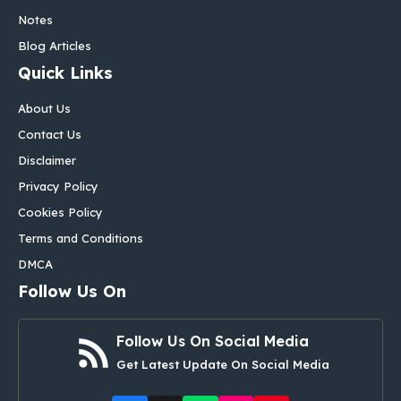
Notes
Blog Articles
Quick Links
About Us
Contact Us
Disclaimer
Privacy Policy
Cookies Policy
Terms and Conditions
DMCA
Follow Us On
Follow Us On Social Media
Get Latest Update On Social Media