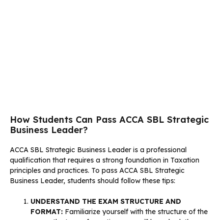
How Students Can Pass ACCA SBL Strategic
Business Leader?
ACCA SBL Strategic Business Leader is a professional
qualification that requires a strong foundation in Taxation
principles and practices. To pass ACCA SBL Strategic
Business Leader, students should follow these tips:
UNDERSTAND THE EXAM STRUCTURE AND
FORMAT:
Familiarize yourself with the structure of the