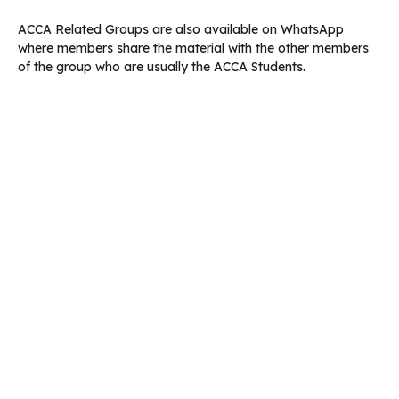
ACCA Related Groups are also available on WhatsApp
where members share the material with the other members
of the group who are usually the ACCA Students.