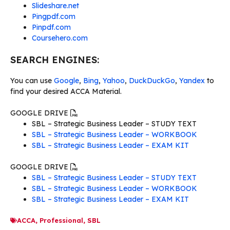
Slideshare.net
Pingpdf.com
Pinpdf.com
Coursehero.com
SEARCH ENGINES:
You can use
Google
,
Bing
,
Yahoo
,
DuckDuckGo
,
Yandex
to
find your desired ACCA Material.
GOOGLE DRIVE
SBL – Strategic Business Leader – STUDY TEXT
SBL – Strategic Business Leader – WORKBOOK
SBL – Strategic Business Leader – EXAM KIT
GOOGLE DRIVE
SBL – Strategic Business Leader – STUDY TEXT
SBL – Strategic Business Leader – WORKBOOK
SBL – Strategic Business Leader – EXAM KIT
ACCA
,
Professional
,
SBL