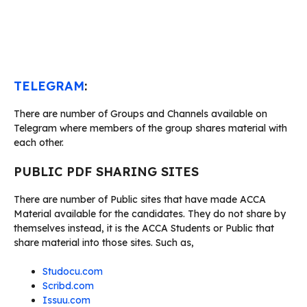
TELEGRAM
:
There are number of Groups and Channels available on
Telegram where members of the group shares material with
each other.
PUBLIC PDF SHARING SITES
There are number of Public sites that have made ACCA
Material available for the candidates. They do not share by
themselves instead, it is the ACCA Students or Public that
share material into those sites. Such as,
Studocu.com
Scribd.com
Issuu.com