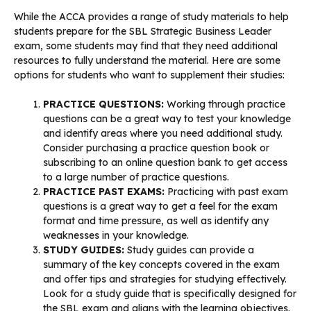
While the ACCA provides a range of study materials to help
students prepare for the SBL Strategic Business Leader
exam, some students may find that they need additional
resources to fully understand the material. Here are some
options for students who want to supplement their studies:
PRACTICE QUESTIONS:
Working through practice
questions can be a great way to test your knowledge
and identify areas where you need additional study.
Consider purchasing a practice question book or
subscribing to an online question bank to get access
to a large number of practice questions.
PRACTICE PAST EXAMS:
Practicing with past exam
questions is a great way to get a feel for the exam
format and time pressure, as well as identify any
weaknesses in your knowledge.
STUDY GUIDES:
Study guides can provide a
summary of the key concepts covered in the exam
and offer tips and strategies for studying effectively.
Look for a study guide that is specifically designed for
the SBL exam and aligns with the learning objectives.