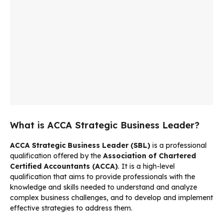
What is ACCA Strategic Business Leader?
ACCA Strategic Business Leader (SBL)
is a professional
qualification offered by the
Association of Chartered
Certified Accountants (ACCA)
. It is a high-level
qualification that aims to provide professionals with the
knowledge and skills needed to understand and analyze
complex business challenges, and to develop and implement
effective strategies to address them.