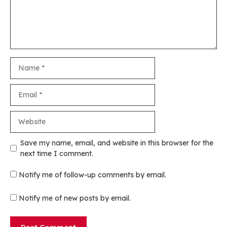
Name
Email
Website
Save my name, email, and website in this browser for the
next time I comment.
Notify me of follow-up comments by email.
Notify me of new posts by email.