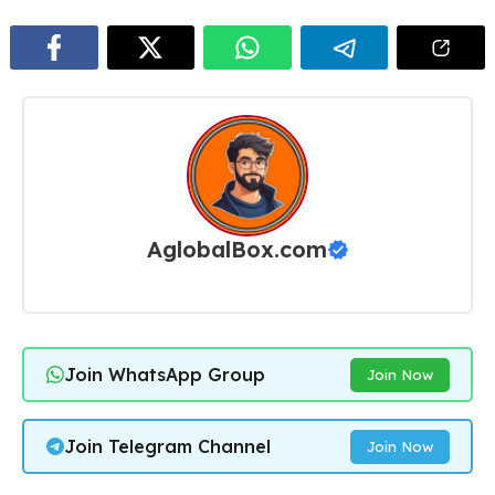
AglobalBox.com
Join WhatsApp Group
Join Now
Join Telegram Channel
Join Now