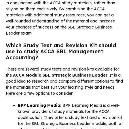
in conjunction with the ACCA study materials, rather than
relying on them exclusively. By combining the ACCA
materials with additional study resources, you can get a
well-rounded understanding of the material and increase
your chances of success on the SBL Strategic Business
Leader exam.
Which Study Text and Revision Kit should
use to study ACCA SBL Management
Accounting?
There are several study texts and revision kits available for
the
ACCA Module SBL Strategic Business Leader
. It is a
good idea to research and compare different options to find
the materials that best suit your learning style and needs.
Here are a few options to consider:
BPP Learning Media:
BPP Learning Media is a well-
known provider of study materials for the ACCA
qualification. They offer a study text and a revision kit
for the SBL Strategic Business Leader module, both of